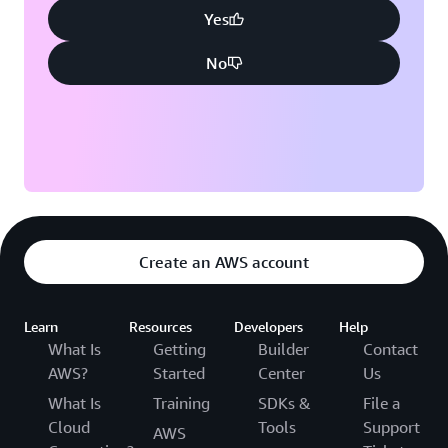
Yes
No
Create an AWS account
Learn
Resources
Developers
Help
What Is
Getting
Builder
Contact
AWS?
Started
Center
Us
What Is
Training
SDKs &
File a
Cloud
Tools
Support
AWS