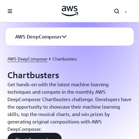
Skip to main content
AWS DeepComposer
AWS DeepComposer
Chartbusters
Chartbusters
Get hands-on with the latest machine learning
techniques and compete in the monthly AWS
DeepComposer Chartbusters challenge. Developers have
the opportunity to showcase their machine learning
skills, top the musical charts, and win prizes by
generating original compositions with AWS
DeepComposer.