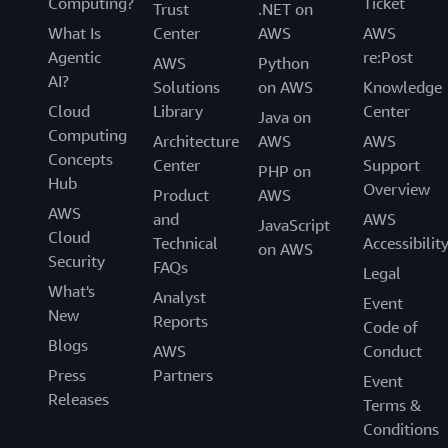
Computing?
Ticket
Trust
.NET on
What Is
Center
AWS
AWS
Agentic
re:Post
AWS
Python
AI?
Solutions
on AWS
Knowledge
Cloud
Library
Center
Java on
Computing
Architecture
AWS
AWS
Concepts
Center
Support
PHP on
Hub
Overview
Product
AWS
AWS
and
AWS
JavaScript
Cloud
Technical
Accessibilit
on AWS
Security
FAQs
Legal
What's
Analyst
Event
New
Reports
Code of
Blogs
AWS
Conduct
Press
Partners
Event
Releases
Terms &
Conditions