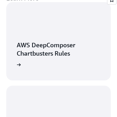
AWS DeepComposer
Chartbusters Rules
arn more