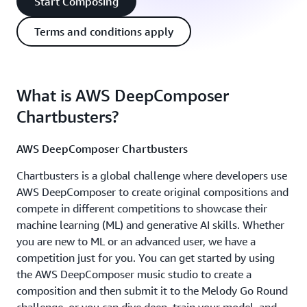
Start Composing
Terms and conditions apply
What is AWS DeepComposer
Chartbusters?
AWS DeepComposer Chartbusters
Chartbusters is a global challenge where developers use
AWS DeepComposer to create original compositions and
compete in different competitions to showcase their
machine learning (ML) and generative AI skills. Whether
you are new to ML or an advanced user, we have a
competition just for you. You can get started by using
the AWS DeepComposer music studio to create a
composition and then submit it to the Melody Go Round