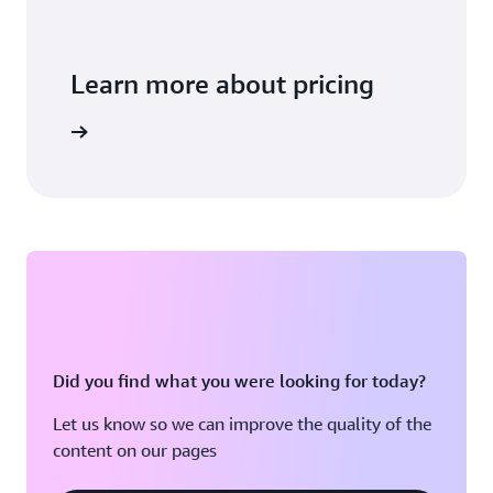
Learn more about pricing
arn more
Did you find what you were looking for today?
Let us know so we can improve the quality of the
content on our pages