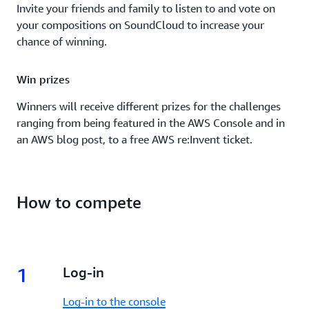
Invite your friends and family to listen to and vote on
your compositions on SoundCloud to increase your
chance of winning.
Win prizes
Winners will receive different prizes for the challenges
ranging from being featured in the AWS Console and in
an AWS blog post, to a free AWS re:Invent ticket.
How to compete
1
1.
Log-in
Log-in to the console