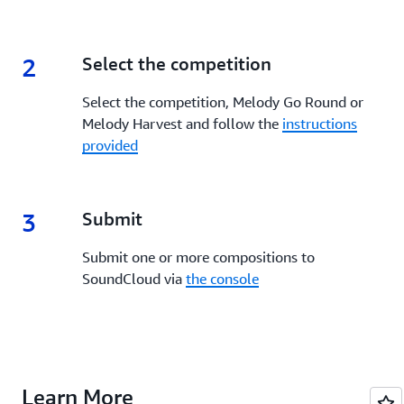
2
2.
Select the competition
Select the competition, Melody Go Round or
Melody Harvest and follow the
instructions
provided
3
3.
Submit
Submit one or more compositions to
SoundCloud via
the console
Learn More