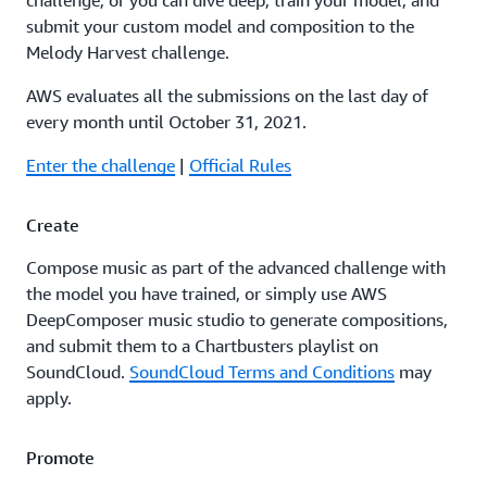
challenge, or you can dive deep, train your model, and
submit your custom model and composition to the
Melody Harvest challenge.
AWS evaluates all the submissions on the last day of
every month until October 31, 2021.
Enter the challenge
|
Official Rules
Create
Compose music as part of the advanced challenge with
the model you have trained, or simply use AWS
DeepComposer music studio to generate compositions,
and submit them to a Chartbusters playlist on
SoundCloud.
SoundCloud Terms and Conditions
may
apply.
Promote