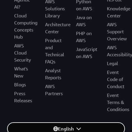
AWS
Python
AI?
Solutions
on AWS
Knowledge
Cloud
Library
Center
Java on
Computing
Architecture
AWS
AWS
Concepts
Center
Support
PHP on
Hub
Overview
Product
AWS
AWS
and
AWS
JavaScript
Cloud
Technical
Accessibilit
on AWS
Security
FAQs
Legal
What's
Analyst
Event
New
Reports
Code of
Blogs
AWS
Conduct
Press
Partners
Event
Releases
Terms &
Conditions
English