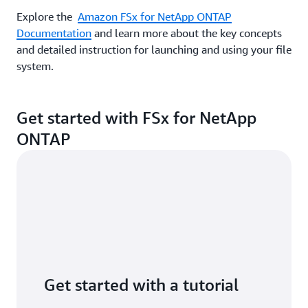
Explore the
Amazon FSx for NetApp ONTAP
Documentation
and learn more about the key concepts
and detailed instruction for launching and using your file
system.
Get started with FSx for NetApp
ONTAP
Get started with a tutorial