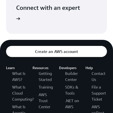
Connect with an expert
ight time
Create an AWS account
Learn
Resources
Developers
Help
What Is
Getting
Builder
Contact
AWS?
Started
Center
Us
What Is
Training
SDKs &
File a
Cloud
Tools
Support
AWS
Computing?
Ticket
Trust
.NET on
What Is
Center
AWS
AWS
Agentic
re:Post