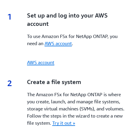
1
1.
Set up and log into your AWS
account
To use Amazon FSx for NetApp ONTAP, you
need an
AWS account
.
AWS account
2
2.
Create a file system
The Amazon FSx for NetApp ONTAP is where
you create, launch, and manage file systems,
storage virtual machines (SVMs), and volumes.
Follow the steps in the wizard to create a new
file system.
Try it out »