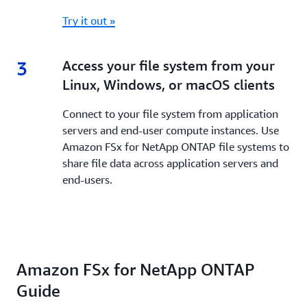
Try it out »
3
3.
Access your file system from your
Linux, Windows, or macOS clients
Connect to your file system from application
servers and end-user compute instances. Use
Amazon FSx for NetApp ONTAP file systems to
share file data across application servers and
end-users.
Amazon FSx for NetApp ONTAP
Guide