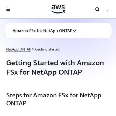
Skip to main content
Amazon FSx for NetApp ONTAP
NetApp ONTAP
Getting started
Getting Started with Amazon
FSx for NetApp ONTAP
Steps for Amazon FSx for NetApp
ONTAP