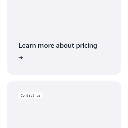
Learn more about pricing
t you use
Contact us