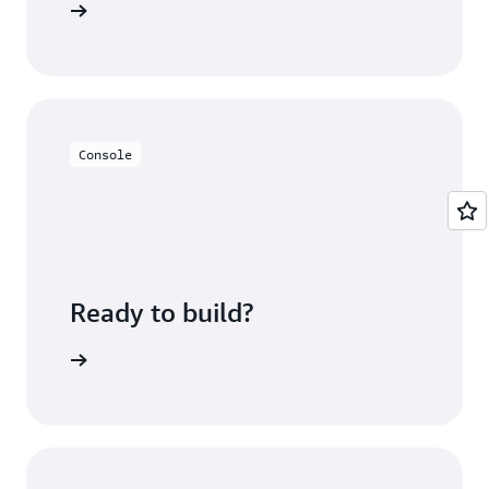
n minutes
Console
Ready to build?
sing fees