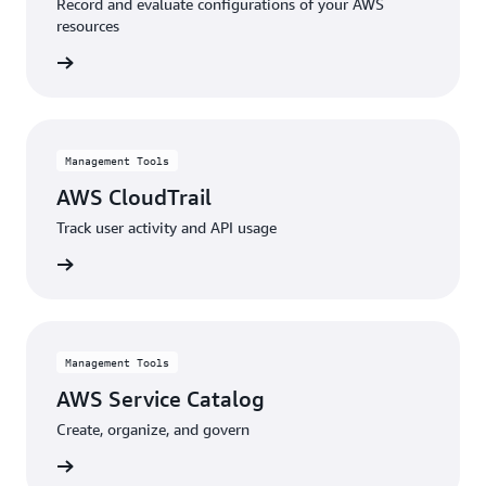
Record and evaluate configurations of your AWS
resources
rn more
Management Tools
AWS CloudTrail
Track user activity and API usage
rn more
Management Tools
AWS Service Catalog
Create, organize, and govern
rn more