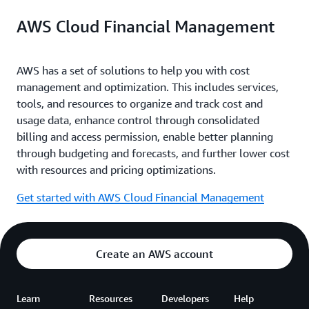
AWS Cloud Financial Management
AWS has a set of solutions to help you with cost
management and optimization. This includes services,
tools, and resources to organize and track cost and
usage data, enhance control through consolidated
billing and access permission, enable better planning
through budgeting and forecasts, and further lower cost
with resources and pricing optimizations.
Get started with AWS Cloud Financial Management
Create an AWS account
Learn
Resources
Developers
Help