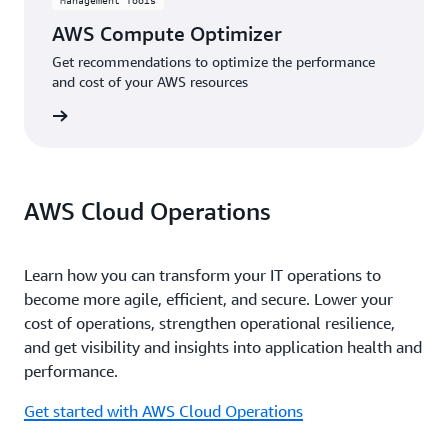
Management Tools
AWS Compute Optimizer
Get recommendations to optimize the performance
and cost of your AWS resources
rn more
AWS Cloud Operations
Learn how you can transform your IT operations to
become more agile, efficient, and secure. Lower your
cost of operations, strengthen operational resilience,
and get visibility and insights into application health and
performance.
Get started with AWS Cloud Operations