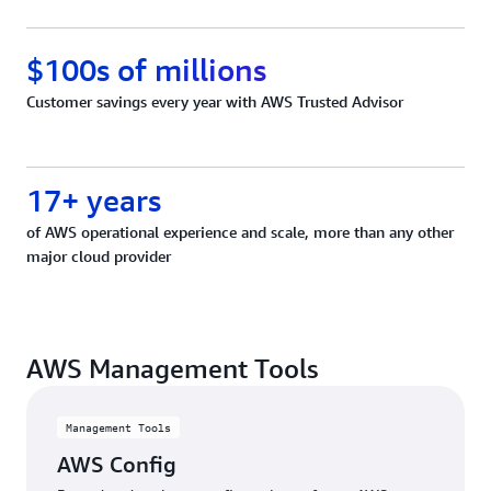
$100s of millions
Customer savings every year with AWS Trusted Advisor
17+ years
of AWS operational experience and scale, more than any other
major cloud provider
AWS Management Tools
Management Tools
AWS Config