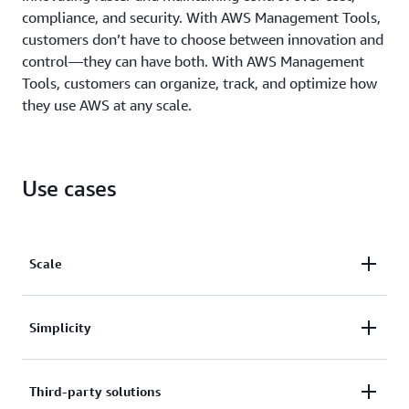
compliance, and security. With AWS Management Tools,
customers don’t have to choose between innovation and
control—they can have both. With AWS Management
Tools, customers can organize, track, and optimize how
they use AWS at any scale.
Use cases
Scale
AWS Management Tools are built to manage highly
Simplicity
dynamic cloud resources at massive scale.
AWS reduces complexity, offering a single control
Third-party solutions