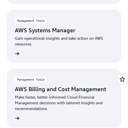
Management Tools
AWS Systems Manager
Gain operational insights and take action on AWS
resources
rn more
Management Tools
AWS Billing and Cost Management
Make faster, better-informed Cloud Financial
Management decisions with tailored insights and
recommendations
rn more