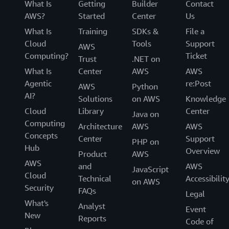
What Is
Getting
Builder
Contact
AWS?
Started
Center
Us
What Is
Training
SDKs &
File a
Cloud
Tools
Support
AWS
Computing?
Ticket
Trust
.NET on
What Is
Center
AWS
AWS
Agentic
re:Post
AWS
Python
AI?
Solutions
on AWS
Knowledge
Cloud
Library
Center
Java on
Computing
Architecture
AWS
AWS
Concepts
Center
Support
PHP on
Hub
Overview
Product
AWS
AWS
and
AWS
JavaScript
Cloud
Technical
Accessibilit
on AWS
Security
FAQs
Legal
What's
Analyst
Event
New
Reports
Code of