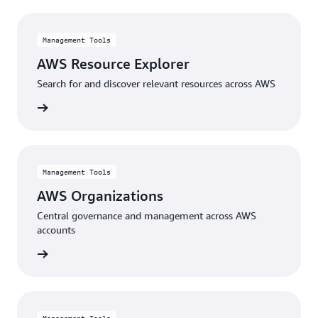
Management Tools
AWS Resource Explorer
Search for and discover relevant resources across AWS
rn more
Management Tools
AWS Organizations
Central governance and management across AWS
accounts
rn more