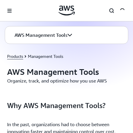
Skip to main content
AWS Management Tools
Products
Management Tools
AWS Management Tools
Organize, track, and optimize how you use AWS
Why AWS Management Tools?
In the past, organizations had to choose between
innovating faster and maintaining control over cost,