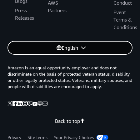
Blogs
AWS
Conduct
Press
Partners
Event
Releases
Terms &
Conditions
English
Amazon is an equal opportunity employer and does not
discriminate on the basis of protected veteran status, disability
or other legally protected status. Veterans, military spouses, and
people with disabilities are encouraged to apply.
Back to top
Privacy
Site terms
Your Privacy Choices