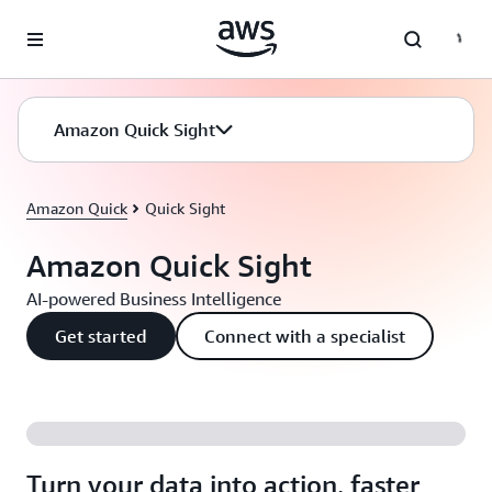
Skip to main content
Amazon Quick Sight
Amazon Quick
Quick Sight
Amazon Quick Sight
AI-powered Business Intelligence
Get started
Connect with a specialist
Turn your data into action, faster