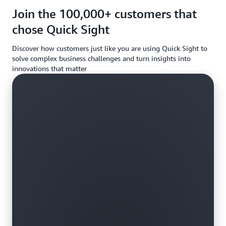
requireme
Join the 100,000+ customers that
chose Quick Sight
Discover how customers just like you are using Quick Sight to
solve complex business challenges and turn insights into
innovations that matter