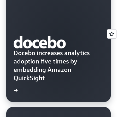
Docebo increases analytics
adoption five times by
embedding Amazon
QuickSight