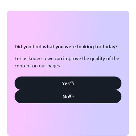
Did you find what you were looking for today?
Let us know so we can improve the quality of the
content on our pages
Yes
No