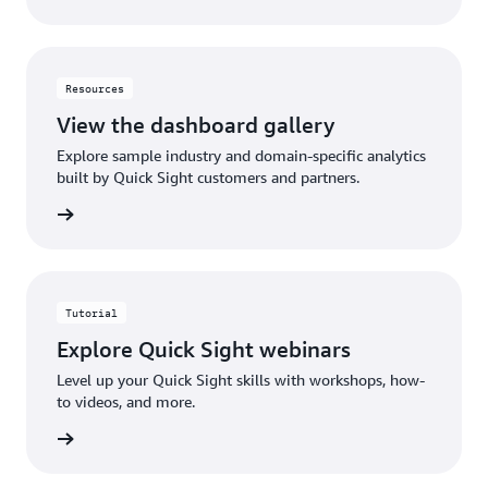
Resources
View the dashboard gallery
Explore sample industry and domain-specific analytics
built by Quick Sight customers and partners.
gallery
Tutorial
Explore Quick Sight webinars
Level up your Quick Sight skills with workshops, how-
to videos, and more.
rn more