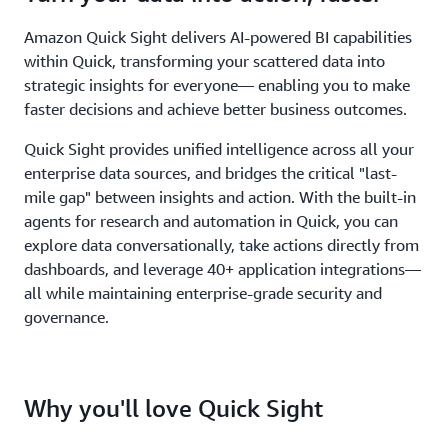
Amazon Quick Sight delivers AI-powered BI capabilities
within Quick, transforming your scattered data into
strategic insights for everyone— enabling you to make
faster decisions and achieve better business outcomes.
Quick Sight provides unified intelligence across all your
enterprise data sources, and bridges the critical "last-
mile gap" between insights and action. With the built-in
agents for research and automation in Quick, you can
explore data conversationally, take actions directly from
dashboards, and leverage 40+ application integrations—
all while maintaining enterprise-grade security and
governance.
Why you'll love Quick Sight