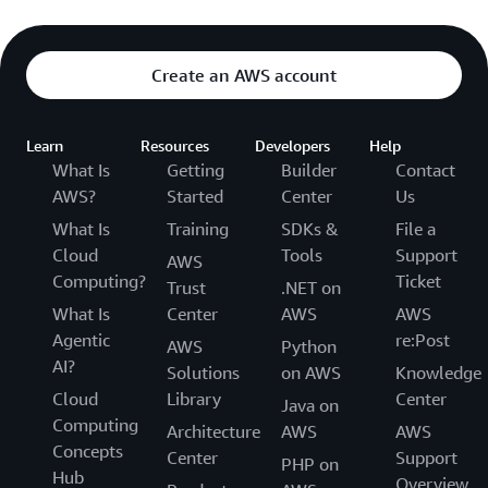
Create an AWS account
Learn
Resources
Developers
Help
What Is
Getting
Builder
Contact
AWS?
Started
Center
Us
What Is
Training
SDKs &
File a
Cloud
Tools
Support
AWS
Computing?
Ticket
Trust
.NET on
What Is
Center
AWS
AWS
Agentic
re:Post
AWS
Python
AI?
Solutions
on AWS
Knowledge
Cloud
Library
Center
Java on
Computing
Architecture
AWS
AWS
Concepts
Center
Support
PHP on
Hub
Overview