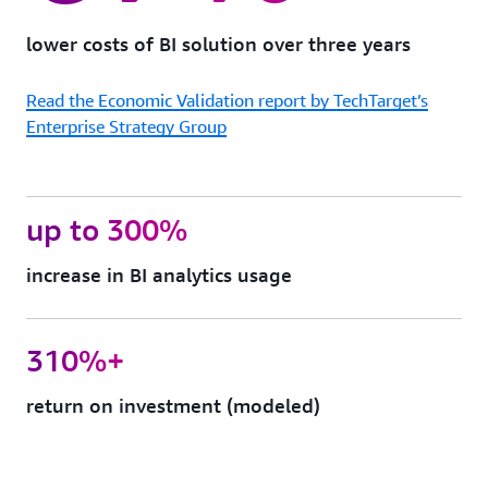
protection
Quick
lower costs of BI solution over three years
Sight
can
Read the Economic Validation report by TechTarget’s
support
FedRAMP,
Enterprise Strategy Group
HIPAA,
PCI
DSS,
ISO,
up to 300%
and
SOC
increase in BI analytics usage
complianc
to
help
you
310%+
meet
your
return on investment (modeled)
industry-
specific
or
regulatory