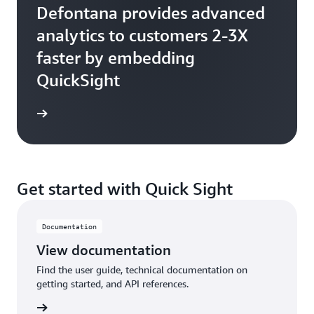
Defontana provides advanced
analytics to customers 2-3X
faster by embedding
QuickSight
Get started with Quick Sight
Documentation
View documentation
Find the user guide, technical documentation on
getting started, and API references.
tation