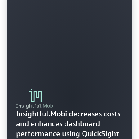
Insightful.Mobi decreases costs
and enhances dashboard
performance using QuickSight