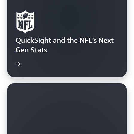
QuickSight and the NFL’s Next
Gen Stats