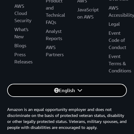
Product
AWS
AWS
and
AWS
JavaScript
Cloud
Technical
Accessibilit
on AWS
Security
FAQs
Legal
What's
Analyst
Event
New
Reports
Code of
Blogs
AWS
Conduct
Press
Partners
Event
Releases
Terms &
Conditions
English
Amazon is an equal opportunity employer and does not
discriminate on the basis of protected veteran status, disability
or other legally protected status. Veterans, military spouses, and
people with disabilities are encouraged to apply.