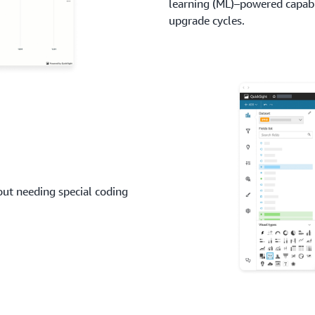
learning (ML)–powered capabi
upgrade cycles.
hout needing special coding