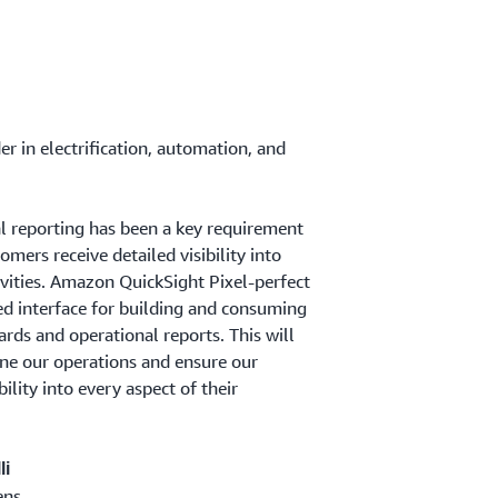
er in electrification, automation, and
l reporting has been a key requirement
omers receive detailed visibility into
ivities. Amazon QuickSight Pixel-perfect
ied interface for building and consuming
rds and operational reports. This will
ine our operations and ensure our
ility into every aspect of their
li
ens