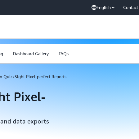
English
Contact
ng
Dashboard Gallery
FAQs
 QuickSight Pixel-perfect Reports
t Pixel-
 and data exports