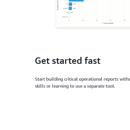
Get started fast
Start building critical operational reports wit
skills or learning to use a separate tool.