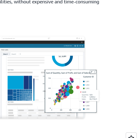
lities, without expensive and time-consuming