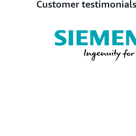
Customer testimonial