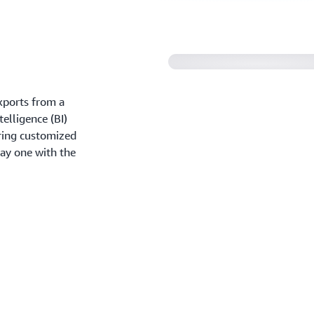
Amazon QuickSight 
xports from a
elligence (BI)
aring customized
ay one with the