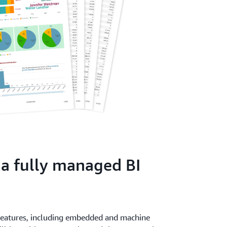
 a fully managed BI
 features, including embedded and machine