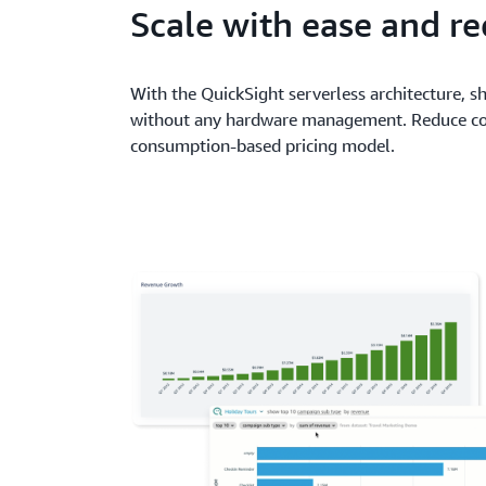
Scale with ease and re
With the QuickSight serverless architecture, sh
without any hardware management. Reduce cos
consumption-based pricing model.