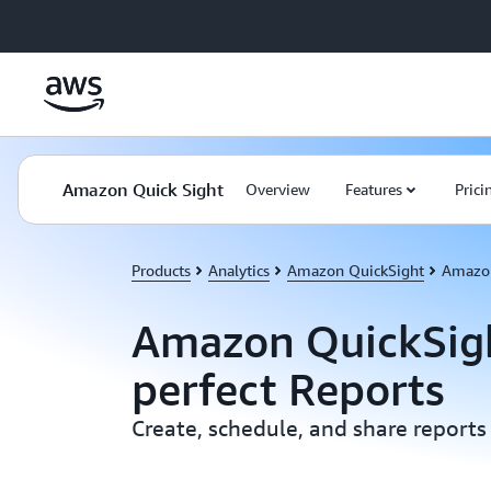
Skip to main content
Amazon Quick Sight
Overview
Features
Prici
Products
Analytics
Amazon QuickSight
Amazon
Amazon QuickSigh
perfect Reports
Create, schedule, and share reports