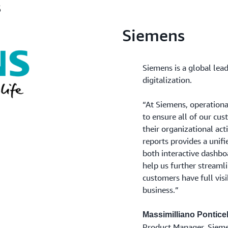
s
Siemens
Siemens is a global lead
digitalization.
“At Siemens, operationa
to ensure all of our cust
their organizational act
reports provides a unif
both interactive dashboa
help us further streaml
customers have full visib
business.”
Massimilliano Ponticel
Product Manager, Siem