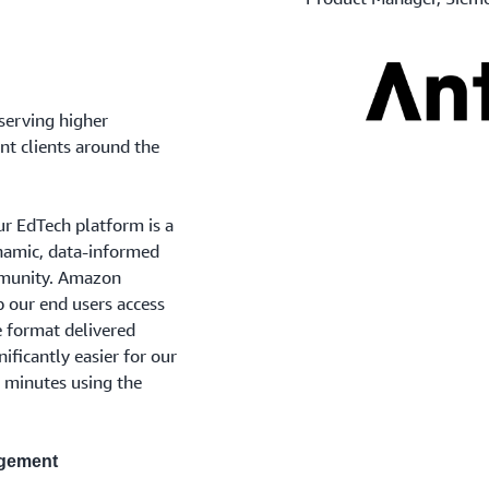
serving higher
nt clients around the
ur EdTech platform is a
ynamic, data-informed
mmunity. Amazon
p our end users access
e format delivered
nificantly easier for our
n minutes using the
agement