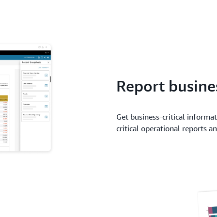
Report busines
Get business-critical informa
critical operational reports 