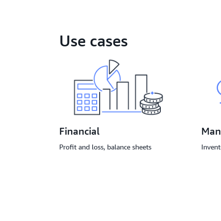
Use cases
Financial
Man
Profit and loss, balance sheets
Invent