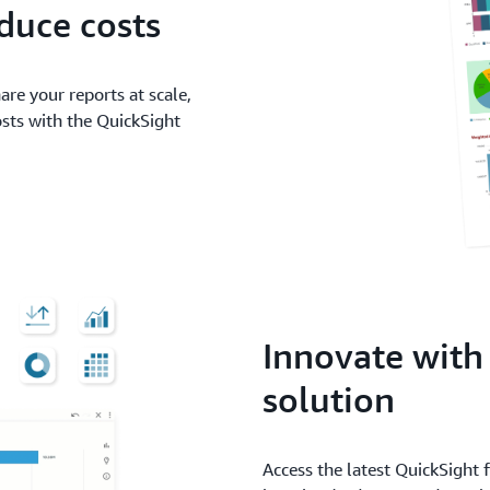
duce costs
are your reports at scale,
ts with the QuickSight
Innovate with
solution
Access the latest QuickSight