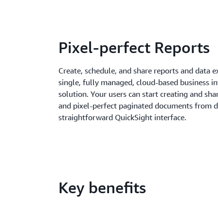
Pixel-perfect Reports
Create, schedule, and share reports and data e
single, fully managed, cloud-based business int
solution. Your users can start creating and sh
and pixel-perfect paginated documents from d
straightforward QuickSight interface.
Key benefits