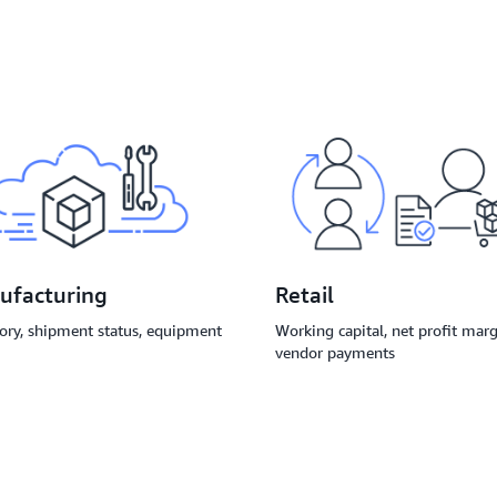
Retail
ufacturing
Working capital, net profit marg
ory, shipment status, equipment
vendor payments