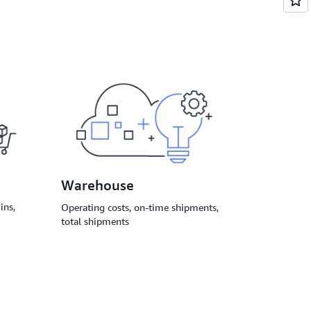
Warehouse
ins,
Operating costs, on-time shipments,
total shipments