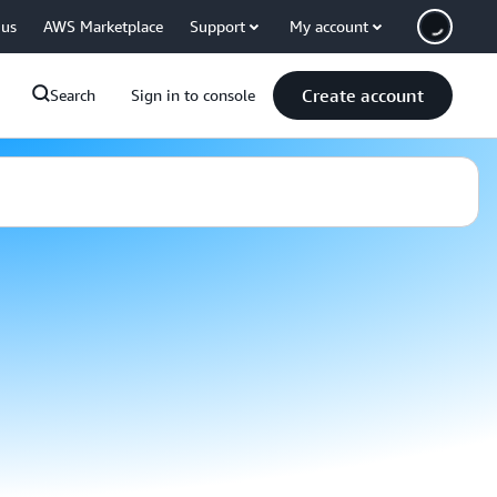
 us
AWS Marketplace
Support
My account
Create account
Search
Sign in to console