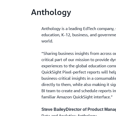
Anthology
Anthology is a leading EdTech company, 
education, K-12, business, and governme
world.
“Sharing business insights from across o
critical part of our mission to provide d
experiences to the global education co
QuickSight Pixel-perfect reports will hel
business-critical insights in a consumabl
directly to them, while also making it sig
BI team to create and schedule reports i
familiar Amazon QuickSight interface.”
Steve BaileyDirector of Product Man
Data and Analytics; Anthology