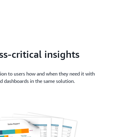
s-critical insights
tion to users how and when they need it with
and dashboards in the same solution.