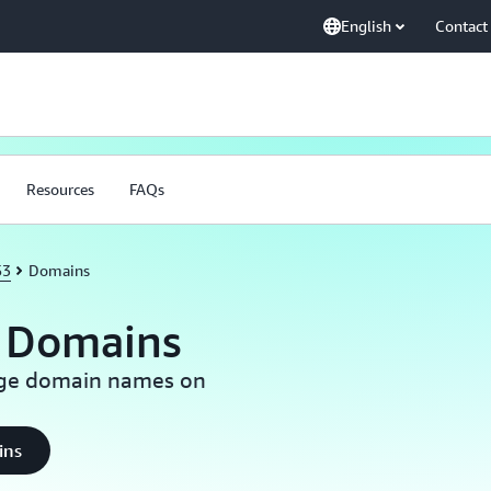
English
Contact
Resources
FAQs
53
Domains
 Domains
nage domain names on
ins