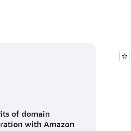
its of domain
tration with Amazon