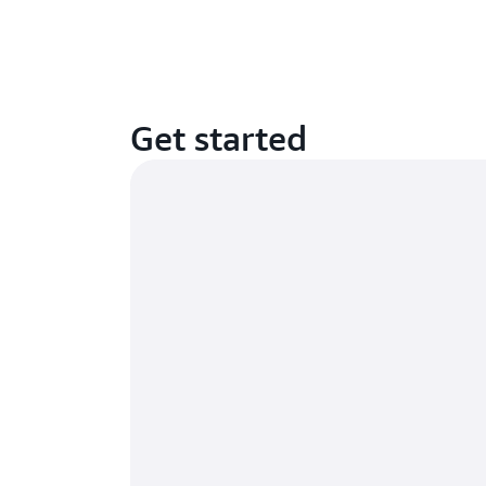
Get started