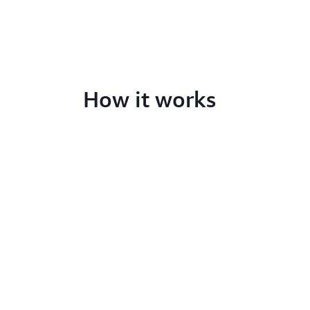
How it works