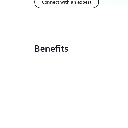
Connect with an expert
Benefits