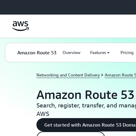
Skip to main content
Amazon Route 53
Overview
Features
Pricing
Networking and Content Delivery
Amazon Route 
Amazon Route 53
Search, register, transfer, and ma
AWS
Get started with Amazon Route 53 Doma