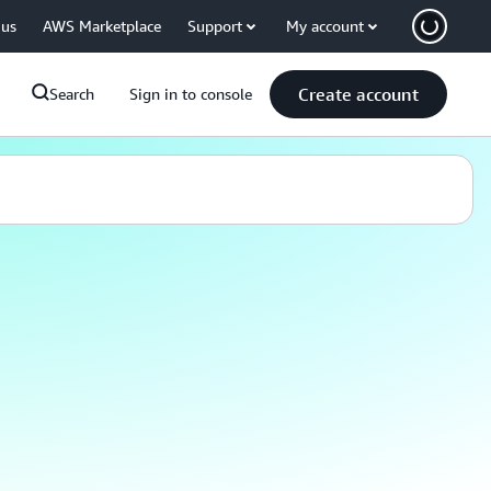
 us
AWS Marketplace
Support
My account
Create account
Search
Sign in to console