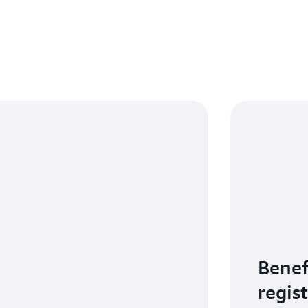
Benef
regis