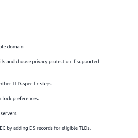
h trust between the registry and your DNS
s.
able domain.
ails and choose privacy protection if supported
other TLD‑specific steps.
 lock preferences.
 servers.
EC by adding DS records for eligible TLDs.