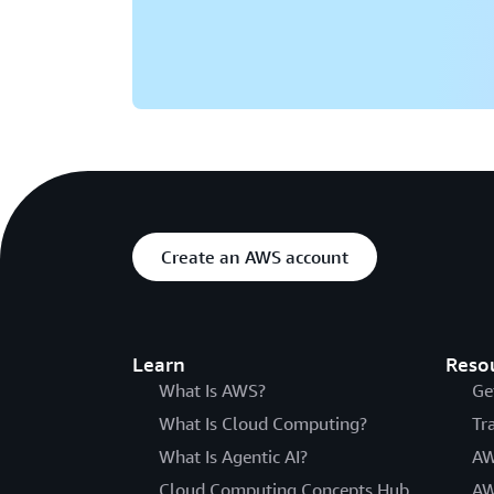
Create an AWS account
Learn
Reso
What Is AWS?
Ge
What Is Cloud Computing?
Tr
What Is Agentic AI?
AW
Cloud Computing Concepts Hub
AW