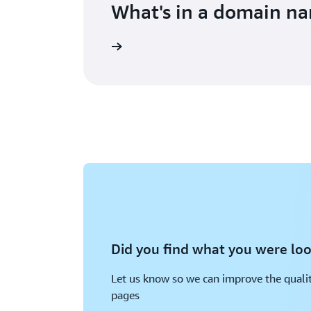
What's in a domain n
Did you find what you were loo
Let us know so we can improve the qualit
pages