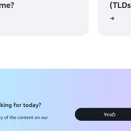
ame?
(TLDs
View the full list of TLDs
king for today?
Yes
y of the content on our