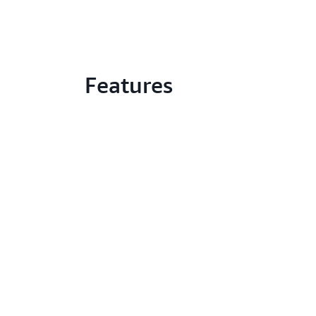
Features