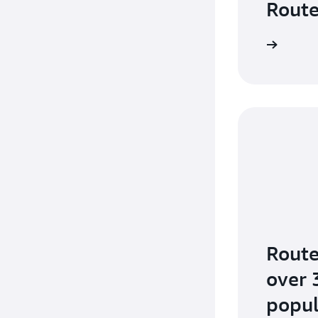
Route
Route
over 
popul