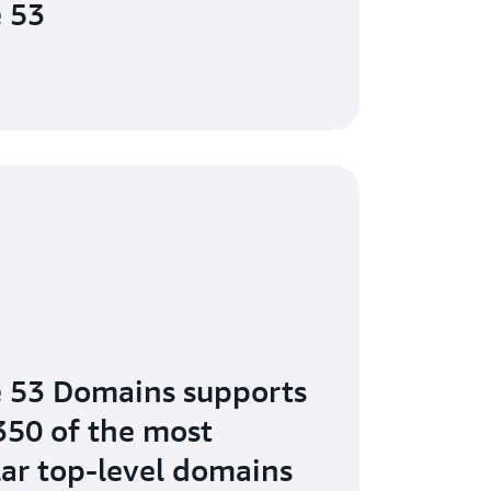
 53
 53 Domains supports
350 of the most
ar top-level domains