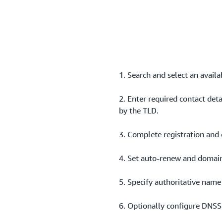
Add DS records to establis
provider for supported TLD
1. Search and select an avail
2. Enter required contact det
by the TLD.
3. Complete registration and 
4. Set auto‑renew and domain
5. Specify authoritative name
6. Optionally configure DNSS