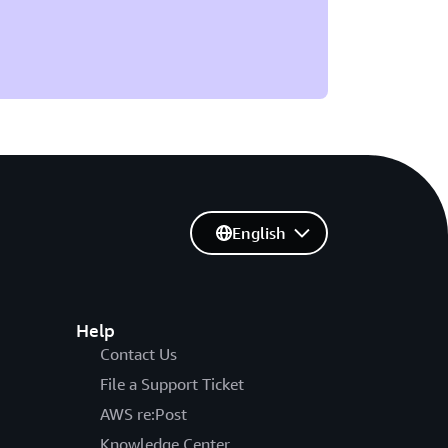
English
Help
Contact Us
File a Support Ticket
AWS re:Post
Knowledge Center