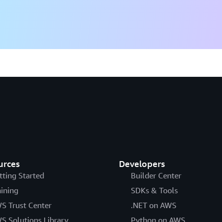
urces
Developers
tting Started
Builder Center
aining
SDKs & Tools
S Trust Center
.NET on AWS
S Solutions Library
Python on AWS