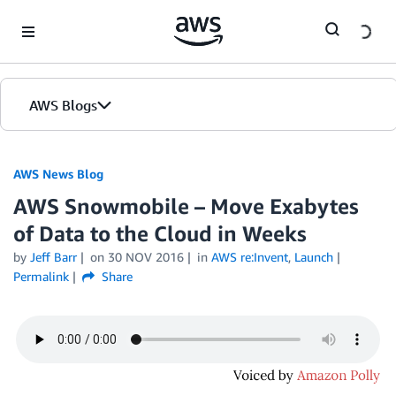
Skip to Main Content
AWS Blogs
AWS News Blog
AWS Snowmobile – Move Exabytes
of Data to the Cloud in Weeks
by
Jeff Barr
on
30 NOV 2016
in
AWS re:Invent
,
Launch
Permalink
Share