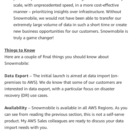
scale, with unprecedented speed, in a more cost-effective
manner – prioritizing insights over infrastructure. Without
Snowmobile, we would not have been able to transfer our
extremely large volume of data in such a short time or create
new business opportunities for our customers. Snowmobile is
truly a game changer!
Things to Know
Here are a couple of final things you should know about
Snowmobile:
Data Export
– The initial launch is aimed at data import (on-
premises to AWS). We do know that some of our customers are
interested in data export, with a particular focus on disaster
recovery (DR) use cases.
Availability
– Snowmobile is available in all AWS Regions. As you
can see from reading the previous section, this is not a self-serve
product. My AWS Sales colleagues are ready to discuss your data
import needs with you.