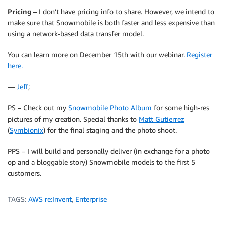
Pricing
– I don’t have pricing info to share. However, we intend to
make sure that Snowmobile is both faster and less expensive than
using a network-based data transfer model.
You can learn more on December 15th with our webinar.
Register
here.
—
Jeff
;
PS – Check out my
Snowmobile Photo Album
for some high-res
pictures of my creation. Special thanks to
Matt Gutierrez
(
Symbionix
) for the final staging and the photo shoot.
PPS – I will build and personally deliver (in exchange for a photo
op and a bloggable story) Snowmobile models to the first 5
customers.
TAGS:
AWS re:Invent
,
Enterprise