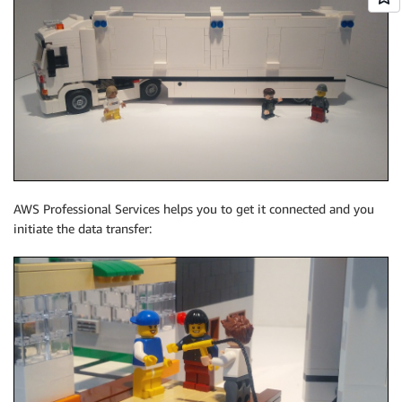
AWS Professional Services helps you to get it connected and you
initiate the data transfer: