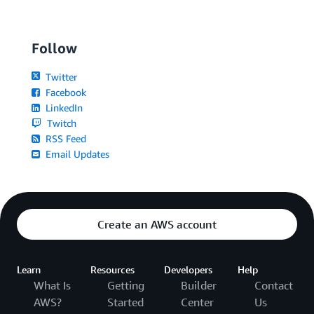
Follow
Twitter
Facebook
LinkedIn
Twitch
RSS Feed
Email Updates
Create an AWS account
Learn
Resources
Developers
Help
What Is
Getting
Builder
Contact
AWS?
Started
Center
Us