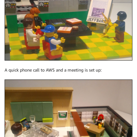
A quick phone call to AWS and a meeting is set up: