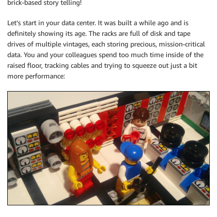
brick-based story telling!
Let’s start in your data center. It was built a while ago and is
definitely showing its age. The racks are full of disk and tape
drives of multiple vintages, each storing precious, mission-critical
data. You and your colleagues spend too much time inside of the
raised floor, tracking cables and trying to squeeze out just a bit
more performance: