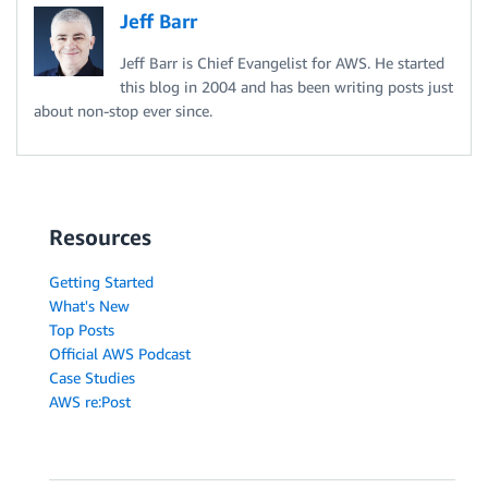
Jeff Barr
Jeff Barr is Chief Evangelist for AWS. He started
this blog in 2004 and has been writing posts just
about non-stop ever since.
Resources
Getting Started
What's New
Top Posts
Official AWS Podcast
Case Studies
AWS re:Post