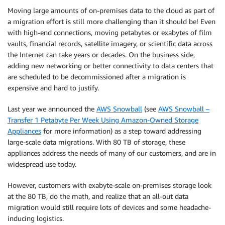
Moving large amounts of on-premises data to the cloud as part of
a migration effort is still more challenging than it should be! Even
with high-end connections, moving petabytes or exabytes of film
vaults, financial records, satellite imagery, or scientific data across
the Internet can take years or decades. On the business side,
adding new networking or better connectivity to data centers that
are scheduled to be decommissioned after a migration is
expensive and hard to justify.
Last year we announced the
AWS Snowball
(see
AWS Snowball –
Transfer 1 Petabyte Per Week Using Amazon-Owned Storage
Appliances
for more information) as a step toward addressing
large-scale data migrations. With 80 TB of storage, these
appliances address the needs of many of our customers, and are in
widespread use today.
However, customers with exabyte-scale on-premises storage look
at the 80 TB, do the math, and realize that an all-out data
migration would still require lots of devices and some headache-
inducing logistics.