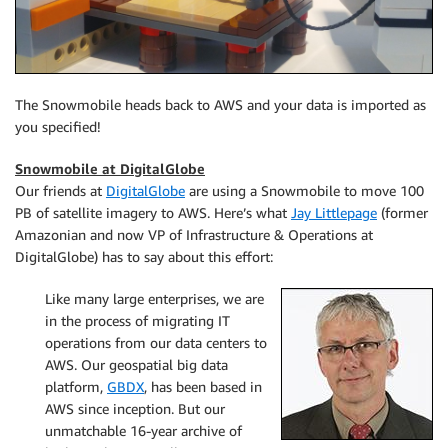
The Snowmobile heads back to AWS and your data is imported as
you specified!
Snowmobile at DigitalGlobe
Our friends at
DigitalGlobe
are using a Snowmobile to move 100
PB of satellite imagery to AWS. Here’s what
Jay Littlepage
(former
Amazonian and now VP of Infrastructure & Operations at
DigitalGlobe) has to say about this effort:
Like many large enterprises, we are
in the process of migrating IT
operations from our data centers to
AWS. Our geospatial big data
platform,
GBDX
, has been based in
AWS since inception. But our
unmatchable 16-year archive of