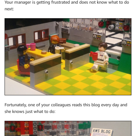
Your manager is getting frustrated and does not know what to do
next:
Fortunately, one of your colleagues reads this blog every day and
she knows just what to do: