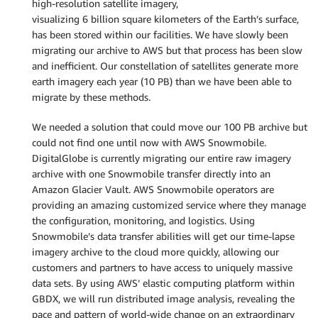
high-resolution satellite imagery,
visualizing 6 billion square kilometers of the Earth’s surface,
has been stored within our facilities. We have slowly been
migrating our archive to AWS but that process has been slow
and inefficient. Our constellation of satellites generate more
earth imagery each year (10 PB) than we have been able to
migrate by these methods.
We needed a solution that could move our 100 PB archive but
could not find one until now with AWS Snowmobile.
DigitalGlobe is currently migrating our entire raw imagery
archive with one Snowmobile transfer directly into an
Amazon Glacier Vault. AWS Snowmobile operators are
providing an amazing customized service where they manage
the configuration, monitoring, and logistics. Using
Snowmobile’s data transfer abilities will get our time-lapse
imagery archive to the cloud more quickly, allowing our
customers and partners to have access to uniquely massive
data sets. By using AWS’ elastic computing platform within
GBDX, we will run distributed image analysis, revealing the
pace and pattern of world-wide change on an extraordinary