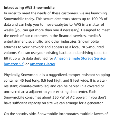
Introducing AWS Snowmobile
In order to meet the needs of these customers, we are launching
Snowmobile today. This secure data truck stores up to 100 PB of
data and can help you to move exabytes to AWS in a matter of
weeks (you can get more than one if necessary). Designed to meet
the needs of our customers in the financial services, media &
entertainment, scientific, and other industries, Snowmobile
attaches to your network and appears as a local, NFS-mounted
volume. You can use your existing backup and archiving tools to
fill it up with data destined for
Amazon Simple Storage Service
(Amazon S3)
or
Amazon Glacier
.
Physically, Snowmobile is a ruggedized, tamper-resistant shipping
container 45 feet long, 9.6 feet high, and 8 feet wide. It is water-
resistant, climate-controlled, and can be parked in a covered or
uncovered area adjacent to your existing data center. Each
Snowmobile consumes about 350 kW of AC power; if you don’t
have sufficient capacity on site we can arrange for a generator.
On the security side, Snowmobile incorporates multiple layers of