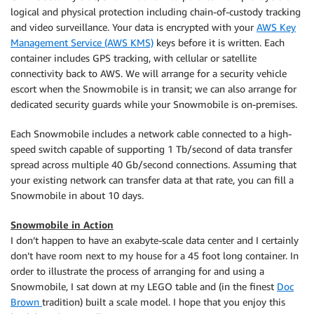
logical and physical protection including chain-of-custody tracking
and video surveillance. Your data is encrypted with your
AWS Key
Management Service (AWS KMS)
keys before it is written. Each
container includes GPS tracking, with cellular or satellite
connectivity back to AWS. We will arrange for a security vehicle
escort when the Snowmobile is in transit; we can also arrange for
dedicated security guards while your Snowmobile is on-premises.
Each Snowmobile includes a network cable connected to a high-
speed switch capable of supporting 1 Tb/second of data transfer
spread across multiple 40 Gb/second connections. Assuming that
your existing network can transfer data at that rate, you can fill a
Snowmobile in about 10 days.
Snowmobile in Action
I don’t happen to have an exabyte-scale data center and I certainly
don’t have room next to my house for a 45 foot long container. In
order to illustrate the process of arranging for and using a
Snowmobile, I sat down at my LEGO table and (in the finest
Doc
Brown
tradition) built a scale model. I hope that you enjoy this