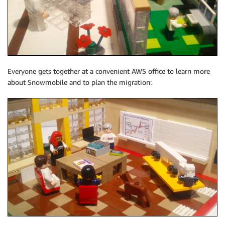
Everyone gets together at a convenient AWS office to learn more
about Snowmobile and to plan the migration: