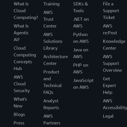
What Is
Training
SDKs &
File a
Cloud
Tools
Support
AWS
Computing?
Ticket
Trust
.NET on
What Is
Center
AWS
AWS
Agentic
re:Post
AWS
Python
AI?
Solutions
on AWS
Knowledge
Cloud
Library
Center
Java on
Computing
Architecture
AWS
AWS
Concepts
Center
Support
PHP on
Hub
Overview
Product
AWS
AWS
and
Get
JavaScript
Cloud
Technical
Expert
on AWS
Security
FAQs
Help
What's
Analyst
AWS
New
Reports
Accessibilit
Blogs
AWS
Legal
Press
Partners