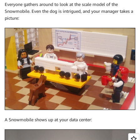
Everyone gathers around to look at the scale model of the
Snowmobile. Even the dog is intrigued, and your manager takes a
picture:
A Snowmobile shows up at your data center: