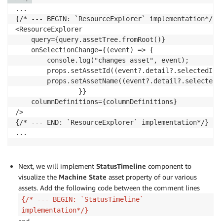
...

{/* --- BEGIN: `ResourceExplorer` implementation*/}

<ResourceExplorer

    query={query.assetTree.fromRoot()}

    onSelectionChange={(event) => {

        console.log("changes asset", event);

        props.setAssetId((event?.detail?.selectedIte
        props.setAssetName((event?.detail?.selectedI
                }}

    columnDefinitions={columnDefinitions}

/>

{/* --- END: `ResourceExplorer` implementation*/}

Next, we will implement
StatusTimeline
component to
visualize the
Machine State
asset property of our various
assets. Add the following code between the comment lines
{/* --- BEGIN: `StatusTimeline`
implementation*/}