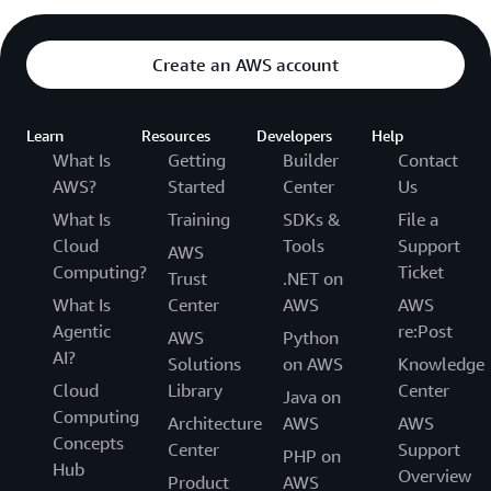
Create an AWS account
Learn
Resources
Developers
Help
What Is
Getting
Builder
Contact
AWS?
Started
Center
Us
What Is
Training
SDKs &
File a
Cloud
Tools
Support
AWS
Computing?
Ticket
Trust
.NET on
What Is
Center
AWS
AWS
Agentic
re:Post
AWS
Python
AI?
Solutions
on AWS
Knowledge
Cloud
Library
Center
Java on
Computing
Architecture
AWS
AWS
Concepts
Center
Support
PHP on
Hub
Overview
Product
AWS