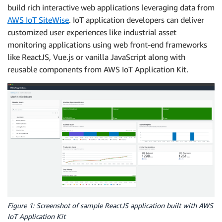
build rich interactive web applications leveraging data from
AWS IoT SiteWise
. IoT application developers can deliver
customized user experiences like industrial asset
monitoring applications using web front-end frameworks
like ReactJS, Vue.js or vanilla JavaScript along with
reusable components from AWS IoT Application Kit.
Figure 1: Screenshot of sample ReactJS application built with AWS
IoT Application Kit