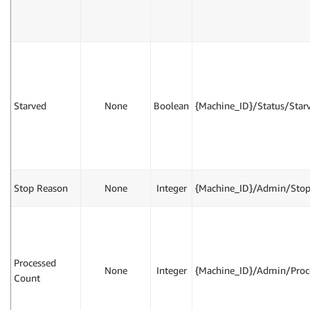
Starved
None
Boolean
{Machine_ID}/Status/Star
Stop Reason
None
Integer
{Machine_ID}/Admin/Sto
Processed
None
Integer
{Machine_ID}/Admin/Proc
Count