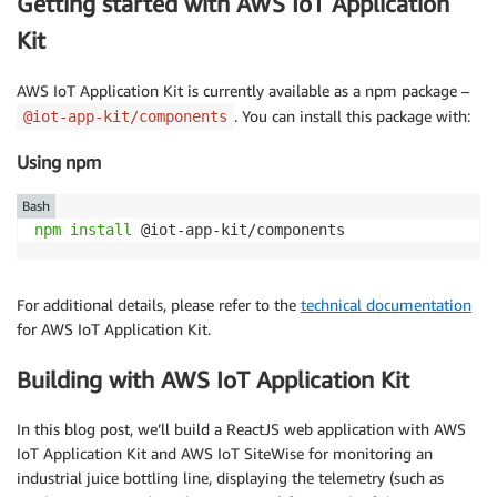
Getting started with AWS IoT Application
Kit
AWS IoT Application Kit is currently available as a npm package –
. You can install this package with:
@iot-app-kit/components
Using npm
Bash
npm
install
 @iot-app-kit/components
For additional details, please refer to the
technical documentation
for AWS IoT Application Kit.
Building with AWS IoT Application Kit
In this blog post, we’ll build a ReactJS web application with AWS
IoT Application Kit and AWS IoT SiteWise for monitoring an
industrial juice bottling line, displaying the telemetry (such as