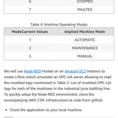
6
STOPPED
7
FAULTED
Table 4: Machine Operating Modes
ModeCurrent Values
Implied Machine Mode
1
AUTOMATIC
2
MAINTENANCE
3
MANUAL
We will use
Node-RED
hosted on an
Amazon EC2
instance to
create a flow which simulates an OPC-UA server allowing to read
the modeled tags mentioned in Table 2: List of modeled OPC-UA
tags for each of the machines in the industrial juice bottling line.
To quickly setup the Node-RED environment, clone the
accompanying AWS CDK infrastructure as code from github.
Clone the application to your local machine.