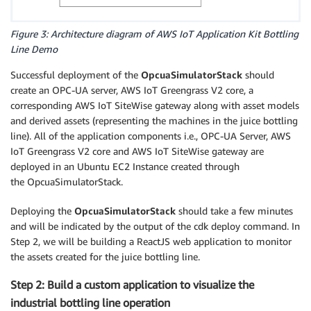
Figure 3: Architecture diagram of AWS IoT Application Kit Bottling
Line Demo
Successful deployment of the
OpcuaSimulatorStack
should
create an OPC-UA server, AWS IoT Greengrass V2 core, a
corresponding AWS IoT SiteWise gateway along with asset models
and derived assets (representing the machines in the juice bottling
line). All of the application components i.e., OPC-UA Server, AWS
IoT Greengrass V2 core and AWS IoT SiteWise gateway are
deployed in an Ubuntu EC2 Instance created through
the OpcuaSimulatorStack.
Deploying the
OpcuaSimulatorStack
should take a few minutes
and will be indicated by the output of the cdk deploy command. In
Step 2, we will be building a ReactJS web application to monitor
the assets created for the juice bottling line.
Step 2: Build a custom application to visualize the
industrial bottling line operation