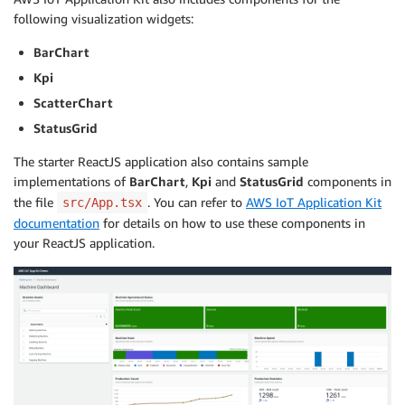
following visualization widgets:
BarChart
Kpi
ScatterChart
StatusGrid
The starter ReactJS application also contains sample
implementations of
BarChart
,
Kpi
and
StatusGrid
components in
the file
. You can refer to
AWS IoT Application Kit
src/App.tsx
documentation
for details on how to use these components in
your ReactJS application.