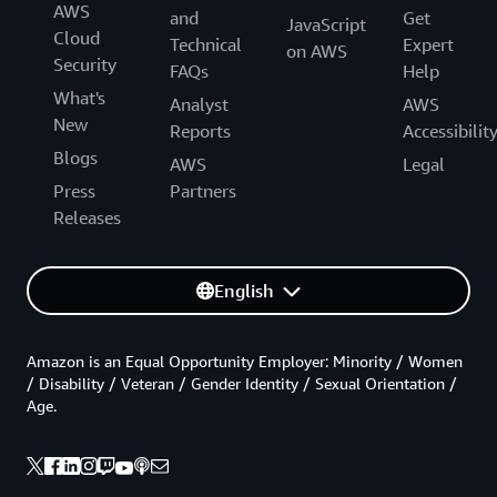
AWS
and
Get
JavaScript
Cloud
Technical
Expert
on AWS
Security
FAQs
Help
What's
Analyst
AWS
New
Reports
Accessibilit
Blogs
AWS
Legal
Press
Partners
Releases
English
Amazon is an Equal Opportunity Employer: Minority / Women
/ Disability / Veteran / Gender Identity / Sexual Orientation /
Age.