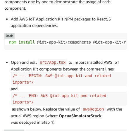
components one by one to demonstrate the usage of each
component.
Add AWS IoT Application Kit NPM packages to ReactJS
application dependencies.
Bash
npm
install
 @iot-app-kit/components @iot-app-kit/rea
Open and edit
to import installed AWS IoT
src/App.tsx
Application Kit components between the comment lines
/* --- BEGIN: AWS @iot-app-kit and related
imports*/
and
/* --- END: AWS @iot-app-kit and related
imports*/
as shown below. Replace the value of
with the
awsRegion
actual AWS region (where
OpcuaSimulatorStack
was deployed in Step 1).