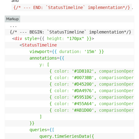
and
.
{/* --- END: `StatusTimeline` implementation*/}
Markup
...

{/* --- BEGIN: `StatusTimeline` implementation*/}

<
div
style
=
{
{
height:
"170px"
}}
>
<
StatusTimeline
viewport
=
{{
duration:
'15m'
}}
annotations
=
{{
y:
[
{
color:
'#1D8102',
comparisonOperat
{
color:
'#0073BB',
comparisonOperat
{
color:
'#D45200',
comparisonOperat
{
color:
'#DA4976',
comparisonOperat
{
color:
'#5951D6',
comparisonOperat
{
color:
'#455A64',
comparisonOperat
{
color:
'#AB1D00',
comparisonOperat
]
}}
queries
=
{[
query.timeSeriesData({