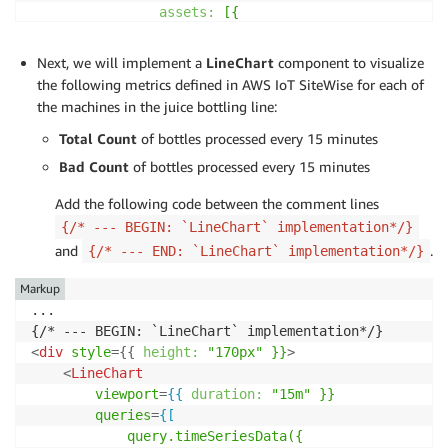
assets:
[{
assetId:
props.assetId,
properties:
[{
Next, we will implement a
LineChart
component to visualize
propertyId:
props.machineSta
the following metrics defined in AWS IoT SiteWise for each of
}]
the machines in the juice bottling line:
}]
Total Count
})
of bottles processed every 15 minutes
]}
Bad Count
of bottles processed every 15 minutes
/>
</
div
>
Add the following code between the comment lines
{/* --- END: `StatusTimeline` implementation*/}

{/* --- BEGIN: `LineChart` implementation*/}
and
.
{/* --- END: `LineChart` implementation*/}
Markup
...

<
div
style
=
{
{
height:
"170px"
}}
>
<
LineChart
viewport
=
{{
duration:
"15m"
}}
queries
=
{[
query.timeSeriesData({