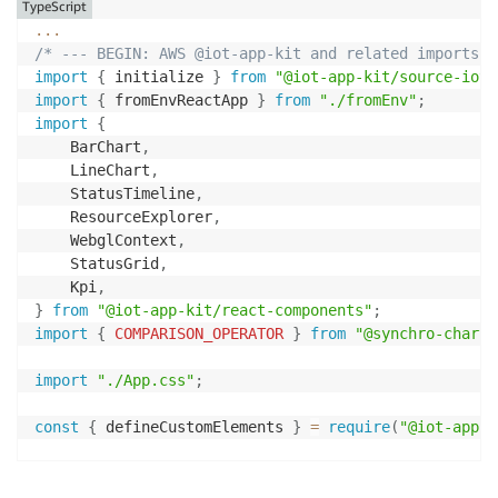
TypeScript
...
/* --- BEGIN: AWS @iot-app-kit and related imports*/
import
{
 initialize 
}
from
"@iot-app-kit/source-iots
import
{
 fromEnvReactApp 
}
from
"./fromEnv"
;
import
{
    BarChart
,
    LineChart
,
    StatusTimeline
,
    ResourceExplorer
,
    WebglContext
,
    StatusGrid
,
    Kpi
,
}
from
"@iot-app-kit/react-components"
;
import
{
COMPARISON_OPERATOR
}
from
"@synchro-charts
import
"./App.css"
;
const
{
 defineCustomElements 
}
=
require
(
"@iot-app-k
const
{
 query 
}
=
initialize
(
{
    awsCredentials
:
fromEnvReactApp
(
)
,