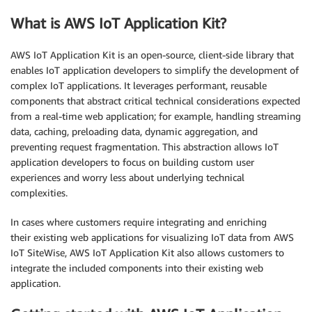
What is AWS IoT Application Kit?
AWS IoT Application Kit is an open-source, client-side library that
enables IoT application developers to simplify the development of
complex IoT applications. It leverages performant, reusable
components that abstract critical technical considerations expected
from a real-time web application; for example, handling streaming
data, caching, preloading data, dynamic aggregation, and
preventing request fragmentation. This abstraction allows IoT
application developers to focus on building custom user
experiences and worry less about underlying technical
complexities.
In cases where customers require integrating and enriching
their existing web applications for visualizing IoT data from AWS
IoT SiteWise, AWS IoT Application Kit also allows customers to
integrate the included components into their existing web
application.