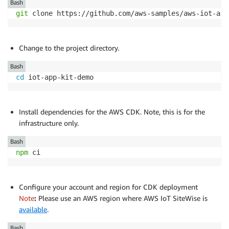
Bash
git
 clone https://github.com/aws-samples/aws-iot-app
Change to the project directory.
Bash
cd
 iot-app-kit-demo
Install dependencies for the AWS CDK. Note, this is for the
infrastructure only.
Bash
npm
 ci
Configure your account and region for CDK deployment
Note
:
Please use an AWS region where AWS IoT SiteWise is
available
.
Bash