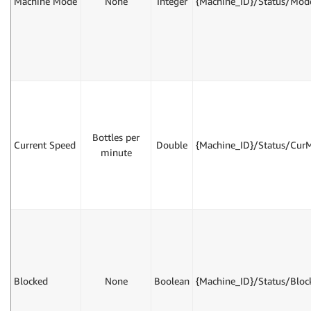
Machine Mode
None
Integer
{Machine_ID}/Status/Mod
Bottles per
Current Speed
Double
{Machine_ID}/Status/Cur
minute
Blocked
None
Boolean
{Machine_ID}/Status/Bloc