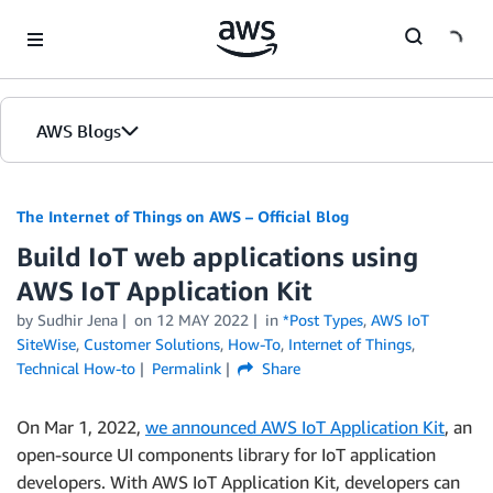
Skip to Main Content
AWS Blogs
The Internet of Things on AWS – Official Blog
Build IoT web applications using
AWS IoT Application Kit
by
Sudhir Jena
on
12 MAY 2022
in
*Post Types
,
AWS IoT
SiteWise
,
Customer Solutions
,
How-To
,
Internet of Things
,
Technical How-to
Permalink
Share
On Mar 1, 2022,
we announced AWS IoT Application Kit
, an
open-source UI components library for IoT application
developers. With AWS IoT Application Kit, developers can