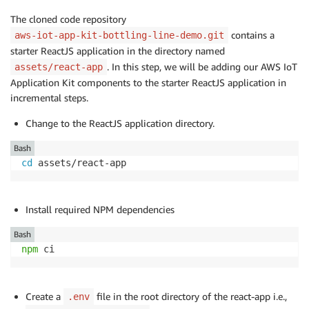
The cloned code repository
contains a
aws-iot-app-kit-bottling-line-demo.git
starter ReactJS application in the directory named
. In this step, we will be adding our AWS IoT
assets/react-app
Application Kit components to the starter ReactJS application in
incremental steps.
Change to the ReactJS application directory.
Bash
cd
 assets/react-app
Install required NPM dependencies
Bash
npm
 ci
Create a
file in the root directory of the react-app i.e.,
.env