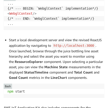
/>
...

</
div
>
{/* --- END: `LineChart` implementation*/}

<
WebglContext
/>
{/* --- END: `WebglContext` implementation*/}

Start a local development server and view the revised ReactJS
application by navigating to
.
http://localhost:3000
Once launched, browse through the juice bottling line asset
hierarchy and select the asset you want to monitor using
the
ResourceExplorer
component. Upon selecting a particular
asset, you can view the
Machine State
measurements
in the
displayed
StatusTimeline
component and
Total Count
and
Good Count
metrics
in the
LineChart
components.
Bash
npm
 start
AWS IoT Application Kit also includes components for the