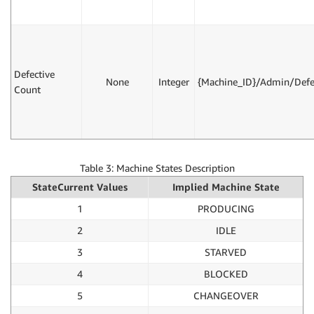
Defective
None
Integer
{Machine_ID}/Admin/Defe
Count
Table 3: Machine States Description
StateCurrent Values
Implied Machine State
1
PRODUCING
2
IDLE
3
STARVED
4
BLOCKED
5
CHANGEOVER