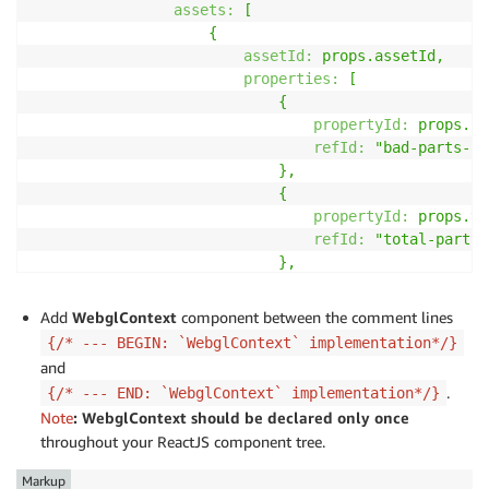
assets:
[
{
assetId:
props.assetId,
properties:
[
{
propertyId:
props.ba
refId:
"bad-parts-co
},
{
propertyId:
props.to
refId:
"total-parts-
},
],
},
Add
WebglContext
component between the comment lines
],
{/* --- BEGIN: `WebglContext` implementation*/}
}),
and
]}
.
{/* --- END: `WebglContext` implementation*/}
styleSettings
=
{{
Note
:
WebglContext
should be
declared only once
"bad-parts-count":
{
color:
"#D13212",
n
throughout your ReactJS component tree.
"total-parts-count":
{
color:
"#1D8102",
}}
Markup