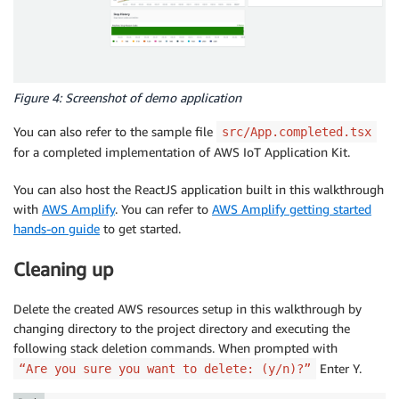
Figure 4: Screenshot of demo application
You can also refer to the sample file
src/App.completed.tsx
for a completed implementation of AWS IoT Application Kit.
You can also host the ReactJS application built in this walkthrough
with
AWS Amplify
. You can refer to
AWS Amplify getting started
hands-on guide
to get started.
Cleaning up
Delete the created AWS resources setup in this walkthrough by
changing directory to the project directory and executing the
following stack deletion commands. When prompted with
Enter Y.
“Are you sure you want to delete: (y/n)?”