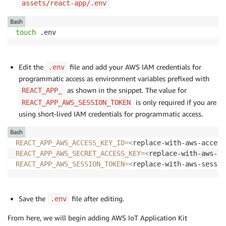
assets/react-app/.env
Bash
touch
 .env
Edit the
file and add your AWS IAM credentials for
.env
programmatic access as environment variables prefixed with
as shown in the snippet. The value for
REACT_APP_
is only required if you are
REACT_APP_AWS_SESSION_TOKEN
using short-lived IAM credentials for programmatic access.
Bash
REACT_APP_AWS_ACCESS_KEY_ID
=
<
replace-with-aws-access
REACT_APP_AWS_SECRET_ACCESS_KEY
=
<
replace-with-aws-ac
REACT_APP_AWS_SESSION_TOKEN
=
<
replace-with-aws-sessio
Save the
file after editing.
.env
From here, we will begin adding AWS IoT Application Kit