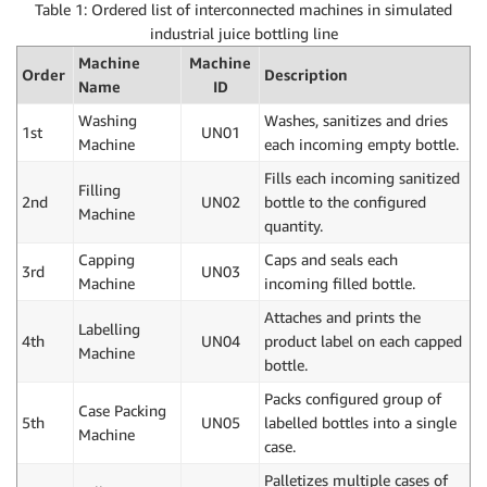
Table 1: Ordered list of interconnected machines in simulated
industrial juice bottling line
Machine
Machine
Order
Description
Name
ID
Washing
Washes, sanitizes and dries
1st
UN01
Machine
each incoming empty bottle.
Fills each incoming sanitized
Filling
2nd
UN02
bottle to the configured
Machine
quantity.
Capping
Caps and seals each
3rd
UN03
Machine
incoming filled bottle.
Attaches and prints the
Labelling
4th
UN04
product label on each capped
Machine
bottle.
Packs configured group of
Case Packing
5th
UN05
labelled bottles into a single
Machine
case.
Palletizes multiple cases of