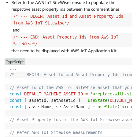
Refer to the AWS IoT SiteWise console to populate the
    awsRegion
:
"<replace-with-aws-region>"
,
respective asset property ids between the comment lines
}
)
;
/* --- BEGIN: Asset Id and Asset Property Ids
from AWS IoT SiteWise*/
defineCustomElements
(
)
;
and
/* --- END: AWS @iot-app-kit and related imports*/
/* --- END: Asset Property Ids from AWS IoT
...
SiteWise*/
that need to be displayed with AWS IoT Application Kit
TypeScript
...
/* --- BEGIN: Asset Id and Asset Property Ids from A
// Asset Id of the AWS IoT SiteWise asset that you w
const
DEFAULT_MACHINE_ASSET_ID
=
'<replace-with-sitw
const
[
 assetId
,
 setAssetId 
]
=
useState
(
DEFAULT_MAC
const
[
 assetName
,
 setAssetName 
]
=
useState
(
'<repla
// Asset Property Ids of the AWS IoT SiteWise assets
// Refer AWS IoT SiteWise measurements