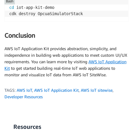
Bash
cd
 iot-app-kit-demo 

Conclusion
AWS IoT Application Kit provides abstraction, simplicity, and
independence in building web applications to meet custom UI/UX
requirements. You can learn more by visiting
AWS IoT Application
Kit
to get started building real-time IoT web applications to
monitor and visualize IoT data from AWS IoT SiteWise.
TAGS:
AWS IoT
,
AWS IoT Application Kit
,
AWS IoT sitewise
,
Developer Resources
Resources