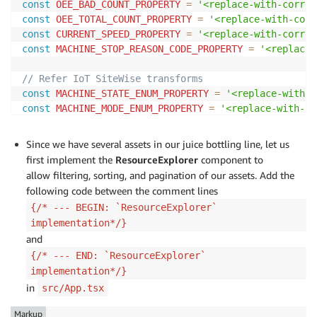
const
OEE_BAD_COUNT_PROPERTY
=
'<replace-with-corres
const
OEE_TOTAL_COUNT_PROPERTY
=
'<replace-with-corr
const
CURRENT_SPEED_PROPERTY
=
'<replace-with-corres
const
MACHINE_STOP_REASON_CODE_PROPERTY
=
'<replace-
// Refer IoT SiteWise transforms
const
MACHINE_STATE_ENUM_PROPERTY
=
'<replace-with-c
const
MACHINE_MODE_ENUM_PROPERTY
=
'<replace-with-co
const
STARVED_INDICATOR_PROPERTY
=
'<replace-with-co
const
BLOCKED_INDICATOR_PROPERTY
=
'<replace-with-co
Since we have several assets in our juice bottling line, let us
first implement the
ResourceExplorer
component to
allow filtering, sorting, and pagination of our assets. Add the
/* --- END: Asset Property Ids from AWS IoT SiteWise
following code between the comment lines
...
{/* --- BEGIN: `ResourceExplorer`
implementation*/}
and
{/* --- END: `ResourceExplorer`
implementation*/}
in
src/App.tsx
Markup