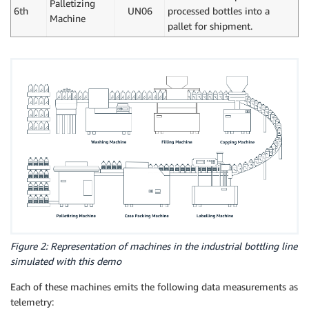
Palletizing
6th
UN06
processed bottles into a
Machine
pallet for shipment.
Figure 2: Representation of machines in the industrial bottling line
simulated with this demo
Each of these machines emits the following data measurements as
telemetry: