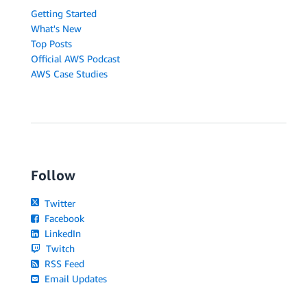
Getting Started
What's New
Top Posts
Official AWS Podcast
AWS Case Studies
Follow
Twitter
Facebook
LinkedIn
Twitch
RSS Feed
Email Updates