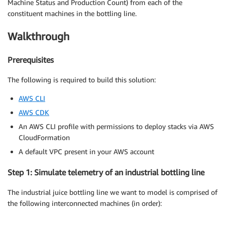
Machine Status and Production Count) from each of the
constituent machines in the bottling line.
Walkthrough
Prerequisites
The following is required to build this solution:
AWS CLI
AWS CDK
An AWS CLI profile with permissions to deploy stacks via AWS
CloudFormation
A default VPC present in your AWS account
Step 1: Simulate telemetry of an industrial bottling line
The industrial juice bottling line we want to model is comprised of
the following interconnected machines (in order):