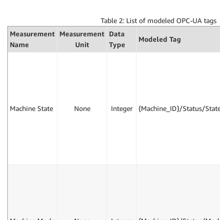
Table 2: List of modeled OPC-UA tags
Measurement
Measurement
Data
Modeled Tag
Name
Unit
Type
Machine State
None
Integer
{Machine_ID}/Status/Stat