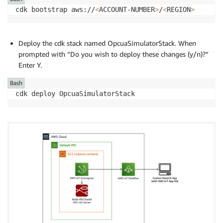
cdk bootstrap aws://
<
ACCOUNT-NUMBER
>
/
<
REGION
>
Deploy the cdk stack named OpcuaSimulatorStack. When
prompted with “Do you wish to deploy these changes (y/n)?”
Enter Y.
Bash
cdk deploy OpcuaSimulatorStack