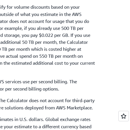
ify for volume discounts based on your
 outside of what you estimate in the AWS
lator does not account for usage that you do
For example, if you already use 500 TB per
storage, you pay $0.022 per GB. If you use
 additional 50 TB per month, the Calculator
50 TB per month which is costed higher at
ive actual spend on 550 TB per month on
 the estimated additional cost to your current
S services use per second billing. The
or per second billing options.
The Calculator does not account for third-party
ware solutions deployed from AWS Marketplace.
timates in U.S. dollars. Global exchange rates
te your estimate to a different currency based