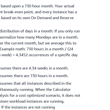
s based upon a 730 hour month. Your actual
t break-even point, and every instance has a
nt based on its own On Demand and Reserve
distribution of days in a month. If you only run
normalize how many Mondays are in a month.
or the current month, but we average this to
(Example math: 730 hours in a month / (24
 a week) = 4.3452 occurrences of a specific day
ssumes there are 4.34 weeks in a month.
assumes there are 730 hours in a month.
assumes that all instances described in the
ltaneously running. When the Calculator
ysis for a cost-optimized scenario, it does not
stom workload instances are running,
 If the instances are not running