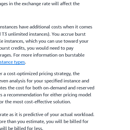
ges in the exchange rate will affect the
instances have additional costs when it comes
nd T3 unlimited instances). You accrue burst
le instances, which you can use toward your
 burst credits, you would need to pay
erages. For more information on burstable
stance types
.
ver a cost-optimized pricing strategy, the
ven analysis for your specified instance and
ates the cost for both on-demand and reserved
rs a recommendation for either pricing model
or the most cost-effective solution.
ate as it is predictive of your actual workload.
re than you estimate, you will be billed for
ill be billed for less.