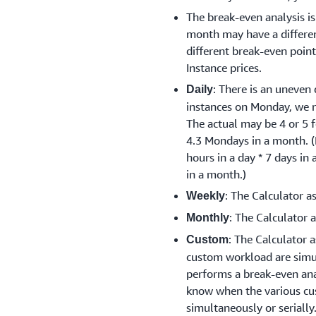
The break-even analysis i
month may have a differen
different break-even poi
Instance prices.
: There is an uneven 
Daily
instances on Monday, we 
The actual may be 4 or 5 f
4.3 Mondays in a month. 
hours in a day * 7 days in
in a month.)
: The Calculator a
Weekly
: The Calculator 
Monthly
: The Calculator 
Custom
custom workload are simu
performs a break-even anal
know when the various cu
simultaneously or serially.