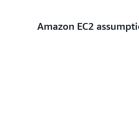
Amazon EC2 assumpti