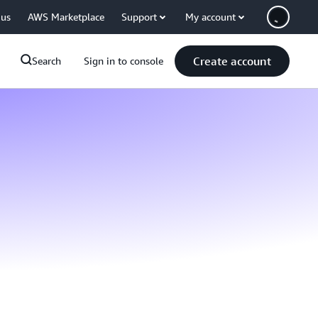
 us
AWS Marketplace
Support
My account
Create account
Search
Sign in to console