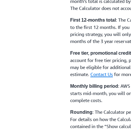
month’s total is calculated by
The Calculator does not accou
: The C
First 12-months total
to the first 12 months. If you
pricing strategy, you will onl
months of the 3 year reservat
Free tier, promotional cred
account for free tier pricing,
may be eligible for additional
estimate.
Contact Us
for more
: AWS 
Monthly billing period
starts mid-month, you will on
complete costs.
: The Calculator p
Rounding
For details on how the Calcul
contained in the “Show calcul