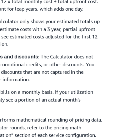
 12 x total monthly cost + total upfront cost.
nt for leap years, which adds one day.
alculator only shows your estimated totals up
 estimate costs with a 3 year, partial upfront
y see estimated costs adjusted for the first 12
ion.
: The Calculator does not
its and discounts
 promotional credits, or other discounts. You
 discounts that are not captured in the
 information.
bills on a monthly basis. If your utilization
ly see a portion of an actual month’s
erforms mathematical rounding of pricing data.
ator rounds, refer to the pricing math
ation” section of each service configuration.