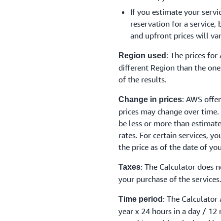
If you estimate your servi
reservation for a service,
and upfront prices will va
: The prices fo
Region used
different Region than the one 
of the results.
: AWS offer
Change in prices
prices may change over time.
be less or more than estimat
rates. For certain services, y
the price as of the date of yo
: The Calculator does n
Taxes
your purchase of the services
: The Calculator
Time period
year x 24 hours in a day / 12 