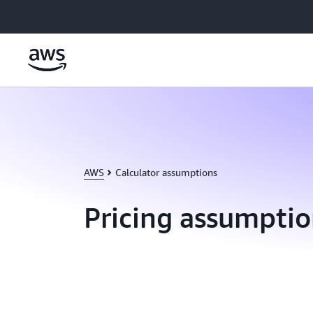
Skip to main content
AWS
Calculator assumptions
Pricing assumptio