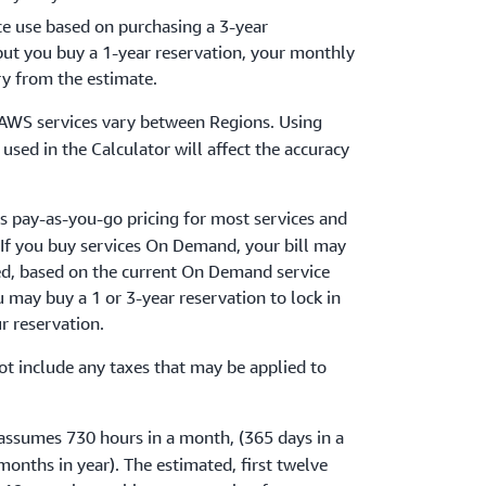
ce use based on purchasing a 3-year
 but you buy a 1-year reservation, your monthly
ry from the estimate.
r AWS services vary between Regions. Using
used in the Calculator will affect the accuracy
s pay-as-you-go pricing for most services and
 If you buy services On Demand, your bill may
ed, based on the current On Demand service
ou may buy a 1 or 3-year reservation to lock in
ur reservation.
ot include any taxes that may be applied to
.
 assumes 730 hours in a month, (365 days in a
months in year). The estimated, first twelve