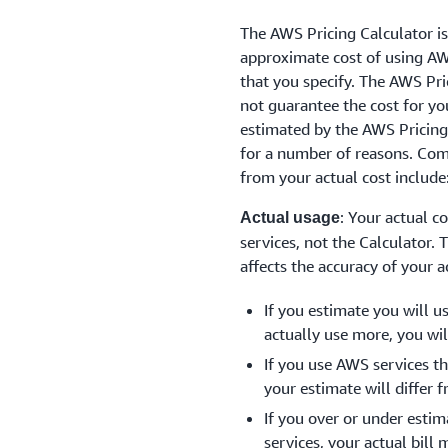
The AWS Pricing Calculator is
approximate cost of using AW
that you specify. The AWS Pri
not guarantee the cost for yo
estimated by the AWS Pricing
for a number of reasons. Com
from your actual cost include
: Your actual c
Actual usage
services, not the Calculator. 
affects the accuracy of your a
If you estimate you will u
actually use more, you will
If you use AWS services th
your estimate will differ f
If you over or under esti
services, your actual bill 