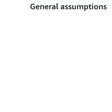
General assumptions