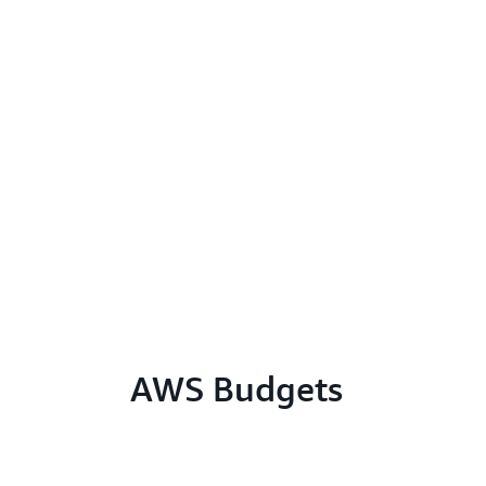
AWS Budgets