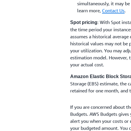
simultaneously, it may be
learn more,
Contact Us
.
: With Spot insta
Spot pricing
the time period your instance
assumes a historical average 
historical values may not be p
your utilization. You may adj
estimation model. However, t
your actual cost.
Amazon Elastic Block Stor
Storage (EBS) estimate, the 
retained for one month, and 
If you are concerned about th
Budgets. AWS Budgets gives y
alert you when your costs or 
your budgeted amount. You co