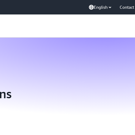
English
Contact
ns