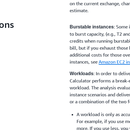
on the current exchange, chan
estimate.
ons
: Some 
Burstable instances
to burst capacity, (e.g., T2 a
credits when running burstab
bill, but if you exhaust those
additional costs for those ov
instances, see
Amazon EC2 in
: In order to deli
Workloads
Calculator performs a break-e
workload. The analysis evalu
instance scenarios and delive
or a combination of the two f
A workload is only as accur
For example, if you use mo
more. If you use less, you w