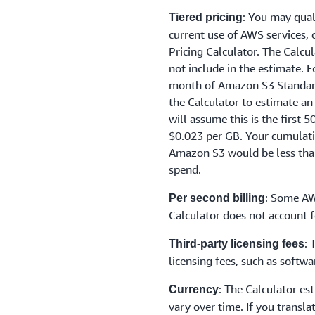
: You may qual
Tiered pricing
current use of AWS services,
Pricing Calculator. The Calcu
not include in the estimate. 
month of Amazon S3 Standard 
the Calculator to estimate an
will assume this is the first 
$0.023 per GB. Your cumulat
Amazon S3 would be less than
spend.
: Some AW
Per second billing
Calculator does not account f
: 
Third-party licensing fees
licensing fees, such as soft
: The Calculator es
Currency
vary over time. If you transla