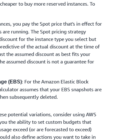
 cheaper to buy more reserved instances. To
nces, you pay the Spot price that's in effect for
s are running. The Spot pricing strategy
discount for the instance type you select but
redictive of the actual discount at the time of
ust the assumed discount as best fits your
he assumed discount is not a guarantee for
: For the Amazon Elastic Block
age (EBS)
calculator assumes that your EBS snapshots are
then subsequently deleted.
ese potential variations, consider using AWS
ou the ability to set custom budgets that
usage exceed (or are forecasted to exceed)
uld also define actions you want to take in