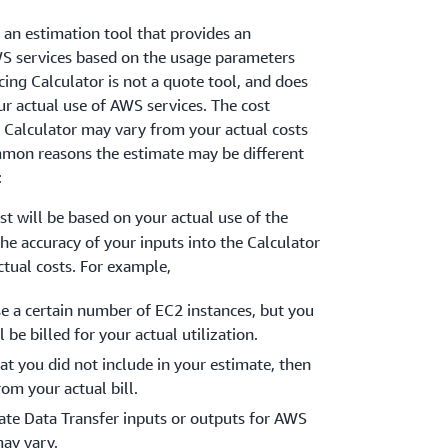
 an estimation tool that provides an
S services based on the usage parameters
cing Calculator is not a quote tool, and does
ur actual use of AWS services. The cost
 Calculator may vary from your actual costs
mon reasons the estimate may be different
:
ost will be based on your actual use of the
The accuracy of your inputs into the Calculator
ctual costs. For example,
se a certain number of EC2 instances, but you
 be billed for your actual utilization.
at you did not include in your estimate, then
rom your actual bill.
mate Data Transfer inputs or outputs for AWS
may vary.