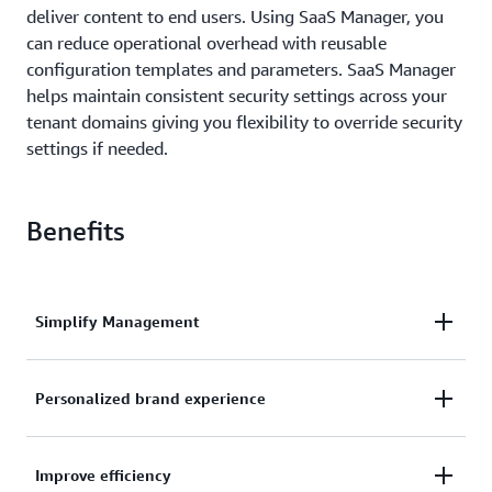
deliver content to end users. Using SaaS Manager, you
can reduce operational overhead with reusable
configuration templates and parameters. SaaS Manager
helps maintain consistent security settings across your
tenant domains giving you flexibility to override security
settings if needed.
Benefits
Simplify Management
Manage security and performance settings from a
Personalized brand experience
single template while offering customized
protection and optimization levels for different
Consistent, personalized domain experiences that
customer tiers.
Improve efficiency
preserve your customers' brand identity while