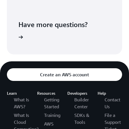
Have more questions?
ontact us
Create an AWS account
Learn
Resources
Developers
Help
What Is
Getting
Builder
Contact
AWS?
Started
Center
Us
What Is
Training
SDKs &
File a
Cloud
Tools
Support
AWS