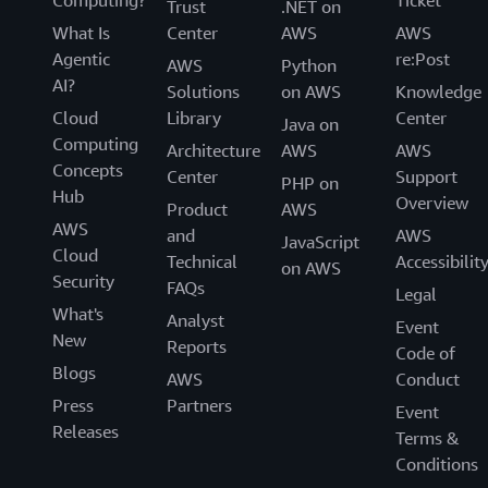
Computing?
Ticket
Trust
.NET on
What Is
Center
AWS
AWS
Agentic
re:Post
AWS
Python
AI?
Solutions
on AWS
Knowledge
Cloud
Library
Center
Java on
Computing
Architecture
AWS
AWS
Concepts
Center
Support
PHP on
Hub
Overview
Product
AWS
AWS
and
AWS
JavaScript
Cloud
Technical
Accessibilit
on AWS
Security
FAQs
Legal
What's
Analyst
Event
New
Reports
Code of
Blogs
AWS
Conduct
Press
Partners
Event
Releases
Terms &
Conditions