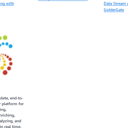
ing with
Data Stream 
GolderGate
plete, end-to-
 platform for
ring,
nriching,
alyzing, and
in real time.