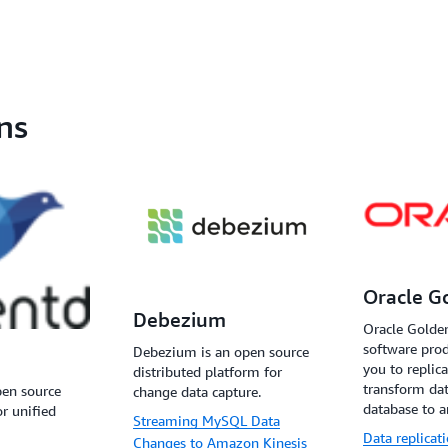
ns
Oracle G
Debezium
Oracle Golden
software prod
Debezium is an open source
you to replicat
distributed platform for
transform da
pen source
change data capture.
database to a
or unified
Streaming MySQL Data
Data replicat
Changes to Amazon Kinesis