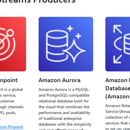
npoint
Amazon Aurora
Amazon R
Database
t is a global
Amazon Aurora is a MySQL-
 service,
and PostgreSQL-compatible
(Amazon
customer
relational database built for
Amazon Relat
ugh channels
the cloud that combines the
Service (Ama
MS, push,
performance and availability
collection o
.
of traditional enterprise
services that
databases with the simplicity
zon Pinpoint
to set up, ope
and cost effectiveness of