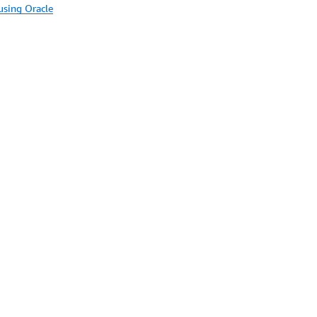
using Oracle