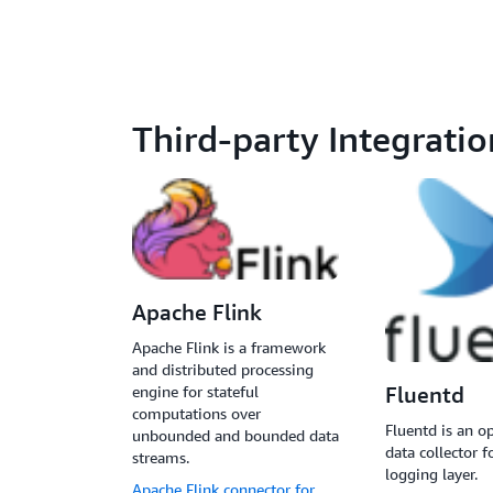
Third-party Integratio
Apache Flink
Apache Flink is a framework
and distributed processing
engine for stateful
Fluentd
computations over
Fluentd is an o
unbounded and bounded data
data collector f
streams.
logging layer.
Apache Flink connector for