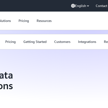
English
Contact
lutions
Pricing
Resources
Pricing
Getting Started
Customers
Integrations
Re
ata
ons