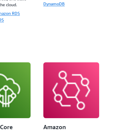
DynamoDB
the cloud.
mazon RDS
DS
 Core
Amazon