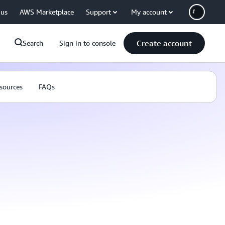
 us
AWS Marketplace
Support
My account
Create account
Search
Sign in to console
sources
FAQs