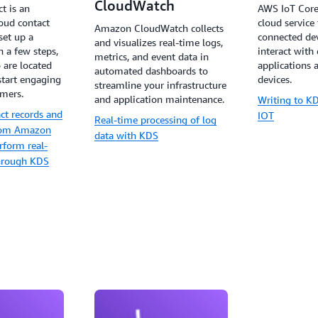
CloudWatch
t is an
AWS IoT Core
oud contact
cloud service
Amazon CloudWatch collects
set up a
connected dev
and visualizes real-time logs,
n a few steps,
interact with
metrics, and event data in
 are located
applications 
automated dashboards to
start engaging
devices.
streamline your infrastructure
omers.
and application maintenance.
Writing to 
ct records and
IOT
Real-time processing of log
from Amazon
data with KDS
rform real-
through KDS