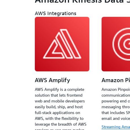
AWS Integrations
AWS Amplify
Amazon Pi
AWS Amplify is a complete
Amazon Pinpoin
solution that lets frontend
communications
web and mobile developers
powering end 
easily build, ship, and host
messaging thro
full-stack applications on
that includes S
AWS, with the flexibility to
email and voice
leverage the breadth of AWS
Streaming Ama
services as use cases evolve.