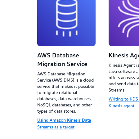
AWS Database
Kinesis Ag
Migration Service
Kinesis Agent i
Java software a
AWS Database Migration
offers an easy w
Service (AWS DMS) is a cloud
and send data t
service that makes it possible
Streams.
to migrate relational
databases, data warehouses,
Writing to KDS
NoSQL databases, and other
Kinesis agent
types of data stores.
Using Amazon Kinesis Data
Streams as a target