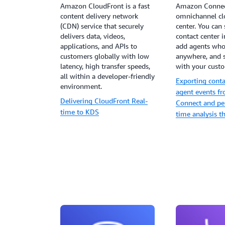
Amazon CloudFront is a fast
Amazon Connec
content delivery network
omnichannel cl
(CDN) service that securely
center. You can 
delivers data, videos,
contact center i
applications, and APIs to
add agents who
customers globally with low
anywhere, and 
latency, high transfer speeds,
with your cust
all within a developer-friendly
Exporting conta
environment.
agent events 
Delivering CloudFront Real-
Connect and pe
time to KDS
time analysis 