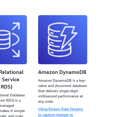
elational
Amazon DynamoDB
 Service
Amazon DynamoDB is a key-
value and document database
 RDS)
that delivers single-digit-
ional Database
millisecond performance at
zon RDS) is a
any scale.
f managed
Using Kinesis Data Streams
 makes it simple
to capture changes to
rate, and scale