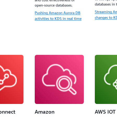
databases in 
open-source databases.
Streaming A
Pushing Amazon Aurora DB
changes to K
activities to KDS in real time
onnect
Amazon
AWS IOT