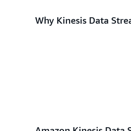
Why Kinesis Data Str
Amazon Kinesis Data 