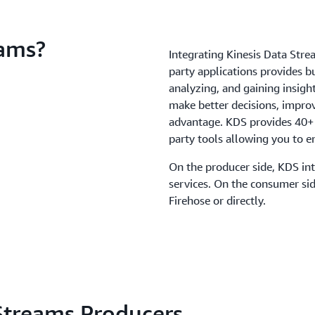
eams?
Integrating Kinesis Data Stre
party applications provides b
analyzing, and gaining insigh
make better decisions, improv
advantage. KDS provides 40+ 
party tools allowing you to e
On the producer side, KDS int
services. On the consumer si
Firehose or directly.
Streams Producers