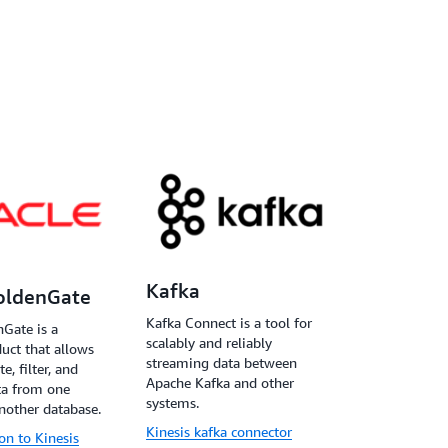
Kafka
oldenGate
Kafka Connect is a tool for
Gate is a
scalably and reliably
uct that allows
streaming data between
e, filter, and
Apache Kafka and other
ta from one
systems.
nother database.
Kinesis kafka connector
ion to Kinesis