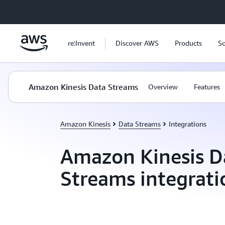
Skip to main content
re:Invent
Discover AWS
Products
So
Amazon Kinesis Data Streams
Overview
Features
Amazon Kinesis
Data Streams
Integrations
Amazon Kinesis D
Streams integrati