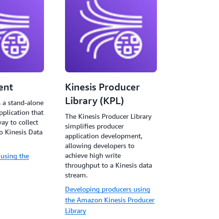
ent
Kinesis Producer
Library (KPL)
s a stand-alone
pplication that
The Kinesis Producer Library
ay to collect
simplifies producer
o Kinesis Data
application development,
allowing developers to
achieve high write
 using the
throughput to a Kinesis data
stream.
Developing producers using
the Amazon Kinesis Producer
Library