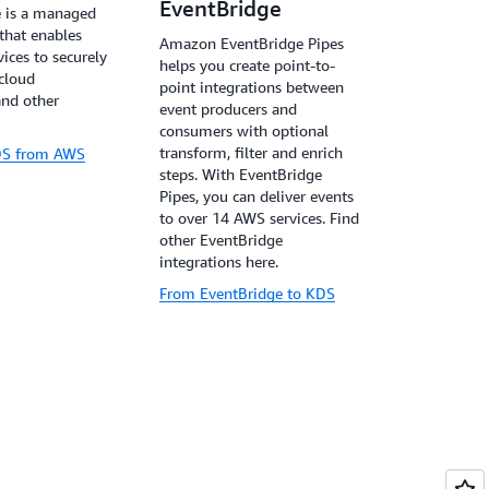
EventBridge
 is a managed
 that enables
Amazon EventBridge Pipes
ices to securely
helps you create point-to-
 cloud
point integrations between
and other
event producers and
consumers with optional
transform, filter and enrich
KDS from AWS
steps. With EventBridge
Pipes, you can deliver events
to over 14 AWS services. Find
other EventBridge
integrations here.
From EventBridge to KDS