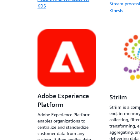
Stream process
KDS
Kinesis
Adobe Experience
Striim
Platform
Striim is a com
end, in-memory
Adobe Experience Platform
collecting, filte
enables organizations to
transforming, e
centralize and standardize
aggregating, an
customer data from any
delivering data 
system. It then applies data