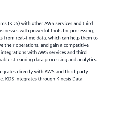
ams (KDS) with other AWS services and third-
usinesses with powerful tools for processing,
ts from real-time data, which can help them to
e their operations, and gain a competitive
integrations with AWS services and third-
nable streaming data processing and analytics.
egrates directly with AWS and third-party
de, KDS integrates through Kinesis Data