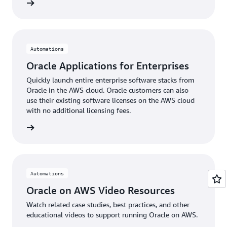
 more »
Automations
Oracle Applications for Enterprises
Quickly launch entire enterprise software stacks from
Oracle in the AWS cloud. Oracle customers can also
use their existing software licenses on the AWS cloud
with no additional licensing fees.
 more »
Automations
Oracle on AWS Video Resources
Watch related case studies, best practices, and other
educational videos to support running Oracle on AWS.