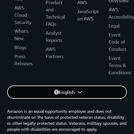
Overview
Product
AWS
AWS
and
AWS
JavaScript
Cloud
Technical
Accessibilit
on AWS
Security
FAQs
Legal
What's
Analyst
Event
New
Reports
Code of
Blogs
AWS
Conduct
Press
Partners
Event
Releases
Terms &
Conditions
English
Amazon is an equal opportunity employer and does not
discriminate on the basis of protected veteran status, disability
or other legally protected status. Veterans, military spouses, and
people with disabilities are encouraged to apply.