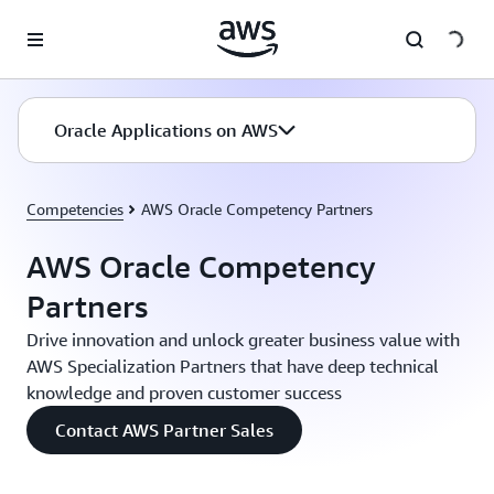
Skip to main content
Oracle Applications on AWS
Competencies
AWS Oracle Competency Partners
AWS Oracle Competency
Partners
Drive innovation and unlock greater business value with
AWS Specialization Partners that have deep technical
knowledge and proven customer success
Contact AWS Partner Sales