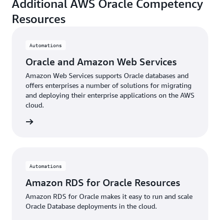
Additional AWS Oracle Competency
Resources
Automations
Oracle and Amazon Web Services
Amazon Web Services supports Oracle databases and
offers enterprises a number of solutions for migrating
and deploying their enterprise applications on the AWS
cloud.
 more »
Automations
Amazon RDS for Oracle Resources
Amazon RDS for Oracle makes it easy to run and scale
Oracle Database deployments in the cloud.