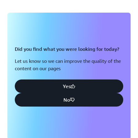
Did you find what you were looking for today?
Let us know so we can improve the quality of the
content on our pages
Yes
No