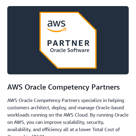
AWS Oracle Competency Partners
AWS Oracle Competency Partners specialize in helping
customers architect, deploy, and manage Oracle-based
workloads running on the AWS Cloud. By running Oracle
on AWS, you can improve scalability, security,
availability, and efficiency all at a lower Total Cost of