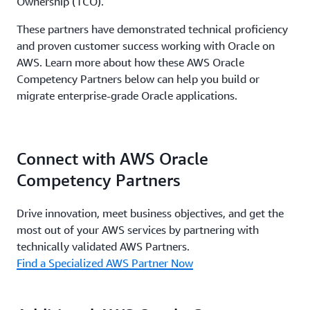
Ownership (TCO).
These partners have demonstrated technical proficiency
and proven customer success working with Oracle on
AWS. Learn more about how these AWS Oracle
Competency Partners below can help you build or
migrate enterprise-grade Oracle applications.
Connect with AWS Oracle
Competency Partners
Drive innovation, meet business objectives, and get the
most out of your AWS services by partnering with
technically validated AWS Partners.
Find a Specialized AWS Partner Now