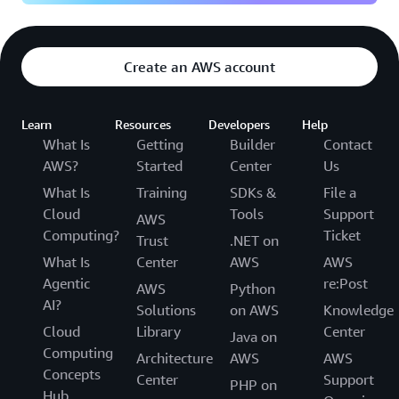
Create an AWS account
Learn
Resources
Developers
Help
What Is
Getting
Builder
Contact
AWS?
Started
Center
Us
What Is
Training
SDKs &
File a
Cloud
Tools
Support
AWS
Computing?
Ticket
Trust
.NET on
What Is
Center
AWS
AWS
Agentic
re:Post
AWS
Python
AI?
Solutions
on AWS
Knowledge
Cloud
Library
Center
Java on
Computing
Architecture
AWS
AWS
Concepts
Center
Support
PHP on
Hub