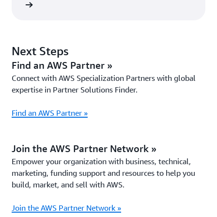
 now »
Next Steps
Find an AWS Partner »
Connect with AWS Specialization Partners with global
expertise in Partner Solutions Finder.
Find an AWS Partner »
Join the AWS Partner Network »
Empower your organization with business, technical,
marketing, funding support and resources to help you
build, market, and sell with AWS.
Join the AWS Partner Network »