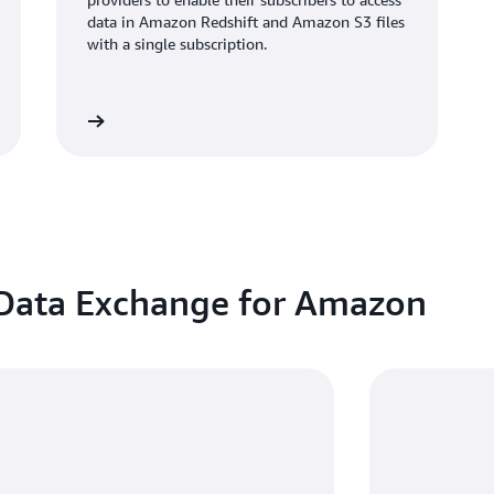
data in Amazon Redshift and Amazon S3 files
with a single subscription.
atch video
 Data Exchange for Amazon