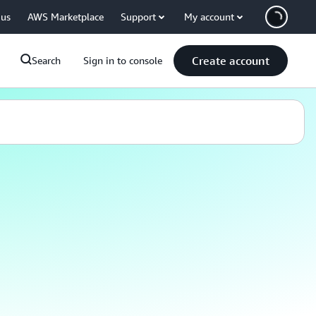
 us
AWS Marketplace
Support
My account
Create account
Search
Sign in to console