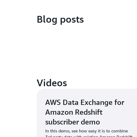
Blog posts
Videos
AWS Data Exchange for
Amazon Redshift
subscriber demo
In this demo, see how easy it is to combine
3rd party data with existing Amazon Redshift