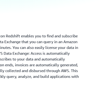
n Redshift enables you to find and subscribe
ata Exchange that you can query in an Amazon
nutes. You can also easily license your data in
 Data Exchange: Access is automatically
cribes to your data and automatically
on ends, invoices are automatically generated,
ly collected and disbursed through AWS. This
ly query, analyze, and build applications with