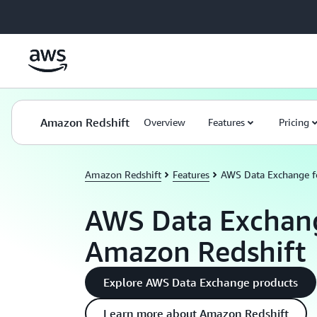
Skip to main content
Amazon Redshift
Overview
Features
Pricing
Amazon Redshift
Features
AWS Data Exchange f
AWS Data Exchang
Amazon Redshift
Explore AWS Data Exchange products
Learn more about Amazon Redshift