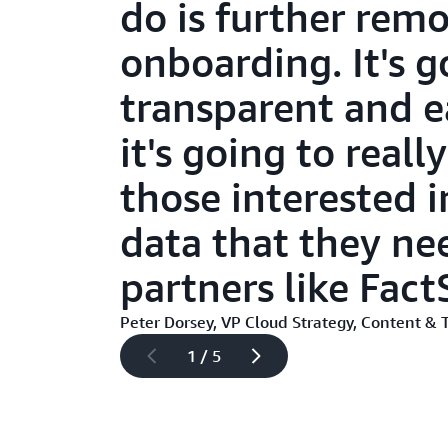
do is further remo
onboarding. It's g
transparent and e
it's going to real
those interested 
data that they ne
partners like Fact
Peter Dorsey, VP Cloud Strategy, Content & 
1 / 5