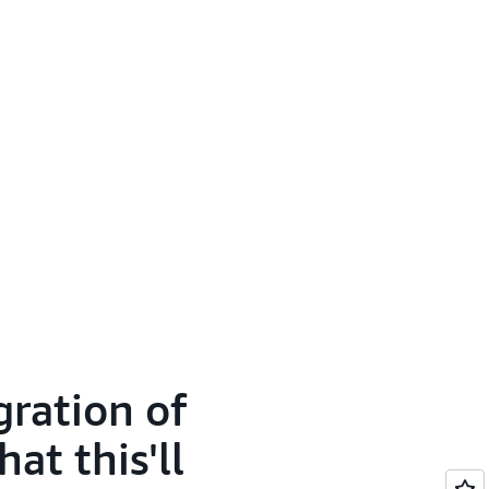
gration of
t this'll