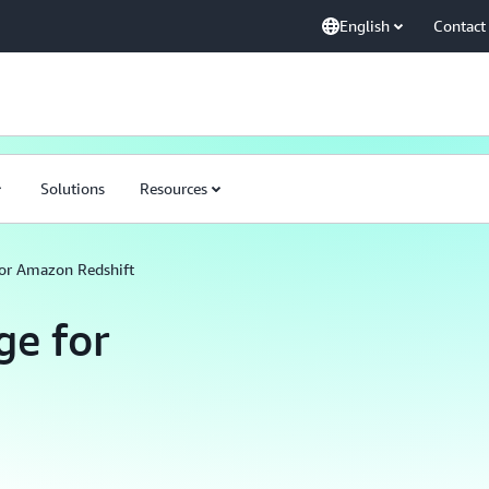
English
Contact
Solutions
Resources
or Amazon Redshift
e for