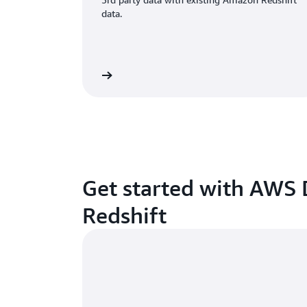
data.
Watch video
W
Get started with AWS
Redshift