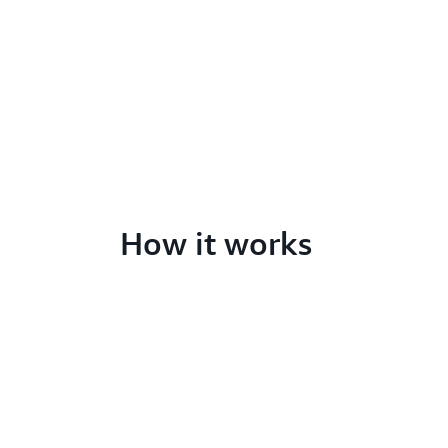
How it works