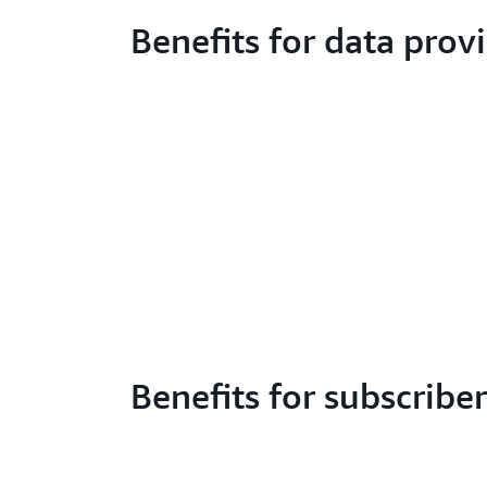
Benefits for data prov
Benefits for subscriber