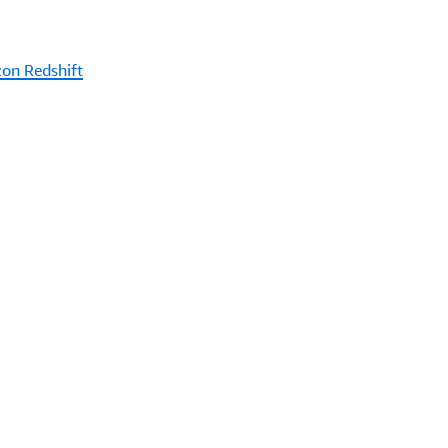
on Redshift