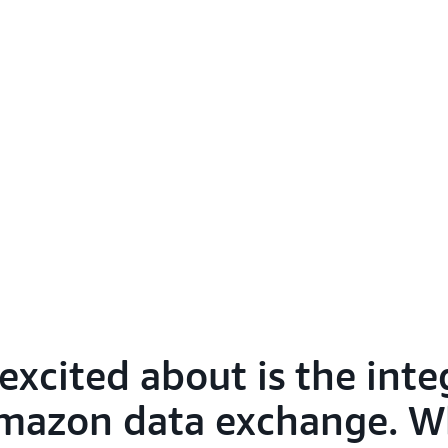
excited about is the inte
mazon data exchange. Wha