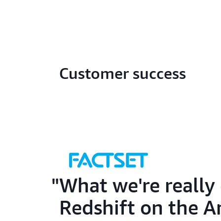
Customer success
What we're really 
Redshift on the A