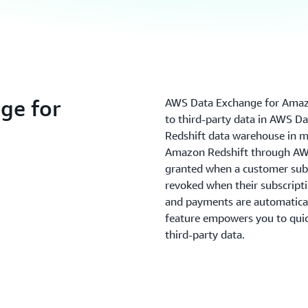
ge for
AWS Data Exchange for Amazo
to third-party data in AWS D
Redshift data warehouse in mi
Amazon Redshift through AWS
granted when a customer subs
revoked when their subscripti
and payments are automatical
feature empowers you to quick
third-party data.