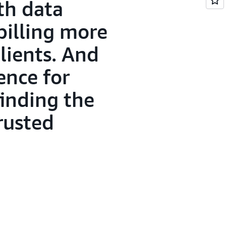
th data
billing more
lients. And
ence for
finding the
rusted