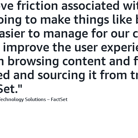
ve friction associated wi
oing to make things like 
asier to manage for our c
ly improve the user experi
in browsing content and 
ed and sourcing it from t
Set.
Technology Solutions – FactSet