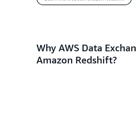
Why AWS Data Exchan
Amazon Redshift?