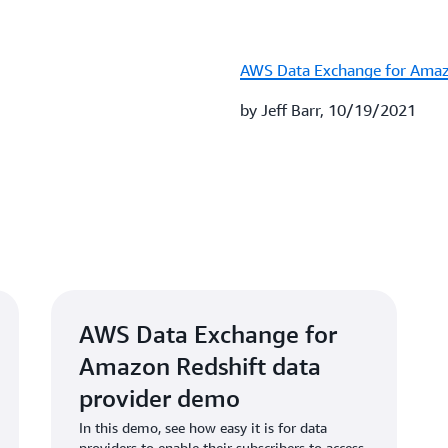
AWS Data Exchange for Amaz
by Jeff Barr, 10/19/2021
AWS Data Exchange for
Amazon Redshift data
provider demo
In this demo, see how easy it is for data
providers to enable their subscribers to access