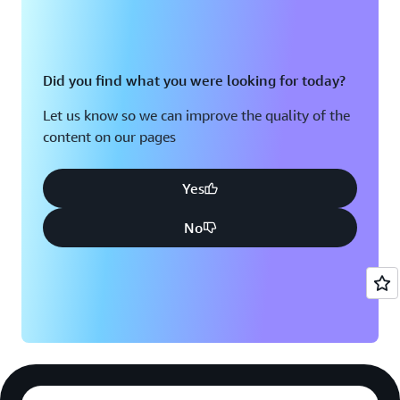
Did you find what you were looking for today?
Let us know so we can improve the quality of the
content on our pages
Yes
No