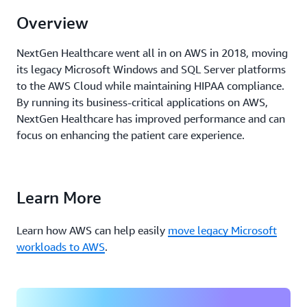
Overview
NextGen Healthcare went all in on AWS in 2018, moving
its legacy Microsoft Windows and SQL Server platforms
to the AWS Cloud while maintaining HIPAA compliance.
By
running
its business-critical applications on AWS,
NextGen Healthcare has improved performance and can
focus
on
enhancing the patient care experience.
Learn More
Learn how AWS can help easily
move legacy Microsoft
workloads to AWS
.