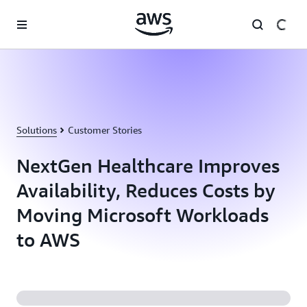
Skip to main content
Solutions
Customer Stories
NextGen Healthcare Improves
Availability, Reduces Costs by
Moving Microsoft Workloads
to AWS