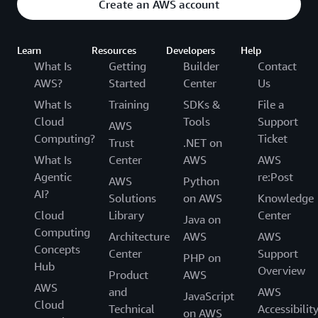
Create an AWS account
Learn
Resources
Developers
Help
What Is
Getting
Builder
Contact
AWS?
Started
Center
Us
What Is
Training
SDKs &
File a
Cloud
Tools
Support
AWS
Computing?
Ticket
Trust
.NET on
What Is
Center
AWS
AWS
Agentic
re:Post
AWS
Python
AI?
Solutions
on AWS
Knowledge
Cloud
Library
Center
Java on
Computing
Architecture
AWS
AWS
Concepts
Center
Support
PHP on
Hub
Overview
Product
AWS
AWS
and
AWS
JavaScript
Cloud
Technical
Accessibilit
on AWS