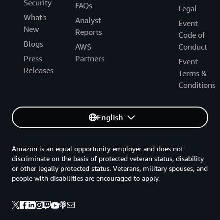
Security
FAQs
Legal
What's
Analyst
Event
New
Reports
Code of
Blogs
AWS
Conduct
Press
Partners
Event
Releases
Terms &
Conditions
English
Amazon is an equal opportunity employer and does not
discriminate on the basis of protected veteran status, disability
or other legally protected status. Veterans, military spouses, and
people with disabilities are encouraged to apply.