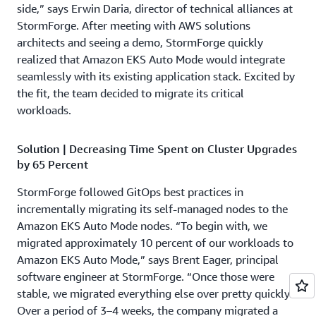
side,” says Erwin Daria, director of technical alliances at
StormForge. After meeting with AWS solutions
architects and seeing a demo, StormForge quickly
realized that Amazon EKS Auto Mode would integrate
seamlessly with its existing application stack. Excited by
the fit, the team decided to migrate its critical
workloads.
Solution | Decreasing Time Spent on Cluster Upgrades
by 65 Percent
StormForge followed GitOps best practices in
incrementally migrating its self-managed nodes to the
Amazon EKS Auto Mode nodes. “To begin with, we
migrated approximately 10 percent of our workloads to
Amazon EKS Auto Mode,” says Brent Eager, principal
software engineer at StormForge. “Once those were
stable, we migrated everything else over pretty quickly.”
Over a period of 3–4 weeks, the company migrated a