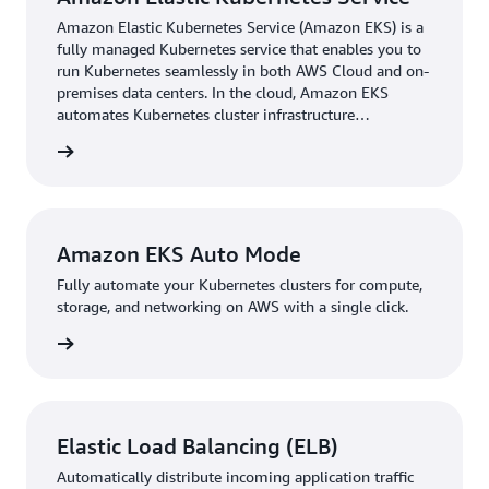
overhead of managing node groups. “Less effort to
Amazon Elastic Kubernetes Service (Amazon EKS) is a
maintain those clusters is definitely a big win,” says
fully managed Kubernetes service that enables you to
Eager. Now, StormForge engineers spend less time on
run Kubernetes seamlessly in both AWS Cloud and on-
cluster maintenance and more time on product
premises data centers. In the cloud, Amazon EKS
development. Additionally, because Amazon EKS Auto
automates Kubernetes cluster infrastructure
management.
Mode runs on the control plane rather than cluster
rn more
nodes, StormForge reduced its cluster pod count by 25
percent. The reduced count alone helped the team
optimize resources through a reduction in infrastructure
costs and a smaller security perimeter.
Amazon EKS Auto Mode
Fully automate your Kubernetes clusters for compute,
Since migrating, StormForge has reduced its cluster
storage, and networking on AWS with a single click.
upgrade time drastically. “Using Amazon EKS Auto
Mode, we’ve reduced the time that we need to do an
rn more
actual cluster upgrade by 65 percent,” says Eager. That’s
because Amazon EKS Auto Mode handles upgrades
automatically. “It’s not just a one-time thing at the
Elastic Load Balancing (ELB)
beginning—it basically manages the upgrades itself,”
says John Platt, chief innovation officer at StormForge.
Automatically distribute incoming application traffic