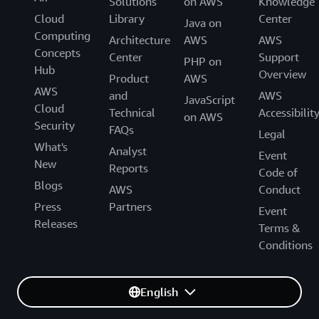
Solutions
on AWS
Knowledge
implement solutions, and we’re excited to help our
Cloud
Library
Center
customers make that transition.”
Java on
Computing
Architecture
AWS
AWS
Concepts
Center
Support
PHP on
Hub
Overview
Product
AWS
AWS
and
AWS
JavaScript
Cloud
Technical
Accessibilit
on AWS
Security
FAQs
Legal
What's
Analyst
Event
New
Reports
Code of
Blogs
AWS
Conduct
Press
Partners
Event
Releases
Terms &
Conditions
English