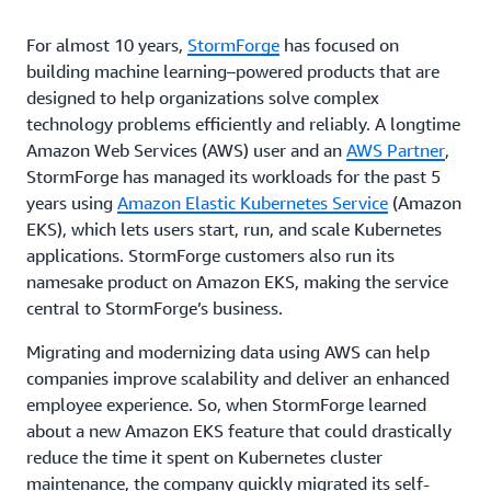
For almost 10 years,
StormForge
has focused on
building machine learning–powered products that are
designed to help organizations solve complex
technology problems efficiently and reliably. A longtime
Amazon Web Services (AWS) user and an
AWS Partner
,
StormForge has managed its workloads for the past 5
years using
Amazon Elastic Kubernetes Service
(Amazon
EKS), which lets users start, run, and scale Kubernetes
applications. StormForge customers also run its
namesake product on Amazon EKS, making the service
central to StormForge’s business.
Migrating and modernizing data using AWS can help
companies improve scalability and deliver an enhanced
employee experience. So, when StormForge learned
about a new Amazon EKS feature that could drastically
reduce the time it spent on Kubernetes cluster
maintenance, the company quickly migrated its self-