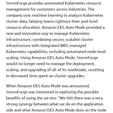
StormForge provides automated Kubernetes resource
management for customers across industries. The
company uses machine learning to analyze Kubernetes
cluster data, helping teams rightsize their pod-level
resource allocation. Amazon EKS Auto Mode provided a
new and innovative way to manage Kubernetes
infrastructure, combining secure, scalable cluster
infrastructure with integrated AWS-managed
Kubernetes capabilities, including automated node-level
scaling. Using Amazon EKS Auto Mode, StormForge
would no longer need to manage the deployment,
scaling, and upgrading of all of its workloads, resulting
in decreased time spent on cluster upgrades.
When Amazon EKS Auto Mode was announced,
StormForge was interested in exploring the possible
benefits of using the service. “We felt there was a very
strong synergy between what we do on the application
side and what Amazon EKS Auto Mode does on the node