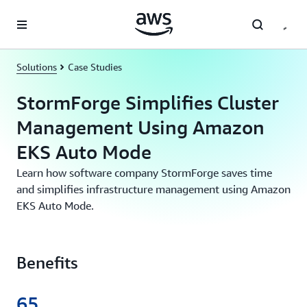
Skip to main content
Solutions
Case Studies
StormForge Simplifies Cluster
Management Using Amazon
EKS Auto Mode
Learn how software company StormForge saves time
and simplifies infrastructure management using Amazon
EKS Auto Mode.
Benefits
65