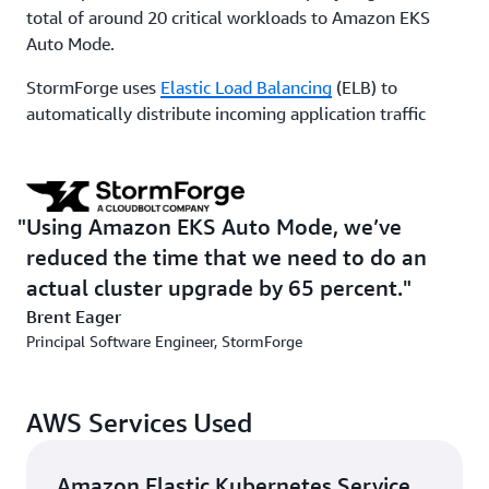
total of around 20 critical workloads to Amazon EKS
Auto Mode.
StormForge uses
Elastic Load Balancing
(ELB) to
automatically distribute incoming application traffic
across multiple targets and virtual appliances in one or
more Availability Zones within its Amazon EKS cluster.
Because ELB is included as an Amazon EKS Auto Mode
feature, StormForge no longer needs to manage ELB
Using Amazon EKS Auto Mode, we’ve
separately. “The only potential hang-up was the
reduced the time that we need to do an
question of whether a specific ELB feature that we
actual cluster upgrade by 65 percent.
depend on was available out of the box. We reached out
Brent Eager
to AWS, and they confirmed it was available and
Principal Software Engineer, StormForge
explained how to set it up,” says Eager. “In the end, it
was like a light switch—we just flipped it on.”
AWS Services Used
Before implementation, the company primarily managed
its own node groups. Using Amazon EKS Auto Mode,
StormForge significantly reduced the operational
Amazon Elastic Kubernetes Service