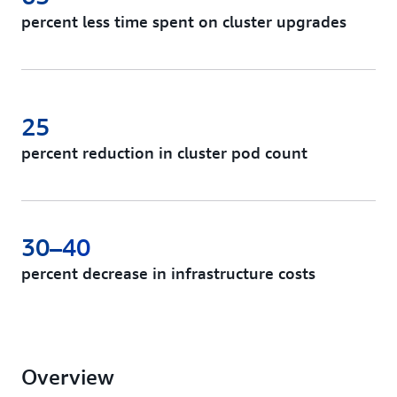
percent less time spent on cluster upgrades
25
percent reduction in cluster pod count
30–40
percent decrease in infrastructure costs
Overview