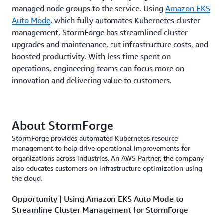
managed node groups to the service. Using
Amazon EKS
Auto Mode
, which fully automates Kubernetes cluster
management, StormForge has streamlined cluster
upgrades and maintenance, cut infrastructure costs, and
boosted productivity. With less time spent on
operations, engineering teams can focus more on
innovation and delivering value to customers.
About StormForge
StormForge provides automated Kubernetes resource
management to help drive operational improvements for
organizations across industries. An AWS Partner, the company
also educates customers on infrastructure optimization using
the cloud.
Opportunity | Using Amazon EKS Auto Mode to
Streamline Cluster Management for StormForge