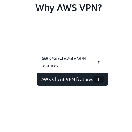
Why AWS VPN?
AWS Site-to-Site VPN
7
features
AWS Client VPN features
6