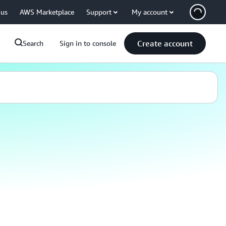
 us
AWS Marketplace
Support
My account
Create account
Search
Sign in to console