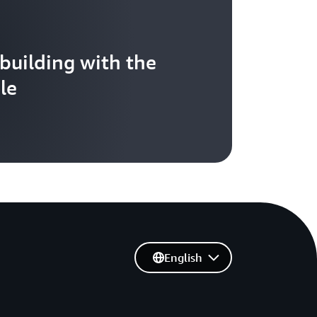
 building with the
le
English