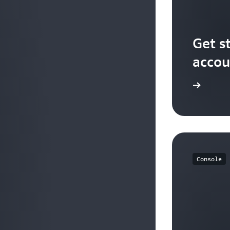
Get s
accou
Sign up
Console