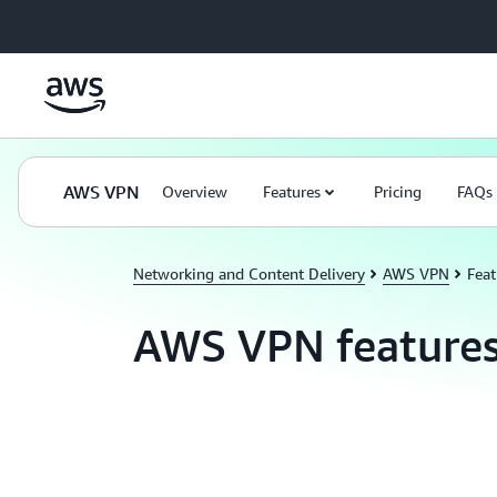
Skip to main content
AWS VPN
Overview
Features
Pricing
FAQs
Networking and Content Delivery
AWS VPN
Feat
AWS VPN feature