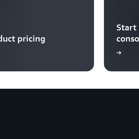
Start
uct pricing
conso
Get started