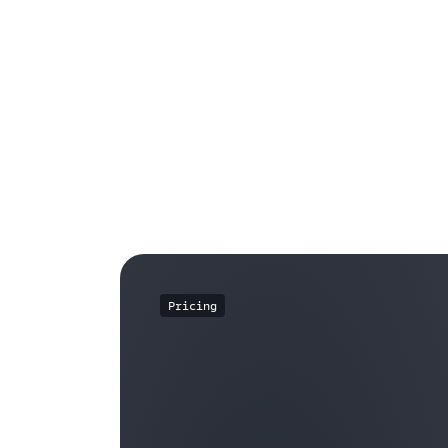
Pricing