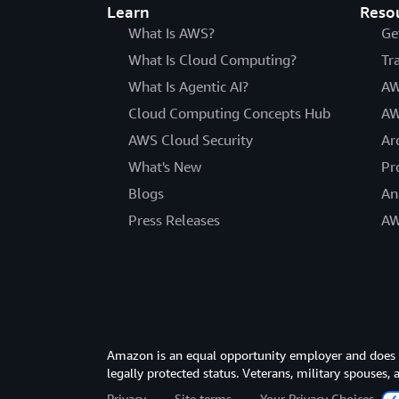
Learn
Reso
What Is AWS?
Ge
What Is Cloud Computing?
Tr
What Is Agentic AI?
AW
Cloud Computing Concepts Hub
AW
AWS Cloud Security
Ar
What's New
Pr
Blogs
An
Press Releases
AW
Amazon is an equal opportunity employer and does not
legally protected status. Veterans, military spouses,
Privacy
Site terms
Your Privacy Choices