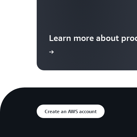
Learn more about prod
Learn more
Create an AWS account