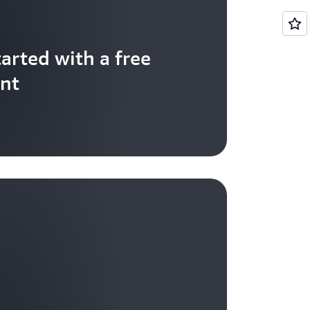
tarted with a free
nt