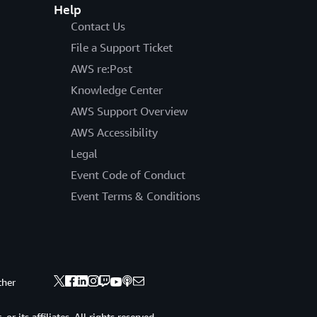
Help
Contact Us
File a Support Ticket
AWS re:Post
Knowledge Center
AWS Support Overview
AWS Accessibility
Legal
Event Code of Conduct
Event Terms & Conditions
ther
 its affiliates. All rights reserved.