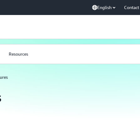
English
Contact
Resources
ures
s