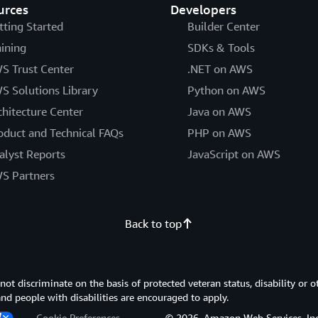
urces
Developers
tting Started
Builder Center
aining
SDKs & Tools
S Trust Center
.NET on AWS
S Solutions Library
Python on AWS
chitecture Center
Java on AWS
oduct and Technical FAQs
PHP on AWS
alyst Reports
JavaScript on AWS
S Partners
Back to top
 discriminate on the basis of protected veteran status, disability or o
 and people with disabilities are encouraged to apply.
Cookie Preferences
© 2026, Amazon Web Services, Inc. or