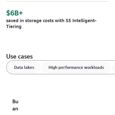
$6B+
saved in storage costs with S3 Intelligent-
Tiering
Use cases
Data lakes
High performance workloads
Build
Accelerate
Scale
Optimize
B
an
performance-
and
vector
u