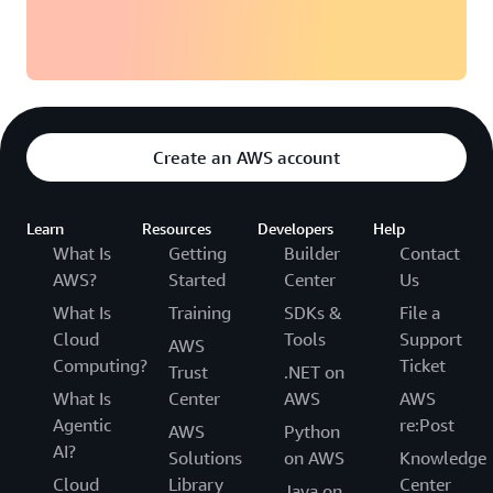
Create an AWS account
Learn
Resources
Developers
Help
What Is
Getting
Builder
Contact
AWS?
Started
Center
Us
What Is
Training
SDKs &
File a
Cloud
Tools
Support
AWS
Computing?
Ticket
Trust
.NET on
What Is
Center
AWS
AWS
Agentic
re:Post
AWS
Python
AI?
Solutions
on AWS
Knowledge
Cloud
Library
Center
Java on