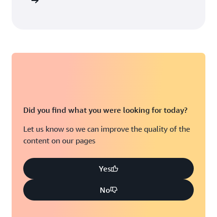
arn more
Did you find what you were looking for today?
Let us know so we can improve the quality of the
content on our pages
Yes
No