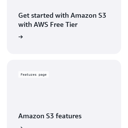
Get started with Amazon S3
with AWS Free Tier
Sign up
Features page
Amazon S3 features