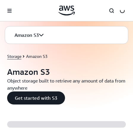
Skip to main content
Amazon S3
Storage
Amazon S3
Amazon S3
Object storage built to retrieve any amount of data from
anywhere
Get started with S3