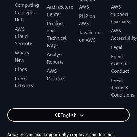
Computing
Architecture
AWS
AWS
Concepts
Center
Support
PHP on
Hub
Overview
Product
AWS
AWS
and
AWS
JavaScript
Cloud
Technical
Accessibilit
on AWS
Security
FAQs
Legal
What's
Analyst
Event
New
Reports
Code of
Blogs
AWS
Conduct
Press
Partners
Event
Releases
Terms &
Conditions
English
Amazon is an equal opportunity employer and does not