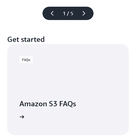
1 / 5
Get started
FAQs
Amazon S3 FAQs
arn more