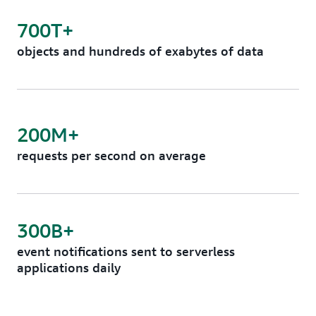
700T+
objects and hundreds of exabytes of data
200M+
requests per second on average
300B+
event notifications sent to serverless
applications daily