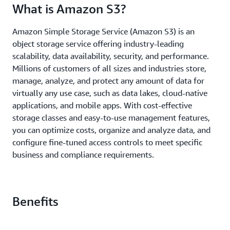
What is Amazon S3?
Amazon Simple Storage Service (Amazon S3) is an
object storage service offering industry-leading
scalability, data availability, security, and performance.
Millions of customers of all sizes and industries store,
manage, analyze, and protect any amount of data for
virtually any use case, such as data lakes, cloud-native
applications, and mobile apps. With cost-effective
storage classes and easy-to-use management features,
you can optimize costs, organize and analyze data, and
configure fine-tuned access controls to meet specific
business and compliance requirements.
Benefits