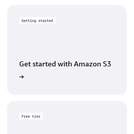
Getting started
Get started with Amazon S3
 building
Free tier