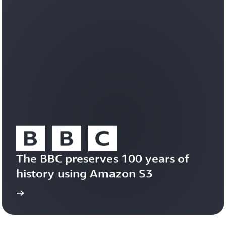
workloads
efficiently
on
a
durable,
trusted
foundation.
Learn
about
Amazon
S3
Vectors
The BBC preserves 100 years of 
history using Amazon S3
study
Read the case 