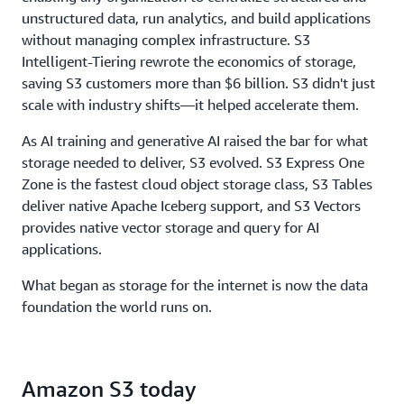
throughput, to ensure storage never limits
unstructured data, run analytics, and build applications
performance.
without managing complex infrastructure. S3
Intelligent-Tiering rewrote the economics of storage,
saving S3 customers more than $6 billion. S3 didn't just
scale with industry shifts—it helped accelerate them.
As AI training and generative AI raised the bar for what
storage needed to deliver, S3 evolved. S3 Express One
Zone is the fastest cloud object storage class, S3 Tables
deliver native Apache Iceberg support, and S3 Vectors
provides native vector storage and query for AI
applications.
What began as storage for the internet is now the data
foundation the world runs on.
Amazon S3 today