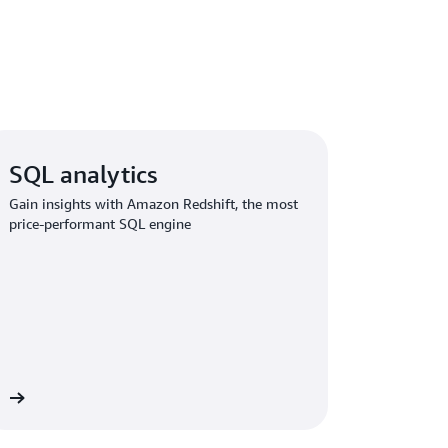
SQL analytics
Gain insights with Amazon Redshift, the most
price-performant SQL engine
re