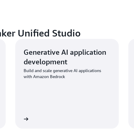
aker Unified Studio
Generative AI application
development
Build and scale generative AI applications
with Amazon Bedrock
Learn more
Learn mo