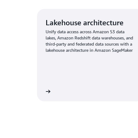
Lakehouse architecture
Unify data access across Amazon S3 data
lakes, Amazon Redshift data warehouses, and
third-party and federated data sources with a
lakehouse architecture in Amazon SageMaker
Learn more