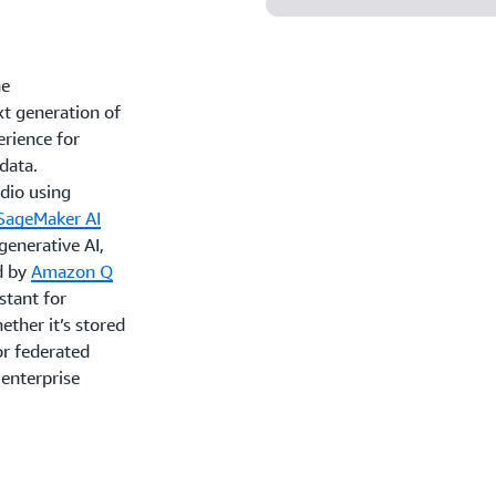
ne
xt generation of
rience for
 data.
udio using
SageMaker AI
 generative AI,
d by
Amazon Q
stant for
ther it’s stored
or federated
 enterprise