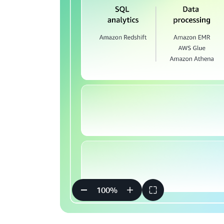
100
%