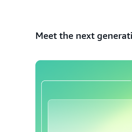
Meet the next generat