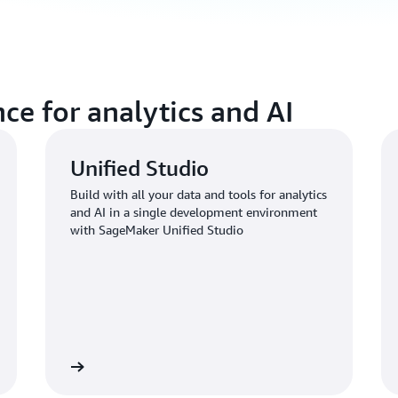
ce for analytics and AI
Unified Studio
Build with all your data and tools for analytics
and AI in a single development environment
with SageMaker Unified Studio
Learn more
Learn mo