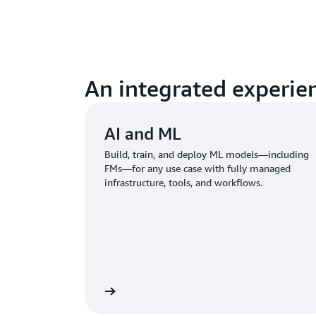
An integrated experien
AI and ML
Build, train, and deploy ML models—including
FMs—for any use case with fully managed
infrastructure, tools, and workflows.
Learn more