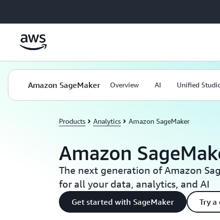
Skip to main content
Amazon SageMaker
Overview
AI
Unified Studi
Products
Analytics
Amazon SageMaker
Amazon SageMak
The next generation of Amazon Sag
for all your data, analytics, and AI
Get started with SageMaker
Try a