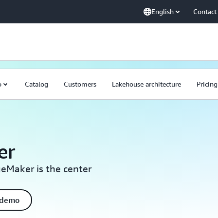
English
Contact
o
Catalog
Customers
Lakehouse architecture
Pricing
er
eMaker is the center
 demo