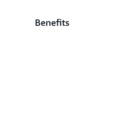
Benefits