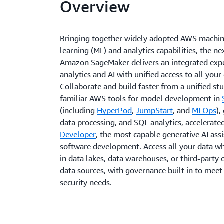
Overview
Bringing together widely adopted AWS machi
learning (ML) and analytics capabilities, the ne
Amazon SageMaker delivers an integrated expe
analytics and AI with unified access to all your
Collaborate and build faster from a unified st
familiar AWS tools for model development in
(including
HyperPod
,
JumpStart
, and
MLOps
),
data processing, and SQL analytics, accelerate
Developer
, the most capable generative AI assi
software development. Access all your data whe
in data lakes, data warehouses, or third-party 
data sources, with governance built in to meet
security needs.