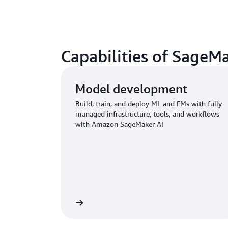
Capabilities of SageM
Model development
Build, train, and deploy ML and FMs with fully
managed infrastructure, tools, and workflows
with Amazon SageMaker AI
Learn more