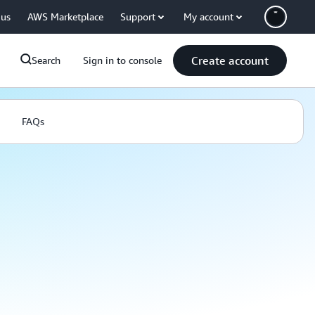
 us
AWS Marketplace
Support
My account
Create account
Search
Sign in to console
FAQs