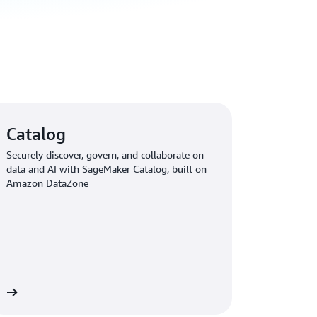
Catalog
Securely discover, govern, and collaborate on
data and AI with SageMaker Catalog, built on
Amazon DataZone
re