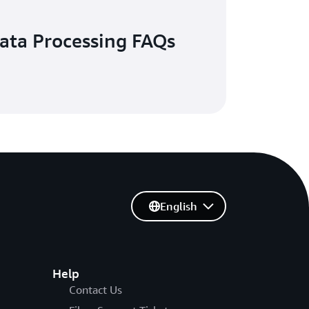
ata Processing FAQs
English
Help
Contact Us