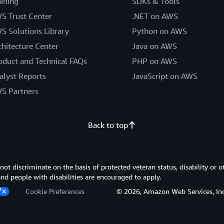
aining
SDKs & Tools
S Trust Center
.NET on AWS
S Solutions Library
Python on AWS
chitecture Center
Java on AWS
oduct and Technical FAQs
PHP on AWS
alyst Reports
JavaScript on AWS
S Partners
Back to top
 discriminate on the basis of protected veteran status, disability or o
 and people with disabilities are encouraged to apply.
Cookie Preferences
© 2026, Amazon Web Services, Inc. or