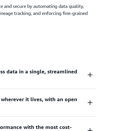
ate and secure by automating data quality,
 lineage tracking, and enforcing fine-grained
s data in a single, streamlined
 wherever it lives, with an open
cessing provides comprehensive access to
 frameworks, open source distributed SQL
t popular tools such as notebooks, query
 transform, and load (ETL).
ormance with the most cost-
 access data from the lakehouse in Amazon