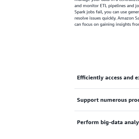
integration, data quality 
and monitor ETL pipelines and jo
a unified environment.
Spark jobs fail, you can use gene
resolve issues quickly. Amazon 
can focus on gaining insights fr
Efficiently access and 
Support numerous proc
Quickly identify and access
other clouds, and then make
transforming. Use query fed
Perform big-data analy
data on AWS database servi
Process data using framewo
Trino, and various workload
streaming.