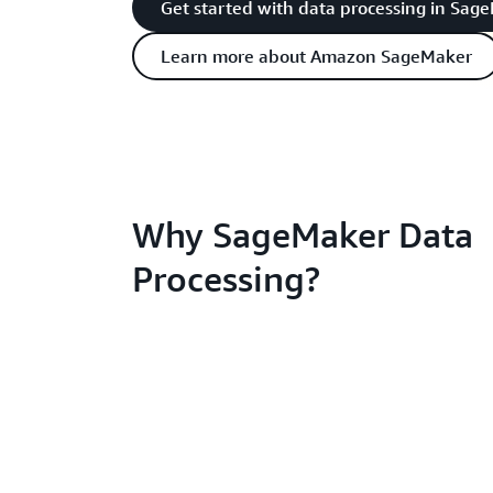
Get started with data processing in Sag
Learn more about Amazon SageMaker
Why SageMaker Data
Processing?