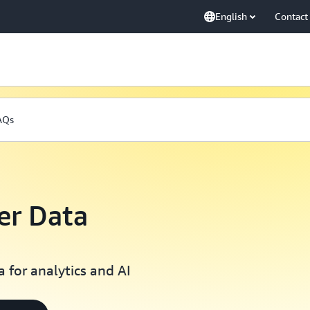
English
Contact
AQs
r Data
 for analytics and AI