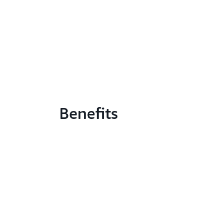
Benefits