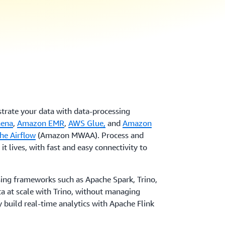
strate your data with data-processing
hena
,
Amazon EMR
,
AWS Glue,
and
Amazon
he Airflow
(Amazon MWAA). Process and
it lives, with fast and easy connectivity to
ing frameworks such as Apache Spark, Trino,
a at scale with Trino, without managing
y build real-time analytics with Apache Flink