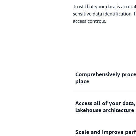
Trust that your data is accur
sensitive data identification,
access controls.
Comprehensively proces
place
Access all of your data,
Amazon SageMaker Data Pro
lakehouse architecture
data and stream processing
query engines, and the mos
editors, and visual extract,
Scale and improve perf
SageMaker Data Processing