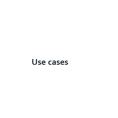
Use cases