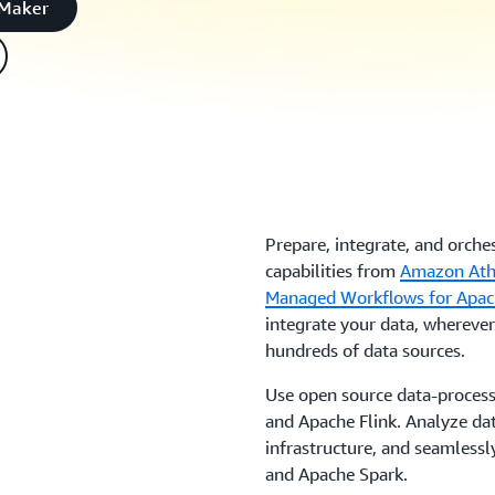
eMaker
Prepare, integrate, and orche
capabilities from
Amazon At
Managed Workflows for Apac
integrate your data, wherever 
hundreds of data sources.
Use open source data-process
and Apache Flink. Analyze dat
infrastructure, and seamlessl
and Apache Spark.