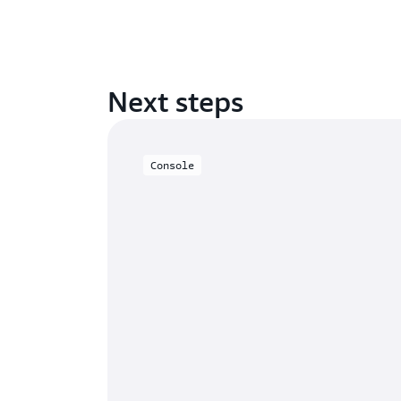
Next steps
Console