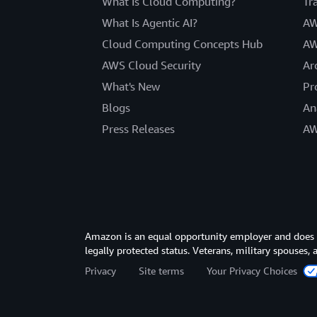
What Is Cloud Computing?
Tr
What Is Agentic AI?
AW
Cloud Computing Concepts Hub
AW
AWS Cloud Security
Ar
What's New
Pr
Blogs
An
Press Releases
AW
Amazon is an equal opportunity employer and does not
legally protected status. Veterans, military spouses,
Privacy
Site terms
Your Privacy Choices