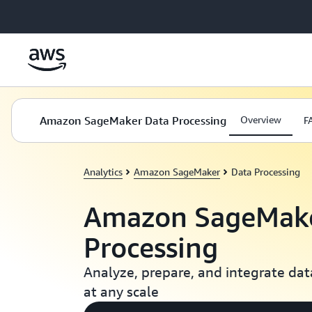
Skip to main content
Amazon SageMaker Data Processing
Overview
F
Analytics
Amazon SageMaker
Data Processing
Amazon SageMake
Processing
Analyze, prepare, and integrate data
at any scale