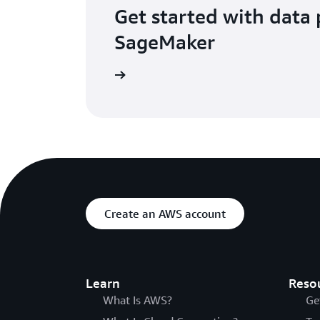
Get started with data 
SageMaker
Get started
Create an AWS account
Learn
Reso
What Is AWS?
Ge