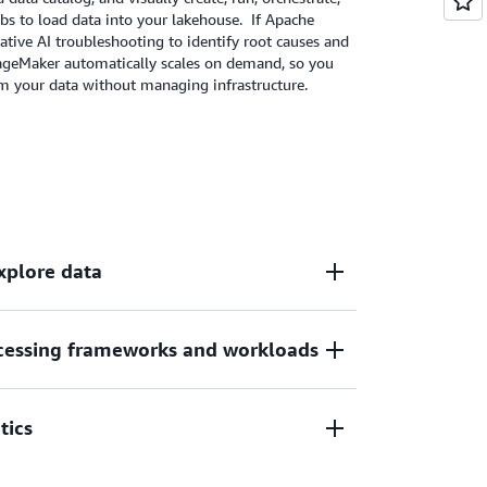
management, and advanced ML capabilities in
bs to load data into your lakehouse. If Apache
rative AI troubleshooting to identify root causes and
SageMaker automatically scales on demand, so you
om your data without managing infrastructure.
explore data
essing frameworks and workloads
 unified data across AWS, on premises, and
 it instantly available for querying and
eration and zero-ETL to simplify access to
tics
ces and from 3rd party applications.
rks like Apache Spark, Apache Flink, and
s, including batch, microbatch, and