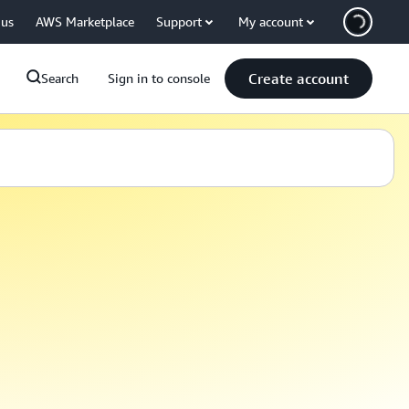
 us
AWS Marketplace
Support
My account
Create account
Search
Sign in to console