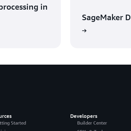
processing in
SageMaker D
Learn more
urces
Developers
tting Started
Builder Center