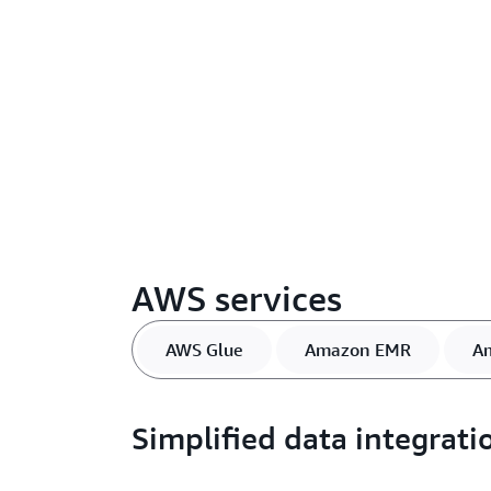
AWS services
AWS Glue
Amazon EMR
A
Simplified data integrati