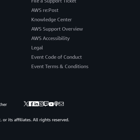
File a Support Ticket
AWS re:Post
Knowledge Center
AWS Support Overview
AWS Accessibility
Legal
Event Code of Conduct
Event Terms & Conditions
ther
 its affiliates. All rights reserved.