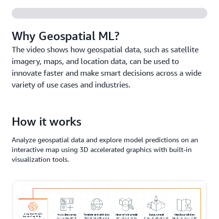
Why Geospatial ML?
The video shows how geospatial data, such as satellite
imagery, maps, and location data, can be used to
innovate faster and make smart decisions across a wide
variety of use cases and industries.
How it works
Analyze geospatial data and explore model predictions on an
interactive map using 3D accelerated graphics with built-in
visualization tools.