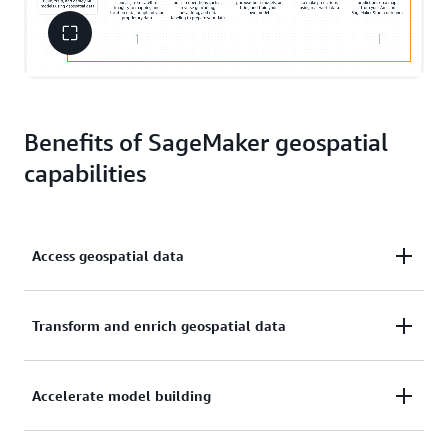
Benefits of SageMaker geospatial
capabilities
Access geospatial data
Access readily available geospatial data sources,
Transform and enrich geospatial data
including satellite imagery, maps, and location data
Efficiently transform or enrich large-scale geospatial
Accelerate model building
datasets with open-source libraries or purpose-built
operations such as mosaicking and reverse