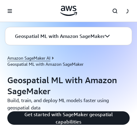
Skip to main content
Geospatial ML with Amazon SageMaker
Amazon SageMaker AI
Geospatial ML with Amazon SageMaker
Geospatial ML with Amazon
SageMaker
Build, train, and deploy ML models faster using
geospatial data
Get started with SageMaker geospatial
capabilities