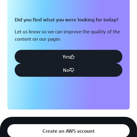
Did you find what you were looking for today?
Let us know so we can improve the quality of the
content on our pages
Yes
No
Create an AWS account