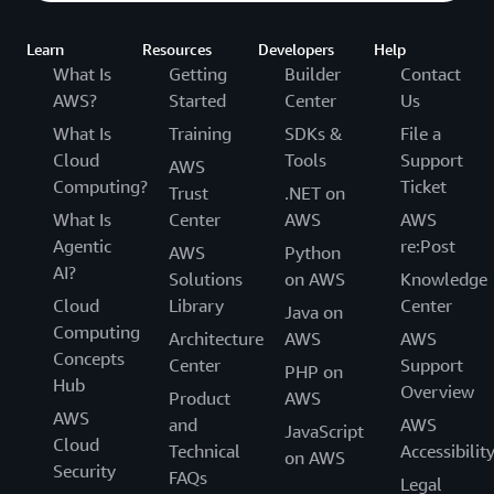
Learn
Resources
Developers
Help
What Is
Getting
Builder
Contact
AWS?
Started
Center
Us
What Is
Training
SDKs &
File a
Cloud
Tools
Support
AWS
Computing?
Ticket
Trust
.NET on
What Is
Center
AWS
AWS
Agentic
re:Post
AWS
Python
AI?
Solutions
on AWS
Knowledge
Cloud
Library
Center
Java on
Computing
Architecture
AWS
AWS
Concepts
Center
Support
PHP on
Hub
Overview
Product
AWS
AWS
and
AWS
JavaScript
Cloud
Technical
Accessibilit
on AWS
Security
FAQs
Legal