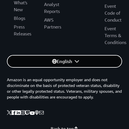
What's
Analyst
Event
New
Reports
Code of
Blogs
AWS
Conduct
Press
Partners
Event
Releases
Terms &
Conditions
English
Amazon is an equal opportunity employer and does not
discriminate on the basis of protected veteran status, disability
or other legally protected status. Veterans, military spouses, and
people with disabilities are encouraged to apply.
Back to top