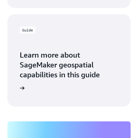
Guide
Learn more about
SageMaker geospatial
capabilities in this guide
he guide