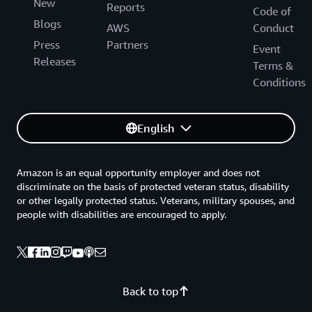
New
Reports
Code of
Blogs
AWS
Conduct
Press
Partners
Event
Releases
Terms &
Conditions
English
Amazon is an equal opportunity employer and does not
discriminate on the basis of protected veteran status, disability
or other legally protected status. Veterans, military spouses, and
people with disabilities are encouraged to apply.
Back to top