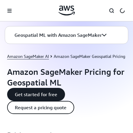
Skip to main content
Geospatial ML with Amazon SageMaker
Amazon SageMaker AI
Amazon SageMaker Geospatial Pricing
Amazon SageMaker Pricing for
Geospatial ML
Get started for free
Request a pricing quote