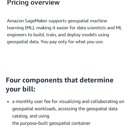
Pricing overview
Amazon SageMaker supports geospatial machine
learning (ML), making it easier for data scientists and ML
engineers to build, train, and deploy models using
geospatial data. You pay only for what you use.
Four components that determine
your bill:
a monthly user fee for visualizing and collaborating on
geospatial workloads, accessing the geospatial data
catalog, and using
the purpose-built geospatial container