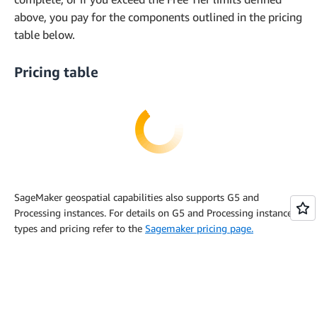
above, you pay for the components outlined in the pricing
table below.
Pricing table
SageMaker geospatial capabilities also supports G5 and
Processing instances. For details on G5 and Processing instance
types and pricing refer to the
Sagemaker pricing page.