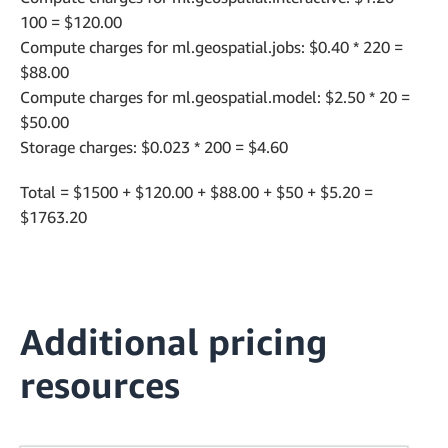
100 = $120.00
Compute charges for ml.geospatial.jobs: $0.40 * 220 =
$88.00
Compute charges for ml.geospatial.model: $2.50 * 20 =
$50.00
Storage charges: $0.023 * 200 = $4.60
Total = $1500 + $120.00 + $88.00 + $50 + $5.20 =
$1763.20
Additional pricing
resources