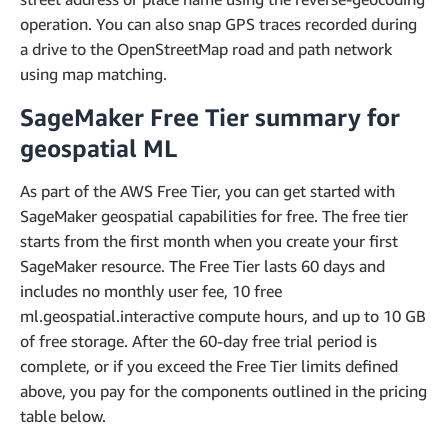
operation. You can also snap GPS traces recorded during
a drive to the OpenStreetMap road and path network
using map matching.
SageMaker Free Tier summary for
geospatial ML
As part of the AWS Free Tier, you can get started with
SageMaker geospatial capabilities for free. The free tier
starts from the first month when you create your first
SageMaker resource. The Free Tier lasts 60 days and
includes no monthly user fee, 10 free
ml.geospatial.interactive compute hours, and up to 10 GB
of free storage. After the 60-day free trial period is
complete, or if you exceed the Free Tier limits defined
above, you pay for the components outlined in the pricing
table below.