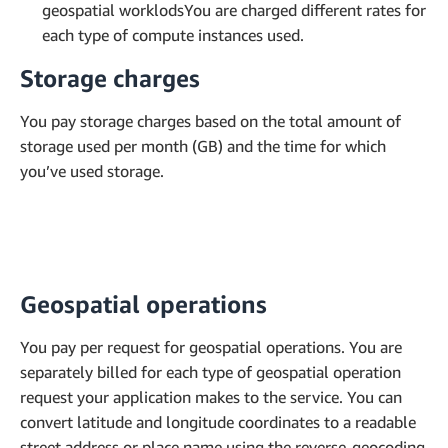
geospatial worklodsYou are charged different rates for
each type of compute instances used.
Storage charges
You pay storage charges based on the total amount of
storage used per month (GB) and the time for which
you’ve used storage.
Geospatial operations
You pay per request for geospatial operations. You are
separately billed for each type of geospatial operation
request your application makes to the service. You can
convert latitude and longitude coordinates to a readable
street address or place name using the reverse-geocoding