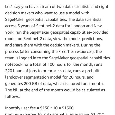
Let’s say you have a team of two data scientists and eight
decision makers who want to use a model with
SageMaker geospatial capabilities. The data scientists
access 5 years of Sentinel-2 data for London and New
York, run the SageMaker geospatial capabilities–provided
model on Sentinel-2 data, view the model predictions,
and share them with the decision makers. During the
process (after consuming the Free Tier resources), the
team is logged in to the SageMaker geospatial capabilities
notebook for a total of 100 hours for the month, runs
220 hours of jobs to preprocess data, runs a prebuilt
landcover segmentation model for 20 hours, and
generates 200 GB of data, which is stored for a month.
The bill at the end of the month would be calculated as
follows:
Monthly user fee = $150 * 10 = $1500
Compute charges for ml.geospatial.interactive: $1.20 *