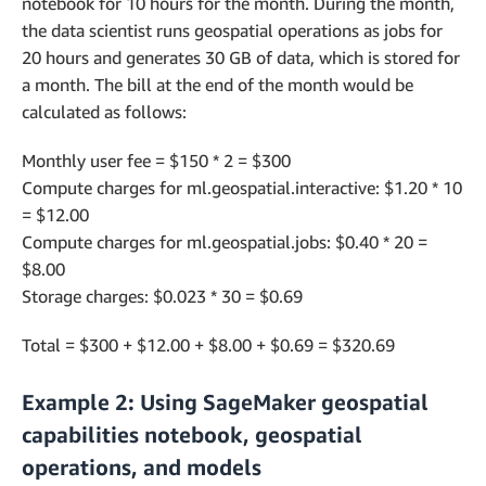
notebook for 10 hours for the month. During the month,
the data scientist runs geospatial operations as jobs for
20 hours and generates 30 GB of data, which is stored for
a month. The bill at the end of the month would be
calculated as follows:
Monthly user fee = $150 * 2 = $300
Compute charges for ml.geospatial.interactive: $1.20 * 10
= $12.00
Compute charges for ml.geospatial.jobs: $0.40 * 20 =
$8.00
Storage charges: $0.023 * 30 = $0.69
Total = $300 + $12.00 + $8.00 + $0.69 = $320.69
Example 2: Using SageMaker geospatial
capabilities notebook, geospatial
operations, and models