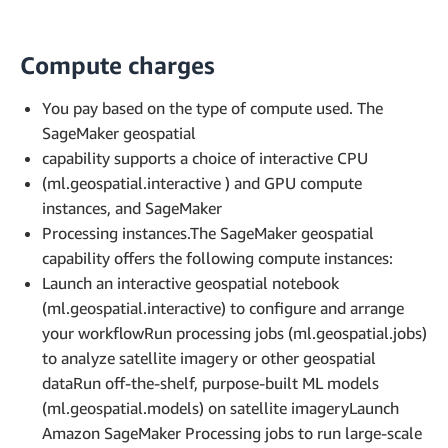
Compute charges
You pay based on the type of compute used. The
SageMaker geospatial
capability supports a choice of interactive CPU
(ml.geospatial.interactive ) and GPU compute
instances, and SageMaker
Processing instances.The SageMaker geospatial
capability offers the following compute instances:
Launch an interactive geospatial notebook
(ml.geospatial.interactive) to configure and arrange
your workflowRun processing jobs (ml.geospatial.jobs)
to analyze satellite imagery or other geospatial
dataRun off-the-shelf, purpose-built ML models
(ml.geospatial.models) on satellite imageryLaunch
Amazon SageMaker Processing jobs to run large-scale