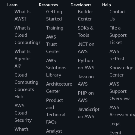
Pricing
Learn
Resources
Developers
Help
What Is
Getting
Builder
Contact
Resources
AWS?
Started
Center
Us
FAQs
What Is
Training
SDKs &
File a
Cloud
Tools
Support
Customers
AWS
Computing?
Ticket
Trust
.NET on
What Is
Center
AWS
AWS
Agentic
re:Post
AWS
Python
AI?
Solutions
on AWS
Knowledge
Cloud
Library
Center
Java on
Computing
Architecture
AWS
AWS
Concepts
Center
Support
PHP on
Hub
Overview
Product
AWS
AWS
and
AWS
JavaScript
Cloud
Technical
Accessibilit
on AWS
Security
FAQs
Legal
What's
Analyst
Event