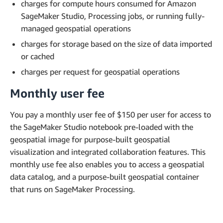
charges for compute hours consumed for Amazon
SageMaker Studio, Processing jobs, or running fully-
managed geospatial operations
charges for storage based on the size of data imported
or cached
charges per request for geospatial operations
Monthly user fee
You pay a monthly user fee of $150 per user for access to
the SageMaker Studio notebook pre-loaded with the
geospatial image for purpose-built geospatial
visualization and integrated collaboration features. This
monthly use fee also enables you to access a geospatial
data catalog, and a purpose-built geospatial container
that runs on SageMaker Processing.