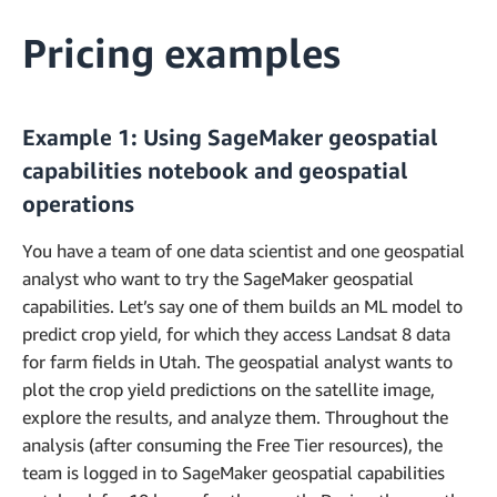
Pricing examples
Example 1: Using SageMaker geospatial
capabilities notebook and geospatial
operations
You have a team of one data scientist and one geospatial
analyst who want to try the SageMaker geospatial
capabilities. Let’s say one of them builds an ML model to
predict crop yield, for which they access Landsat 8 data
for farm fields in Utah. The geospatial analyst wants to
plot the crop yield predictions on the satellite image,
explore the results, and analyze them. Throughout the
analysis (after consuming the Free Tier resources), the
team is logged in to SageMaker geospatial capabilities