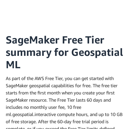
SageMaker Free Tier
summary for Geospatial
ML
As part of the AWS Free Tier, you can get started with
SageMaker geospatial capabilities for free. The free tier
starts from the first month when you create your first
SageMaker resource. The Free Tier lasts 60 days and
includes no monthly user fee, 10 free
ml.geospatial.interactive compute hours, and up to 10 GB
of free storage. After the 60-day free trial period is
complete, or if you exceed the Free Tier limits defined