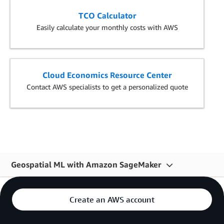
TCO Calculator
Easily calculate your monthly costs with AWS
Cloud Economics Resource Center
Contact AWS specialists to get a personalized quote
Geospatial ML with Amazon SageMaker
Overview
Create an AWS account
Features