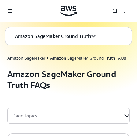
Skip to main content
Amazon SageMaker Ground Truth
Amazon SageMaker
Amazon SageMaker Ground Truth FAQs
Amazon SageMaker Ground
Truth FAQs
Page topics