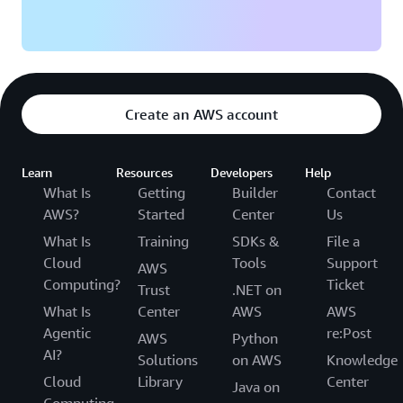
Create an AWS account
Learn
Resources
Developers
Help
What Is
Getting
Builder
Contact
AWS?
Started
Center
Us
What Is
Training
SDKs &
File a
Cloud
Tools
Support
AWS
Computing?
Ticket
Trust
.NET on
What Is
Center
AWS
AWS
Agentic
re:Post
AWS
Python
AI?
Solutions
on AWS
Knowledge
Cloud
Library
Center
Java on