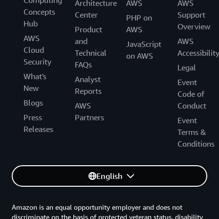
Computing
Architecture
AWS
AWS
Concepts
Center
Support
PHP on
Hub
Overview
Product
AWS
AWS
and
AWS
JavaScript
Cloud
Technical
Accessibilit
on AWS
Security
FAQs
Legal
What's
Analyst
Event
New
Reports
Code of
Blogs
AWS
Conduct
Press
Partners
Event
Releases
Terms &
Conditions
English
Amazon is an equal opportunity employer and does not
discriminate on the basis of protected veteran status, disability