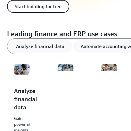
Start building for free
Leading finance and ERP use cases
Analyze financial data
Automate accounting w
Analyze
Automate
Forecast
financial
accounting
and
data
workflows
budget
&
accurately
Gain
enhance
powerful
Use AI
insights