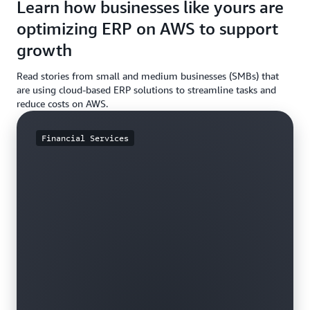
Learn how businesses like yours are
optimizing ERP on AWS to support
growth
Read stories from small and medium businesses (SMBs) that
are using cloud-based ERP solutions to streamline tasks and
reduce costs on AWS.
Financial Services