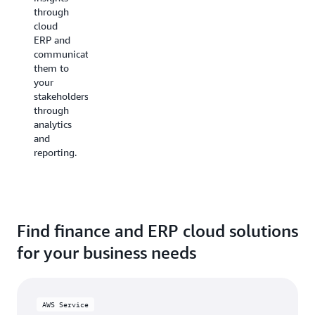
efficiency
and
through
predictive
cloud
Boost
capabilities
ERP and
productivity
to
communicate
by
precisely
them to
streamlining
forecast
your
routine
staffing,
stakeholders
tasks
website
through
like
traffic,
analytics
billing,
sales
and
invoicing,
demands,
reporting.
cash
inventory
flow
management,
management,
and
and
more.
reporting
using
Find finance and ERP cloud solutions
ERP
for your business needs
capabilities.
AWS Service