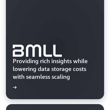
Providing rich insights while
lowering data storage costs
with seamless scaling
e study