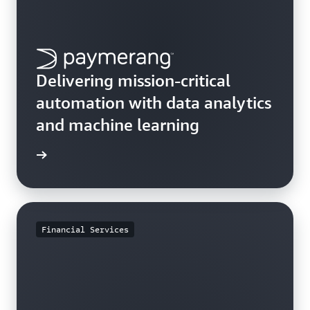
Delivering mission-critical
automation with data analytics
and machine learning
e study
Financial Services