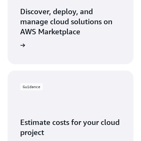
use case, access flexible and competitive pricing
models, budget controls, and see all of your
Discover, deploy, and
software licensing costs in one monthly AWS bill.
manage cloud solutions on
AWS Marketplace
ketplace
Guidance
Estimate costs for your cloud
project