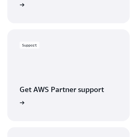
alculator
Support
Get AWS Partner support
a partner