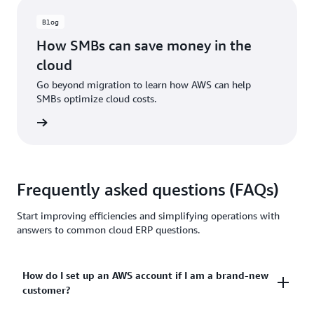
Blog
How SMBs can save money in the
cloud
Go beyond migration to learn how AWS can help
SMBs optimize cloud costs.
ad now
Frequently asked questions (FAQs)
Start improving efficiencies and simplifying operations with
answers to common cloud ERP questions.
How do I set up an AWS account if I am a brand-new
customer?