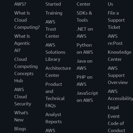
AWS?
Started
Center
Us
What Is
Training
SDKs &
File a
Cloud
Tools
Support
AWS
Computing?
Ticket
Trust
.NET on
What Is
Center
AWS
AWS
Agentic
re:Post
AWS
Python
AI?
Solutions
on AWS
Knowledge
Cloud
Library
Center
Java on
Computing
Architecture
AWS
AWS
Concepts
Center
Support
PHP on
Hub
Overview
Product
AWS
AWS
and
AWS
JavaScript
Cloud
Technical
Accessibilit
on AWS
Security
FAQs
Legal
What's
Analyst
Event
New
Reports
Code of
Blogs
AWS
Conduct