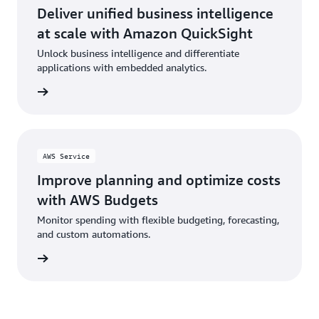
Deliver unified business intelligence
at scale with Amazon QuickSight
Unlock business intelligence and differentiate
applications with embedded analytics.
rn more
AWS Service
Improve planning and optimize costs
with AWS Budgets
Monitor spending with flexible budgeting, forecasting,
and custom automations.
rn more