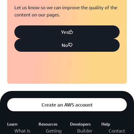
Let us know so we can improve the quality of the
content on our pages.
Yes
No
Create an AWS account
Learn
Resources
Developers
Help
What Is
Getting
Builder
Contact