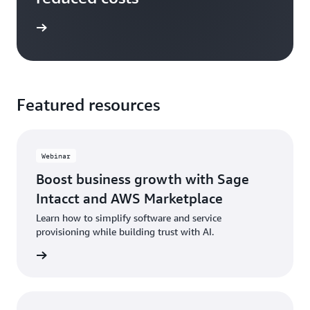
e study
Featured resources
Webinar
Boost business growth with Sage
Intacct and AWS Marketplace
Learn how to simplify software and service
provisioning while building trust with AI.
ch now