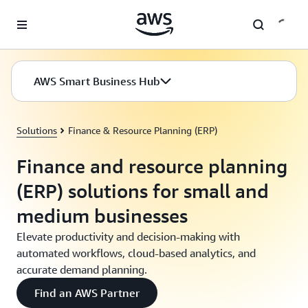
Skip to main content
AWS Smart Business Hub
Solutions
Finance & Resource Planning (ERP)
Finance and resource planning
(ERP) solutions for small and
medium businesses
Elevate productivity and decision-making with
automated workflows, cloud-based analytics, and
accurate demand planning.
Find an AWS Partner