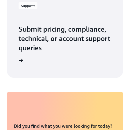
Support
Submit pricing, compliance,
technical, or account support
queries
 in touch
Did you find what you were looking for today?