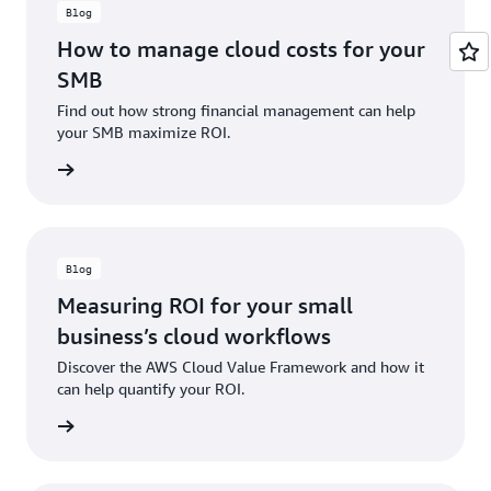
Blog
How to manage cloud costs for your
SMB
Find out how strong financial management can help
your SMB maximize ROI.
ad now
Blog
Measuring ROI for your small
business’s cloud workflows
Discover the AWS Cloud Value Framework and how it
can help quantify your ROI.
ad now