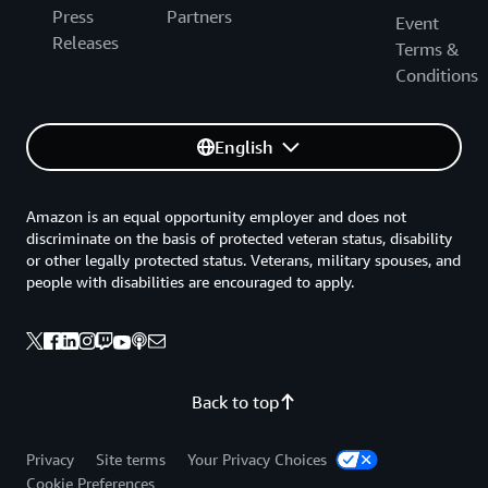
Press
Partners
Event
Releases
Terms &
Conditions
English
Amazon is an equal opportunity employer and does not
discriminate on the basis of protected veteran status, disability
or other legally protected status. Veterans, military spouses, and
people with disabilities are encouraged to apply.
Back to top
Privacy
Site terms
Your Privacy Choices
Cookie Preferences