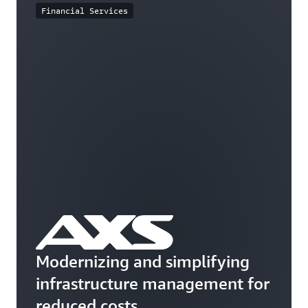
Financial Services
Modernizing and simplifying
infrastructure management for
reduced costs