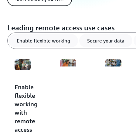
Leading remote access use cases
Enable flexible working
Secure your data
Enable
Secure
Optimize
flexible
your
IT
working
data
costs
with
in the
Take
remote
cloud
advantage
of pay-
access
Help
as-you-