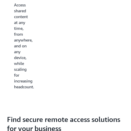
protect
use and
Access
your
bring-
shared
sensitive data
your-
content
from
own-
at any
hardware
license
time,
failures,
models
from
site-
to
anywhere,
wide
reduce
and on
incidents,
costs
any
and
and
device,
crashes
ensure a
while
by
consistent
scaling
storing
experience.
for
it in the
increasing
cloud.
headcount.
Find secure remote access solutions
for your business