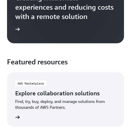
experiences and reducing costs
with a remote solution
e study
Featured resources
AWS Marketplace
Explore collaboration solutions
Find, try, buy, deploy, and manage solutions from
thousands of AWS Partners.
etplace