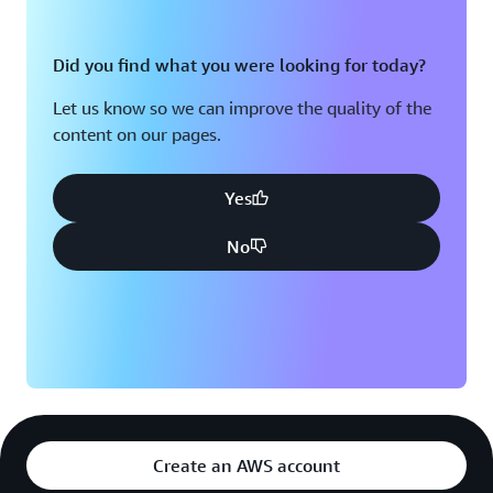
Did you find what you were looking for today?
Let us know so we can improve the quality of the
content on our pages.
Yes
No
Create an AWS account