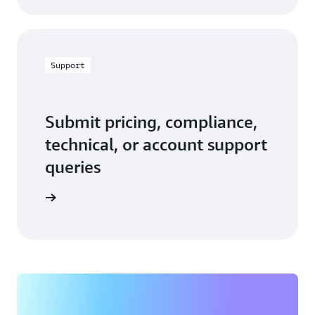
Support
Submit pricing, compliance,
technical, or account support
queries
 in touch