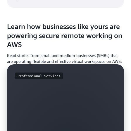
Learn how businesses like yours are
powering secure remote working on
AWS
Read stories from small and medium businesses (SMBs) that
are operating flexible and effective virtual workspaces on AWS.
Professional Services