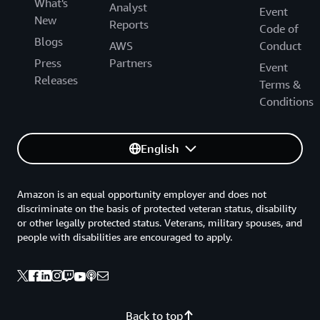
What's
Analyst
Event
New
Reports
Code of
Blogs
AWS
Conduct
Press
Partners
Event
Releases
Terms &
Conditions
English
Amazon is an equal opportunity employer and does not
discriminate on the basis of protected veteran status, disability
or other legally protected status. Veterans, military spouses, and
people with disabilities are encouraged to apply.
Back to top