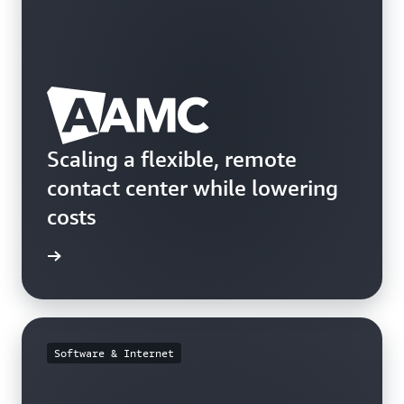
Scaling a flexible, remote
contact center while lowering
costs
e study
Software & Internet