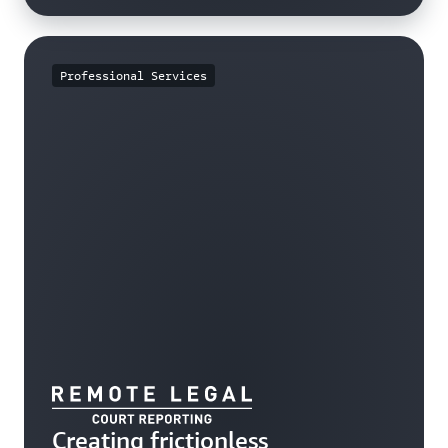
Professional Services
Creating frictionless