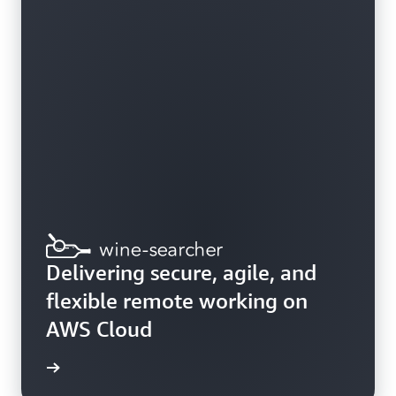
Delivering secure, agile, and
flexible remote working on
AWS Cloud
e study