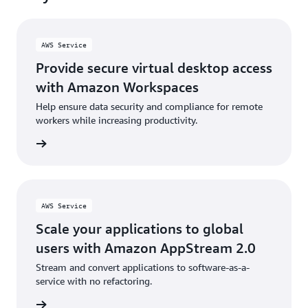
AWS Service
Provide secure virtual desktop access
with Amazon Workspaces
Help ensure data security and compliance for remote
workers while increasing productivity.
rn more
AWS Service
Scale your applications to global
users with Amazon AppStream 2.0
Stream and convert applications to software-as-a-
service with no refactoring.
rn more