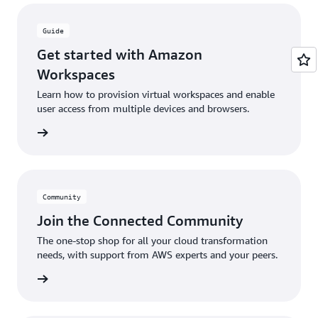
Guide
Get started with Amazon
Workspaces
Learn how to provision virtual workspaces and enable
user access from multiple devices and browsers.
e guide
Community
Join the Connected Community
The one-stop shop for all your cloud transformation
needs, with support from AWS experts and your peers.
ut more