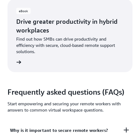
eBook
Drive greater productivity in hybrid
workplaces
Find out how SMBs can drive productivity and
efficiency with secure, cloud-based remote support
solutions.
ut more
Frequently asked questions (FAQs)
Start empowering and securing your remote workers with
answers to common virtual workspace questions.
Why is it important to secure remote workers?