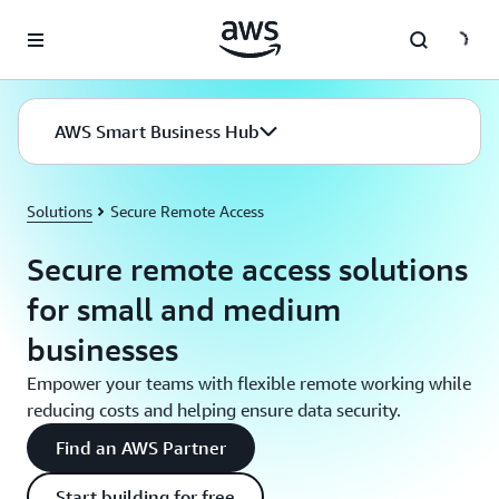
Skip to main content
AWS Smart Business Hub
Solutions
Secure Remote Access
Secure remote access solutions
for small and medium
businesses
Empower your teams with flexible remote working while
reducing costs and helping ensure data security.
Find an AWS Partner
Start building for free