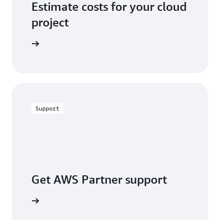
Estimate costs for your cloud
project
alculator
Support
Get AWS Partner support
a partner