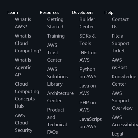
Learn
Resources
Developers
Help
What Is
Getting
Builder
Contact
AWS?
Started
Center
Us
What Is
Training
SDKs &
File a
Cloud
Tools
Support
AWS
Computing?
Ticket
Trust
.NET on
What Is
Center
AWS
AWS
Agentic
re:Post
AWS
Python
AI?
Solutions
on AWS
Knowledge
Cloud
Library
Center
Java on
Computing
Architecture
AWS
AWS
Concepts
Center
Support
PHP on
Hub
Overview
Product
AWS
AWS
and
AWS
JavaScript
Cloud
Technical
Accessibilit
on AWS
Security
FAQs
Legal