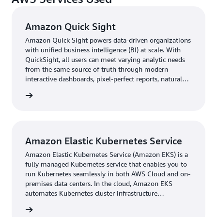
downtime.”
Amazon Quick Sight
Innovating on AWS
Amazon Quick Sight powers data-driven organizations
with unified business intelligence (BI) at scale. With
On AWS, Adverty is creating a culture of innovation. The
QuickSight, all users can meet varying analytic needs
company encourages its employees to try new ideas and
from the same source of truth through modern
think outside the box. As it continues expanding to
interactive dashboards, pixel-perfect reports, natural
language queries and embedded analytics.
support additional game engines and to explore new
rn more
markets, its solution on AWS can scale with it.
“We look forward to our continued growth,” says
Stenson. “On AWS, we can support as many games as we
Amazon Elastic Kubernetes Service
want. It usually takes time for innovation to happen, but
Amazon Elastic Kubernetes Service (Amazon EKS) is a
we are already prepared for new markets.”
fully managed Kubernetes service that enables you to
run Kubernetes seamlessly in both AWS Cloud and on-
premises data centers. In the cloud, Amazon EKS
automates Kubernetes cluster infrastructure
management.
rn more