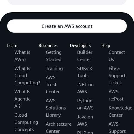
Create an AWS account
Learn
Resources
Developers
Help
What Is
Getting
Builder
Contact
AWS?
Started
Center
Us
What Is
Training
SDKs &
File a
Cloud
Tools
Support
AWS
Computing?
Ticket
Trust
.NET on
What Is
Center
AWS
AWS
Agentic
re:Post
AWS
Python
AI?
Solutions
on AWS
Knowledge
Cloud
Library
Center
Java on
Computing
Architecture
AWS
AWS
Concepts
Center
Support
PHP on