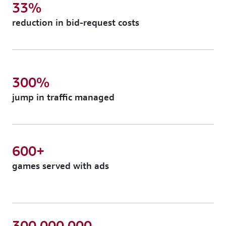
33%
reduction in bid-request costs
300%
jump in traffic managed
600+
games served with ads
300,000,000