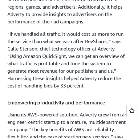
regions, games, and advertisers. Additionally, it helps
Adverty to provide insights to advertisers on the
performance of their ad campaigns.
“If we handled all traffic, it would cost us more to run
the service than what we earn after RevShares,” says
Calle Stenson, chief technology officer at Adverty.
“Using Amazon QuickSight, we can get an overview of
what traffic is profitable and tune the system to
generate most revenue for our publishers and us.”
Harnessing these insights helped Adverty reduce the
cost of handling bids by 33 percent.
Empowering productivity and performance
Using its AWS-powered solution, Adverty grew from an
engineer-centric startup to a mature, multidepartment
company. “The key benefits of AWS are reliability,
flexibility, and the ease of starting new services,” says