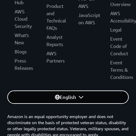
Hub
Overview
Product
AWS
AWS
and
AWS
JavaScript
Cloud
Technical
Accessibilit
on AWS
Security
FAQs
Legal
What's
Analyst
Event
New
Reports
Code of
Blogs
AWS
Conduct
Press
Partners
Event
Releases
Terms &
Conditions
English
Amazon is an equal opportunity employer and does not
discriminate on the basis of protected veteran status, disability
or other legally protected status. Veterans, military spouses, and
people with disabilities are encouraged to apply.