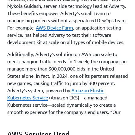
Mykola Guidash, server-side technology lead at Adverty.
These benefits empower Adverty’s small team to
manage big projects without a specialized DevOps team.
For example,
AWS Device Farm
, an application testing
service, has helped Adverty to test their software
development kit at scale on all types of mobile devices.
Additionally, Adverty’s solution on AWS can scale to
meet changing traffic needs. In 1 week, the company can
manage more than 300,000,000 bids in the United
States alone. In fact, in 2024, one of its partners released
new games, causing traffic to jump by 300 percent.
Adverty’s system, powered by
Amazon Elastic
Kubernetes Service
(Amazon EKS)—a managed
Kubernetes service—scaled dynamically to create a
smooth experience for the company’s end users. “Our
customers are happy with service reliability and
availability,” says Stenson. “Using AWS, we can count on
AWS Services Used
our services being up and running with near-zero