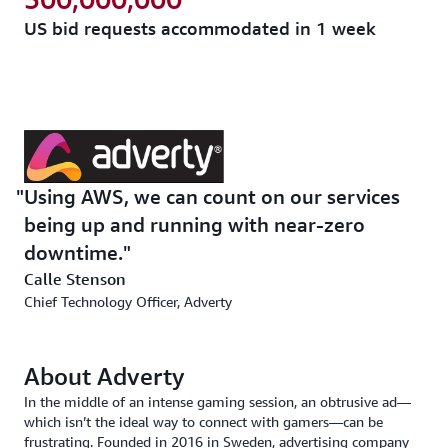
US bid requests accommodated in 1 week
Using AWS, we can count on our services
being up and running with near-zero
downtime.
Calle Stenson
Chief Technology Officer, Adverty
About Adverty
In the middle of an intense gaming session, an obtrusive ad—
which isn’t the ideal way to connect with gamers—can be
frustrating. Founded in 2016 in Sweden, advertising company