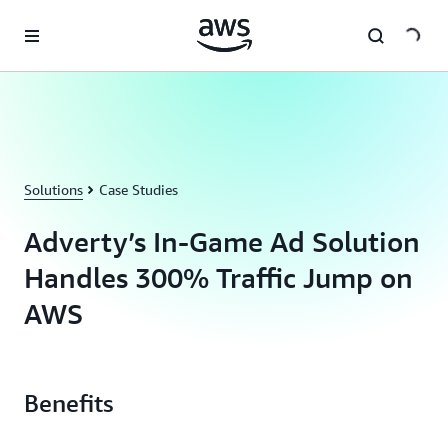
Skip to main content
Solutions
Case Studies
Adverty’s In-Game Ad Solution
Handles 300% Traffic Jump on
AWS
Benefits