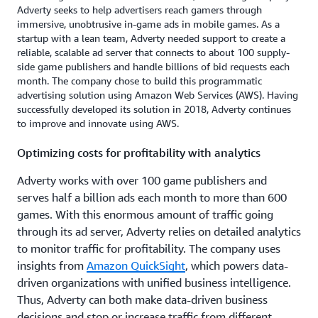
Adverty seeks to help advertisers reach gamers through
immersive, unobtrusive in-game ads in mobile games. As a
startup with a lean team, Adverty needed support to create a
reliable, scalable ad server that connects to about 100 supply-
side game publishers and handle billions of bid requests each
month. The company chose to build this programmatic
advertising solution using Amazon Web Services (AWS). Having
successfully developed its solution in 2018, Adverty continues
to improve and innovate using AWS.
Optimizing costs for profitability with analytics
Adverty works with over 100 game publishers and
serves half a billion ads each month to more than 600
games. With this enormous amount of traffic going
through its ad server, Adverty relies on detailed analytics
to monitor traffic for profitability. The company uses
insights from
Amazon QuickSight
, which powers data-
driven organizations with unified business intelligence.
Thus, Adverty can both make data-driven business
decisions and stop or increase traffic from different