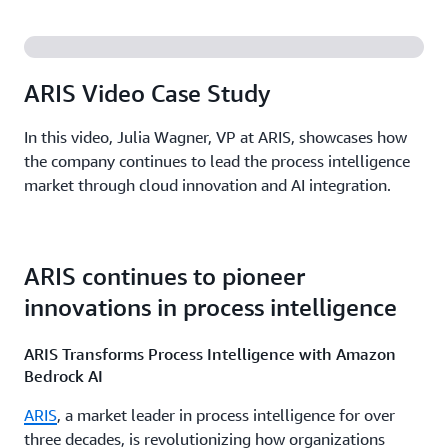
ARIS Video Case Study
In this video, Julia Wagner, VP at ARIS, showcases how
the company continues to lead the process intelligence
market through cloud innovation and AI integration.
ARIS continues to pioneer
innovations in process intelligence
ARIS Transforms Process Intelligence with Amazon
Bedrock AI
ARIS
, a market leader in process intelligence for over
three decades, is revolutionizing how organizations