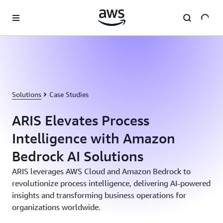
Skip to main content
Solutions
Case Studies
ARIS Elevates Process
Intelligence with Amazon
Bedrock AI Solutions
ARIS leverages AWS Cloud and Amazon Bedrock to
revolutionize process intelligence, delivering AI-powered
insights and transforming business operations for
organizations worldwide.