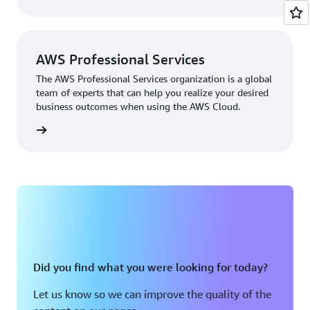
privacy, and responsible AI.
AWS Professional Services
The AWS Professional Services organization is a global
team of experts that can help you realize your desired
business outcomes when using the AWS Cloud.
rn more
Did you find what you were looking for today?
Let us know so we can improve the quality of the