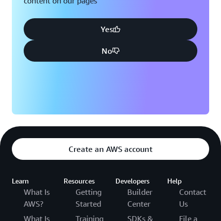
content on our pages
Yes
No
Create an AWS account
Learn
Resources
Developers
Help
What Is
Getting
Builder
Contact
AWS?
Started
Center
Us
What Is
Training
SDKs &
File a