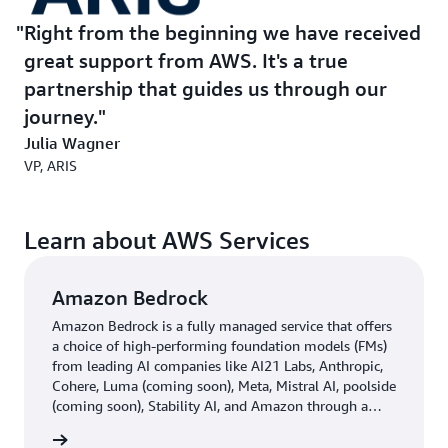
Right from the beginning we have received
great support from AWS. It's a true
partnership that guides us through our
journey.
Julia Wagner
VP, ARIS
Learn about AWS Services
Amazon Bedrock
Amazon Bedrock is a fully managed service that offers
a choice of high-performing foundation models (FMs)
from leading AI companies like AI21 Labs, Anthropic,
Cohere, Luma (coming soon), Meta, Mistral AI, poolside
(coming soon), Stability AI, and Amazon through a
single API, along with a broad set of capabilities you
rn more
need to build generative AI applications with security,