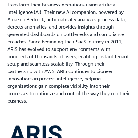
transform their business operations using artificial
intelligence (AI). Their new AI companion, powered by
Amazon Bedrock, automatically analyzes process data,
detects anomalies, and provides insights through
generated dashboards on bottlenecks and compliance
breaches. Since beginning their SaaS journey in 2011,
ARIS has evolved to support environments with
hundreds of thousands of users, enabling instant tenant
setup and seamless scalability. Through their
partnership with AWS, ARIS continues to pioneer
innovations in process intelligence, helping
organizations gain complete visibility into their
processes to optimize and control the way they run their
business.