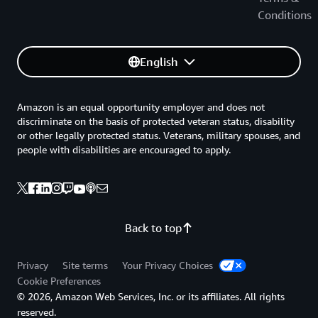
Conditions
English
Amazon is an equal opportunity employer and does not
discriminate on the basis of protected veteran status, disability
or other legally protected status. Veterans, military spouses, and
people with disabilities are encouraged to apply.
Back to top
Privacy
Site terms
Your Privacy Choices
Cookie Preferences
© 2026, Amazon Web Services, Inc. or its affiliates. All rights
reserved.