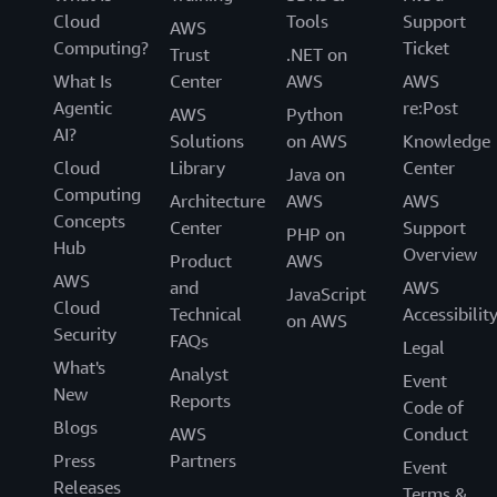
Cloud
Tools
Support
AWS
Computing?
Ticket
Trust
.NET on
What Is
Center
AWS
AWS
Agentic
re:Post
AWS
Python
AI?
Solutions
on AWS
Knowledge
Cloud
Library
Center
Java on
Computing
Architecture
AWS
AWS
Concepts
Center
Support
PHP on
Hub
Overview
Product
AWS
AWS
and
AWS
JavaScript
Cloud
Technical
Accessibilit
on AWS
Security
FAQs
Legal
What's
Analyst
Event
New
Reports
Code of
Blogs
AWS
Conduct
Press
Partners
Event
Releases
Terms &