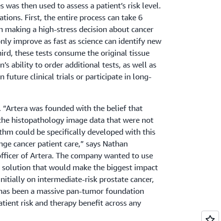
was then used to assess a patient’s risk level.
ations. First, the entire process can take 6
 making a high-stress decision about cancer
only improve as fast as science can identify new
hird, these tests consume the original tissue
’s ability to order additional tests, as well as
in future clinical trials or participate in long-
 “Artera was founded with the belief that
n the histopathology image data that were not
ithm could be specifically developed with this
nge cancer patient care,” says Nathan
officer of Artera. The company wanted to use
a solution that would make the biggest impact
initially on intermediate-risk prostate cancer,
 has been a massive pan-tumor foundation
tient risk and therapy benefit across any