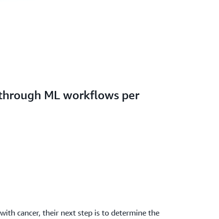
 through ML workflows per
ith cancer, their next step is to determine the