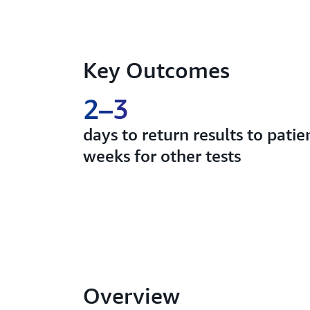
Key Outcomes
2–3
days to return results to pati
weeks for other tests
Overview