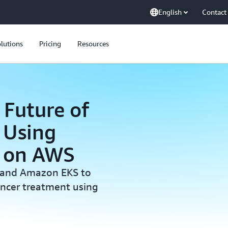
English
Contact
lutions
Pricing
Resources
 Future of
 Using
g on AWS
 and Amazon EKS to
ancer treatment using