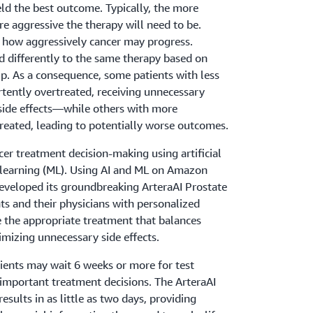
eld the best outcome. Typically, the more
re aggressive the therapy will need to be.
r how aggressively cancer may progress.
d differently to the same therapy based on
p. As a consequence, some patients with less
rtently overtreated, receiving unnecessary
 side effects—while others with more
reated, leading to potentially worse outcomes.
er treatment decision-making using artificial
e learning (ML). Using AI and ML on Amazon
eveloped its groundbreaking ArteraAI Prostate
nts and their physicians with personalized
e the appropriate treatment that balances
izing unnecessary side effects.
tients may wait 6 weeks or more for test
 important treatment decisions. The ArteraAI
esults in as little as two days, providing