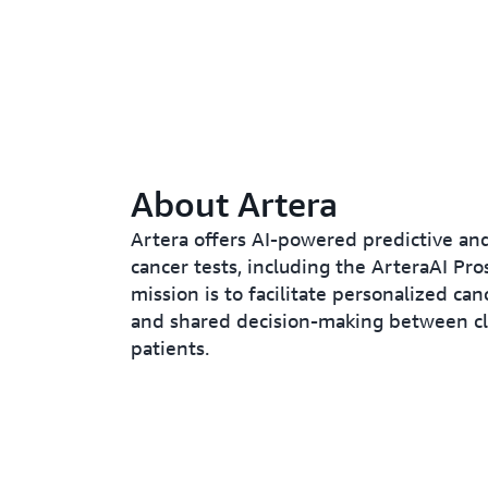
About Artera
Artera offers AI-powered predictive an
cancer tests, including the ArteraAI Pros
mission is to facilitate personalized ca
and shared decision-making between cl
patients.