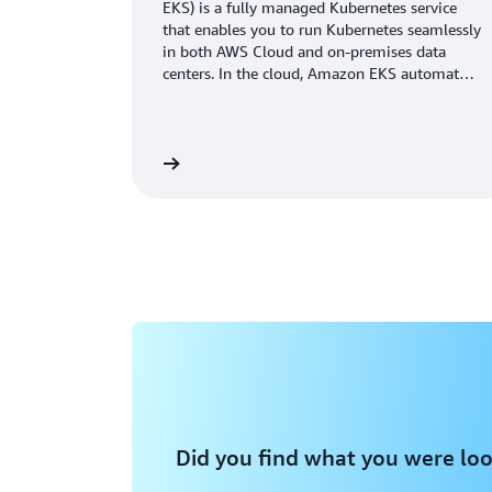
EKS) is a fully managed Kubernetes service
that enables you to run Kubernetes seamlessly
in both AWS Cloud and on-premises data
centers. In the cloud, Amazon EKS automates
Kubernetes cluster infrastructure
management.
Learn more
Did you find what you were loo