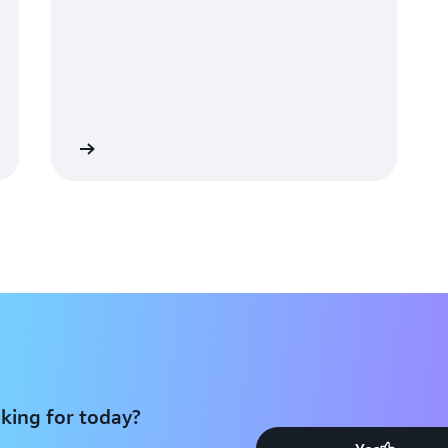
Recommendations in 2
The ArteraAI Prostate Test is 
prostate cancer, being inclu
Network Clinical Practice Gui
analyzes high-resolution digit
identifying biomarkers that it
Learn more
outcomes.
Artera is able to scale its w
using Amazon EKS for large-sc
performance and scalability ma
just 2–3 days after receiving
turnaround of traditional gen
results due to insufficient ti
clinical decision-making throu
long-term outcomes and predic
tests, physicians send the pati
king for today?
assay, which destroys the tiss