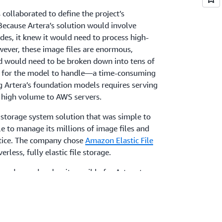
 collaborated to define the project’s
Because Artera’s solution would involve
ides, it knew it would need to process high-
wever, these image files are enormous,
 would need to be broken down into tens of
s for the model to handle—a time-consuming
g Artera’s foundation models requires serving
t high volume to AWS servers.
a storage system solution that was simple to
le to manage its millions of image files and
tice. The company chose
Amazon Elastic File
rless, fully elastic file storage.
 on demand makes it possible for Artera to
AI products. Because EFS operates like a
era’s software could be written agnostic of
igh throughput supported concurrent
r storage administration and seamless