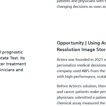
patients and physicians with 
changing decisions as soon as
Opportunity | Using 
Resolution Image Stor
d prognostic
tate Test. Its
Artera was founded in 2021 wi
ncer treatment
personalize medical decision
inicians and
company used AWS from the b
with high-performance, scalab
Before Artera’s solution, the
and cancer patients make pers
physicians submitted a patien
chemical assay measured the e