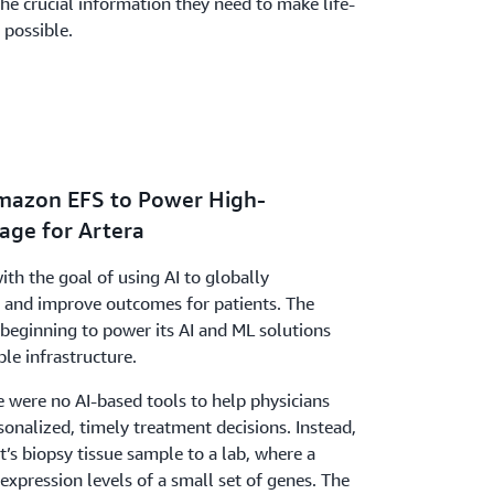
the crucial information they need to make life-
 possible.
Amazon EFS to Power High-
age for Artera
th the goal of using AI to globally
s and improve outcomes for patients. The
eginning to power its AI and ML solutions
le infrastructure.
re were no AI-based tools to help physicians
onalized, timely treatment decisions. Instead,
t’s biopsy tissue sample to a lab, where a
xpression levels of a small set of genes. The