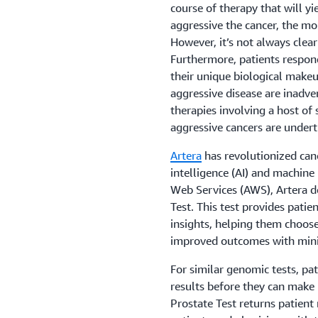
course of therapy that will yi
aggressive the cancer, the mo
However, it’s not always clea
Furthermore, patients respon
their unique biological makeu
aggressive disease are inadve
therapies involving a host of
aggressive cancers are undert
Artera
has revolutionized canc
intelligence (AI) and machin
Web Services (AWS), Artera d
Test. This test provides patie
insights, helping them choos
improved outcomes with minim
For similar genomic tests, pa
results before they can make
Prostate Test returns patient r