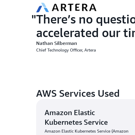
There’s no questi
accelerated our t
Nathan Silberman
Chief Technology Officer, Artera
AWS Services Used
Amazon Elastic
Kubernetes Service
Amazon Elastic Kubernetes Service (Amazon