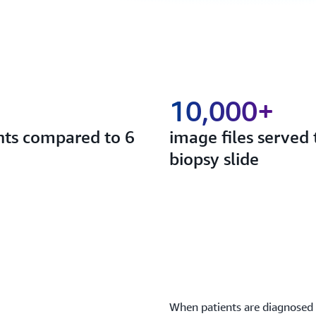
10,000+
ents compared to 6
image files served
biopsy slide
When patients are diagnosed w