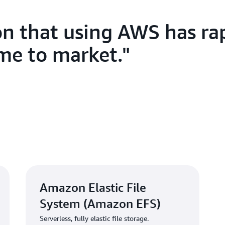
integration with Artera’s oth
performance and consistency
on that using AWS has ra
provide an intuitive way for 
system so that they can rapi
ime to market.
was an excellent solution.”
To support large-scale data p
relay test results to patient
Kubernetes Service
(Amazon E
Amazon EKS automates the K
Artera’s ML workflows, freein
algorithms rather than manag
With its solution concept sol
developed its first commercia
Amazon Elastic File
System (Amazon EFS)
Solution | Delivering
Serverless, fully elastic file storage.