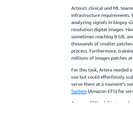
Artera’s clinical and ML teams
infrastructure requirements. 
analyzing signals in biopsy sl
resolution digital images. Ho
sometimes reaching 8 GB, and
thousands of smaller patche
process. Furthermore, trainin
millions of images patches a
For this task, Artera needed 
use but could effortlessly sca
serve them at a moment’s no
System
(Amazon EFS) for serve
Amazon EFS’s ability to scale
rapidly develop software and 
conventional file system, Art
storage location, while its h
experiments. With no need fo