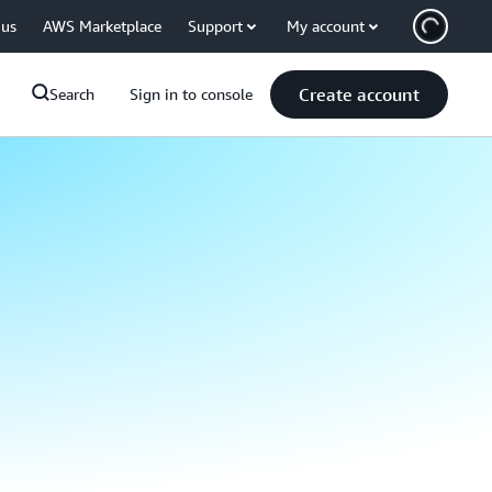
 us
AWS Marketplace
Support
My account
Create account
Search
Sign in to console