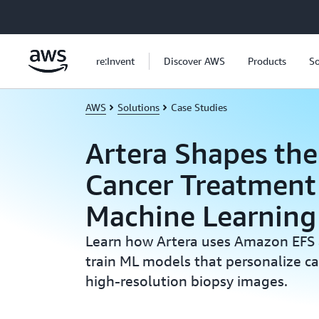
Skip to main content
re:Invent
Discover AWS
Products
So
AWS
Solutions
Case Studies
Artera Shapes the
Cancer Treatment
Machine Learnin
Learn how Artera uses Amazon EFS
train ML models that personalize c
high-resolution biopsy images.