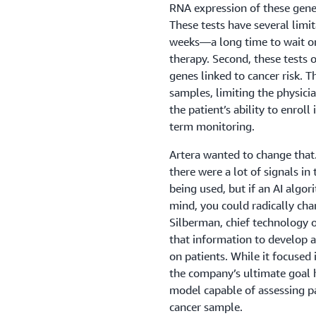
RNA expression of these genes 
These tests have several limit
weeks—a long time to wait on
therapy. Second, these tests 
genes linked to cancer risk. T
samples, limiting the physician
the patient’s ability to enroll 
term monitoring.
Artera wanted to change that.
there were a lot of signals i
being used, but if an AI algor
mind, you could radically cha
Silberman, chief technology 
that information to develop 
on patients. While it focused 
the company’s ultimate goal
model capable of assessing pa
cancer sample.