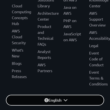
Cloud
Library
Center
Java on
Computing
Architecture
AWS
AWS
Concepts
Center
Support
PHP on
Hub
Overview
Product
AWS
AWS
and
AWS
JavaScript
Cloud
Technical
Accessibilit
on AWS
Security
FAQs
Legal
What's
Analyst
Event
New
Reports
Code of
Blogs
AWS
Conduct
Press
Partners
Event
Releases
Terms &
Conditions
English