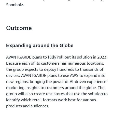
Sponholz.
Outcome
Expanding around the Globe
AVANTGARDE plans to fully roll out its solution in 2023.
Because each of its customers has numerous locations,
the group expects to deploy hundreds to thousands of
devices. AVANTGARDE plans to use AWS to expand into
new regions, bringing the power of AI-driven experience
marketing insights to customers around the globe. The
group will also create test stores that use the solution to
identify which retail formats work best for various
products and audiences.