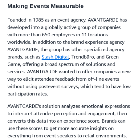
Making Events Measurable
Founded in 1985 as an event agency, AVANTGARDE has
developed into a globally active group of companies
with more than 650 employees in 11 locations
worldwide. In addition to the brand experience agency
AVANTGARDE, the group has other specialized agency
brands, such as
Slash.Digital
, Trendbüro, and Green
Game, offering a broad spectrum of solutions and
services. AVANTGARDE wanted to offer companies a new
way to elicit attendee feedback from off-line events
without using postevent surveys, which tend to have low
participation rates.
AVANTGARDE’s solution analyzes emotional expressions
to interpret attendee perception and engagement, then
converts this data into an experience score. Brands can
use these scores to get more accurate insights on
everything from event speakers to retail environments,