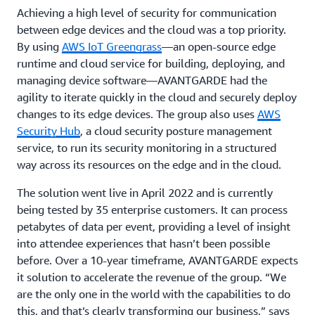
Achieving a high level of security for communication
between edge devices and the cloud was a top priority.
By using
AWS IoT Greengrass
—an open-source edge
runtime and cloud service for building, deploying, and
managing device software—AVANTGARDE had the
agility to iterate quickly in the cloud and securely deploy
changes to its edge devices. The group also uses
AWS
Security Hub
, a cloud security posture management
service, to run its security monitoring in a structured
way across its resources on the edge and in the cloud.
The solution went live in April 2022 and is currently
being tested by 35 enterprise customers. It can process
petabytes of data per event, providing a level of insight
into attendee experiences that hasn’t been possible
before. Over a 10-year timeframe, AVANTGARDE expects
it solution to accelerate the revenue of the group. “We
are the only one in the world with the capabilities to do
this, and that’s clearly transforming our business,” says