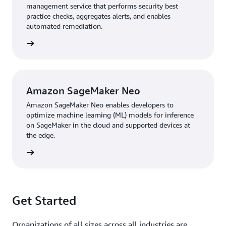
management service that performs security best
practice checks, aggregates alerts, and enables
automated remediation.
rn more
Amazon SageMaker Neo
Amazon SageMaker Neo enables developers to
optimize machine learning (ML) models for inference
on SageMaker in the cloud and supported devices at
the edge.
rn more
Get Started
Organizations of all sizes across all industries are