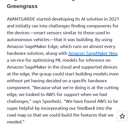
Greengrass
AVANTGARDE started developing its AI solution in 2021
and initially ran into challenges finding components for
the devices—smart sensors similar to those used in
autonomous vehicles—that it was building. By using
Amazon SageMaker Edge, which runs on almost every
hardware solution, along with
Amazon SageMaker Neo
,
a service for optimizing ML models for inference on
Amazon SageMaker in the cloud and supported devices
at the edge, the group could start building models even
without yet having decided on a specific hardware
component. “Because what we’re doing is at the cutting
edge, we looked to AWS for support when we had
challenges,” says Sponholz. “We have found AWS to be
super helpful by incorporating our feedback into the
road map so that we could build the features that we
needed.”