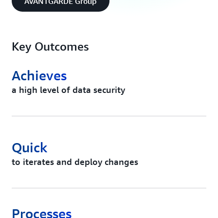
AVANTGARDE Group
Key Outcomes
Achieves
a high level of data security
Quick
to iterates and deploy changes
Processes