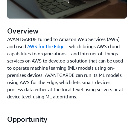
Overview
AVANTGARDE turned to Amazon Web Services (AWS)
and used
AWS for the Edge
—which brings AWS cloud
capabilities to organizations—and Internet of Things
services on AWS to develop a solution that can be used
to operate machine learning (ML) models using on-
premises devices. AVANTGARDE can run its ML models
using AWS for the Edge, which lets smart devices
process data either at the local level using servers or at
device level using ML algorithms.
Opportunity