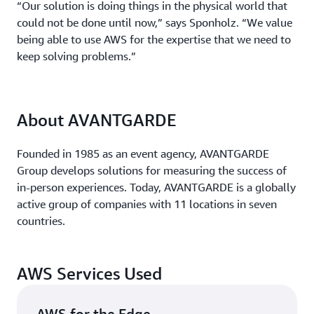
“Our solution is doing things in the physical world that
could not be done until now,” says Sponholz. “We value
being able to use AWS for the expertise that we need to
keep solving problems.”
About AVANTGARDE
Founded in 1985 as an event agency, AVANTGARDE
Group develops solutions for measuring the success of
in-person experiences. Today, AVANTGARDE is a globally
active group of companies with 11 locations in seven
countries.
AWS Services Used
AWS for the Edge