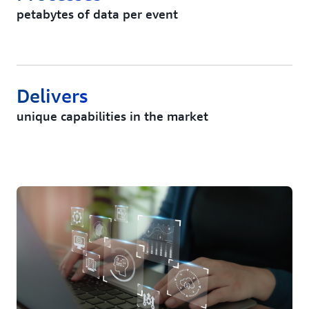
petabytes of data per event
Delivers
unique capabilities in the market