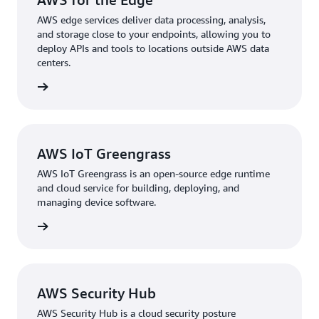
AWS edge services deliver data processing, analysis,
and storage close to your endpoints, allowing you to
deploy APIs and tools to locations outside AWS data
centers.
rn more
AWS IoT Greengrass
AWS IoT Greengrass is an open-source edge runtime
and cloud service for building, deploying, and
managing device software.
rn more
AWS Security Hub
AWS Security Hub is a cloud security posture