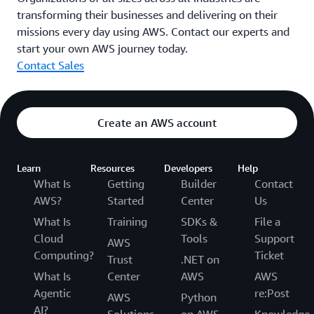
transforming their businesses and delivering on their
missions every day using AWS. Contact our experts and
start your own AWS journey today.
Contact Sales
Create an AWS account
Learn
Resources
Developers
Help
What Is
Getting
Builder
Contact
AWS?
Started
Center
Us
What Is
Training
SDKs &
File a
Cloud
Tools
Support
AWS
Computing?
Ticket
Trust
.NET on
What Is
Center
AWS
AWS
Agentic
re:Post
AWS
Python
AI?
Solutions
on AWS
Knowledge