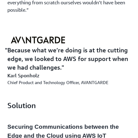
everything from scratch ourselves wouldn’t have been
possible.”
Because what we’re doing is at the cutting
edge, we looked to AWS for support when
we had challenges.
Karl Sponholz
Chief Product and Technology Officer, AVANTGARDE
Solution
Securing Communications between the
Edge and the Cloud using AWS IoT