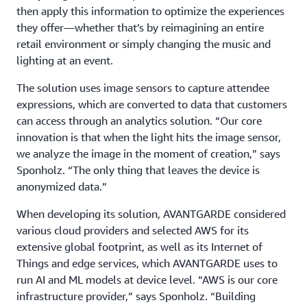
then apply this information to optimize the experiences
they offer—whether that’s by reimagining an entire
retail environment or simply changing the music and
lighting at an event.
The solution uses image sensors to capture attendee
expressions, which are converted to data that customers
can access through an analytics solution. “Our core
innovation is that when the light hits the image sensor,
we analyze the image in the moment of creation,” says
Sponholz. “The only thing that leaves the device is
anonymized data.”
When developing its solution, AVANTGARDE considered
various cloud providers and selected AWS for its
extensive global footprint, as well as its Internet of
Things and edge services, which AVANTGARDE uses to
run AI and ML models at device level. “AWS is our core
infrastructure provider,” says Sponholz. “Building