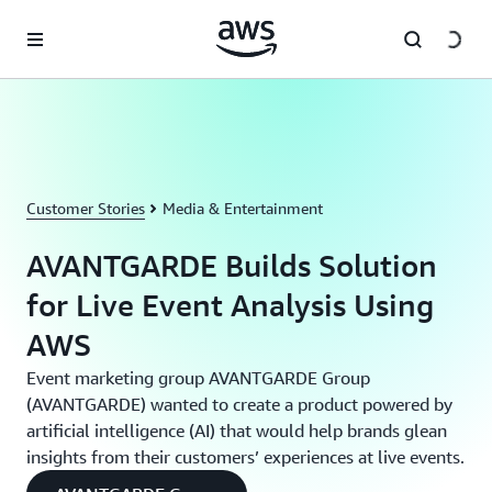
Skip to main content
Customer Stories
Media & Entertainment
AVANTGARDE Builds Solution
for Live Event Analysis Using
AWS
Event marketing group AVANTGARDE Group
(AVANTGARDE) wanted to create a product powered by
artificial intelligence (AI) that would help brands glean
insights from their customers’ experiences at live events.