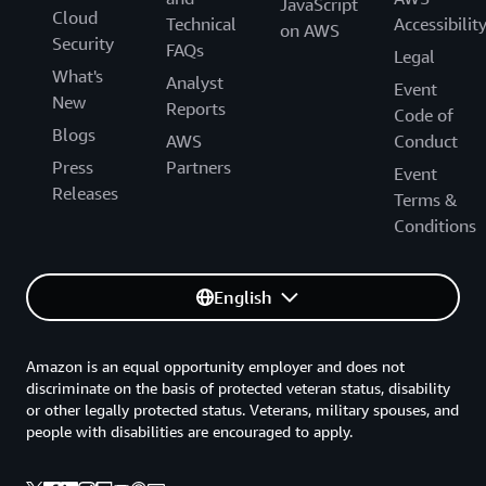
JavaScript
Cloud
Technical
Accessibilit
on AWS
Security
FAQs
Legal
What's
Analyst
Event
New
Reports
Code of
Blogs
AWS
Conduct
Press
Partners
Event
Releases
Terms &
Conditions
English
Amazon is an equal opportunity employer and does not
discriminate on the basis of protected veteran status, disability
or other legally protected status. Veterans, military spouses, and
people with disabilities are encouraged to apply.