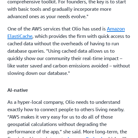
comprehensive toolkit. For founders, the key is to start
with basic tools and gradually incorporate more
advanced ones as your needs evolve."
One of the AWS services that Olio has used is
Amazon
ElastiCache
, which provides the firm with quick access to
cached data without the overheads of having to run
database queries. "Using cached data allows us to
quickly show our community their real-time impact –
like water saved and carbon emissions avoided – without
slowing down our database."
AI-native
As a hyper-local company, Olio needs to understand
exactly how to connect people to others living nearby.
“AWS makes it very easy for us to do all of those
geospatial calculations without degrading the
performance of the app,” she said. More long-term, the