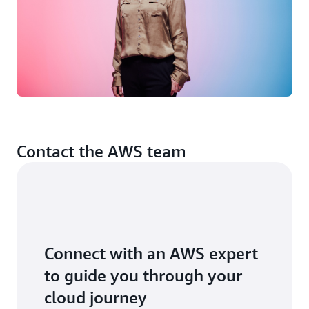
helping Olio innovate, grow and secure our profitability.
I really believe artificial intelligence has the potential to
help solve the world’s most pressing challenges.”
Contact the AWS team
Connect with an AWS expert
to guide you through your
cloud journey