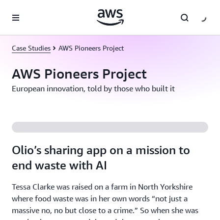
Skip to main content
Case Studies
AWS Pioneers Project
AWS Pioneers Project
European innovation, told by those who built it
Olio’s sharing app on a mission to
end waste with AI
Tessa Clarke was raised on a farm in North Yorkshire
where food waste was in her own words “not just a
massive no, no but close to a crime.” So when she was