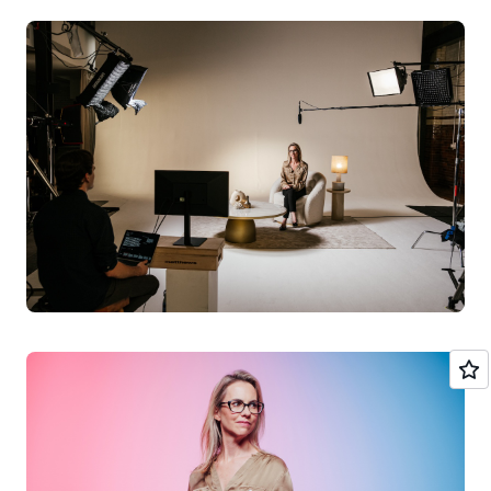
helping Olio become profitable but also in making sure
the app remains people-focused, by helping to manage
community engagement. “We really think that AI can do
an awful lot to make sure that Olio remains a happy,
positive and optimistic space and doesn’t become toxic
like so much social media,” she said. AI is going to be a
key component for start-ups in future, she thinks.
“It’s so clear to me where the winds of
change are happening and AI is
absolutely inevitable. It will be a source of
competitive advantage if you can become
AI-native as quickly as possible.”
As for using AWS, she said it was a “no brainer” because
it has built “a proposition that works really well for early
stage founders”. Olio aims to reach 1 billion users by
2030, using AI to support the firm to solve the waste
problem. “Long term, we see AI playing a crucial role in