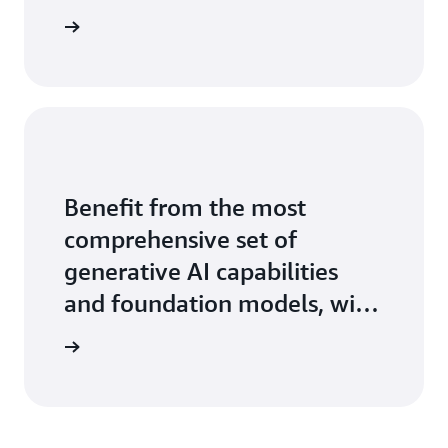
ontact us
Benefit from the most
comprehensive set of
generative AI capabilities
and foundation models, with
the ease, speed, and security
arn more
of AWS.