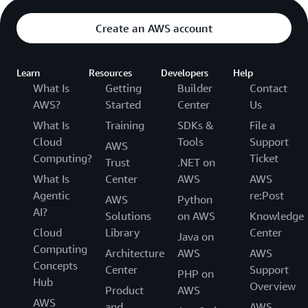
Create an AWS account
Learn
Resources
Developers
Help
What Is
Getting
Builder
Contact
AWS?
Started
Center
Us
What Is
Training
SDKs &
File a
Cloud
Tools
Support
AWS
Computing?
Ticket
Trust
.NET on
What Is
Center
AWS
AWS
Agentic
re:Post
AWS
Python
AI?
Solutions
on AWS
Knowledge
Cloud
Library
Center
Java on
Computing
Architecture
AWS
AWS
Concepts
Center
Support
PHP on
Hub
Overview
Product
AWS
AWS
and
AWS