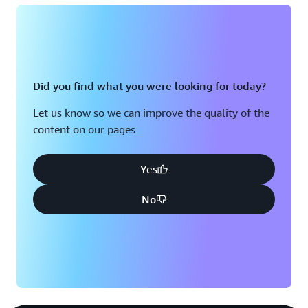
Did you find what you were looking for today?
Let us know so we can improve the quality of the
content on our pages
Yes
No