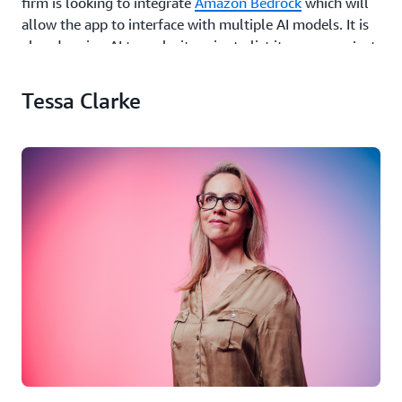
firm is looking to integrate
Amazon Bedrock
which will
allow the app to interface with multiple AI models. It is
already using AI to make it easier to list items; users just
take a photo and the AI system will turn that into a
listing, complete with title and description.
Tessa Clarke
This is particularly helpful for Olio’s army of volunteers,
who collect and distribute food from over 8,000
business locations (including supermarkets, schools,
hospitals and offices) and can be adding up to 50 listings
in a couple of minutes. AI is also helping when it comes
to the rules around what can and cannot be shared on
the app, scanning images and rejecting those that aren’t
allowed. “It saves time for our customer satisfaction
team. If someone flags and reports an item manually, it
goes to them - whereas if we can stop those listings
before they even get onto the app, that reduces their
workload,” said Clarke.
Long term she sees AI as playing a definitive role in