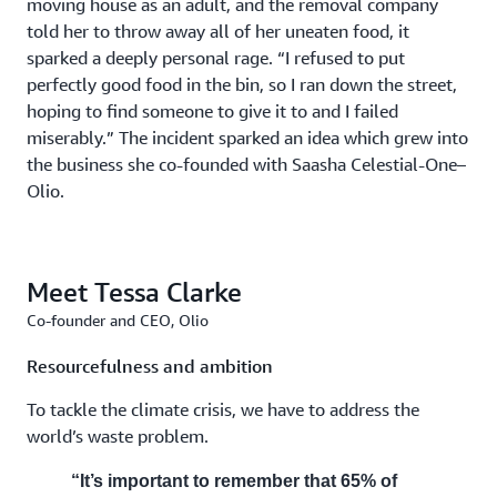
moving house as an adult, and the removal company
told her to throw away all of her uneaten food, it
sparked a deeply personal rage. “I refused to put
perfectly good food in the bin, so I ran down the street,
hoping to find someone to give it to and I failed
miserably.” The incident sparked an idea which grew into
the business she co-founded with Saasha Celestial-One–
Olio.
Meet Tessa Clarke
Co-founder and CEO, Olio
Resourcefulness and ambition
To tackle the climate crisis, we have to address the
world’s waste problem.
“It’s important to remember that 65% of