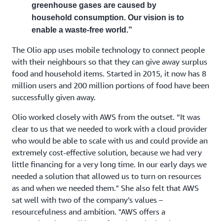
greenhouse gases are caused by
household consumption. Our vision is to
enable a waste-free world.”
The Olio app uses mobile technology to connect people
with their neighbours so that they can give away surplus
food and household items. Started in 2015, it now has 8
million users and 200 million portions of food have been
successfully given away.
Olio worked closely with AWS from the outset. “It was
clear to us that we needed to work with a cloud provider
who would be able to scale with us and could provide an
extremely cost-effective solution, because we had very
little financing for a very long time. In our early days we
needed a solution that allowed us to turn on resources
as and when we needed them." She also felt that AWS
sat well with two of the company’s values –
resourcefulness and ambition. "AWS offers a