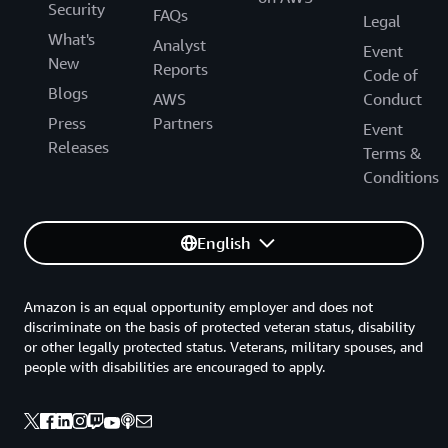
Security
FAQs
Legal
What's
Analyst
Event
New
Reports
Code of
Blogs
AWS
Conduct
Press
Partners
Event
Releases
Terms &
Conditions
English
Amazon is an equal opportunity employer and does not
discriminate on the basis of protected veteran status, disability
or other legally protected status. Veterans, military spouses, and
people with disabilities are encouraged to apply.