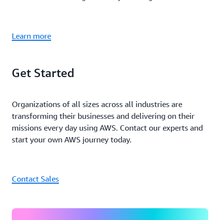
Learn more
Get Started
Organizations of all sizes across all industries are
transforming their businesses and delivering on their
missions every day using AWS. Contact our experts and
start your own AWS journey today.
Contact Sales