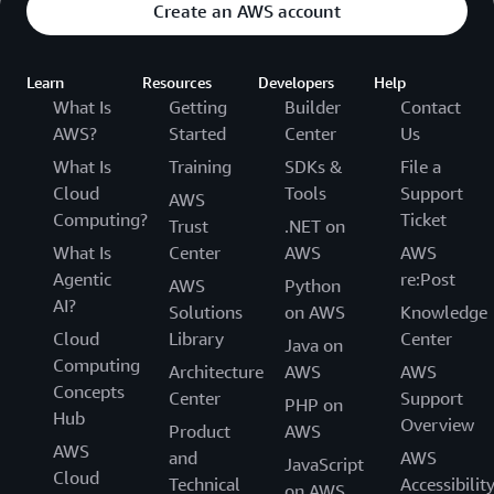
Create an AWS account
Learn
Resources
Developers
Help
What Is
Getting
Builder
Contact
AWS?
Started
Center
Us
What Is
Training
SDKs &
File a
Cloud
Tools
Support
AWS
Computing?
Ticket
Trust
.NET on
What Is
Center
AWS
AWS
Agentic
re:Post
AWS
Python
AI?
Solutions
on AWS
Knowledge
Cloud
Library
Center
Java on
Computing
Architecture
AWS
AWS
Concepts
Center
Support
PHP on
Hub
Overview
Product
AWS
AWS
and
AWS
JavaScript
Cloud
Technical
Accessibilit
on AWS