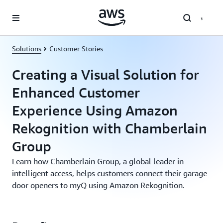
Skip to main content
Solutions
Customer Stories
Creating a Visual Solution for
Enhanced Customer
Experience Using Amazon
Rekognition with Chamberlain
Group
Learn how Chamberlain Group, a global leader in
intelligent access, helps customers connect their garage
door openers to myQ using Amazon Rekognition.