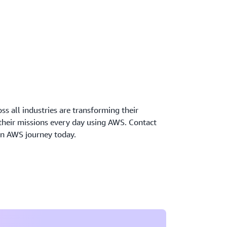
oss all industries are transforming their
 their missions every day using AWS. Contact
wn AWS journey today.