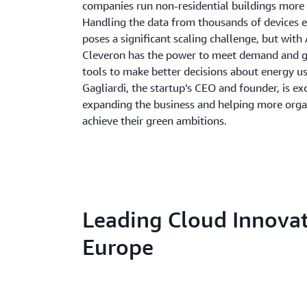
companies run non-residential buildings more 
Handling the data from thousands of devices 
poses a significant scaling challenge, but wit
Cleveron has the power to meet demand and gi
tools to make better decisions about energy us
Gagliardi, the startup’s CEO and founder, is ex
expanding the business and helping more orga
achieve their green ambitions.
Leading Cloud Innovat
Europe