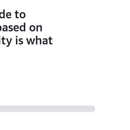
de to
based on
ty is what