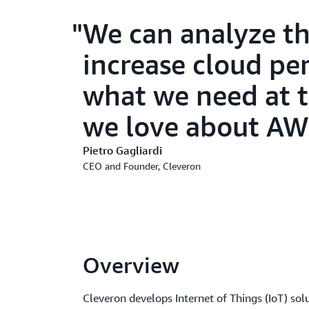
We can analyze th
increase cloud pe
what we need at t
we love about AW
Pietro Gagliardi
CEO and Founder, Cleveron
Overview
Cleveron develops Internet of Things (IoT) sol