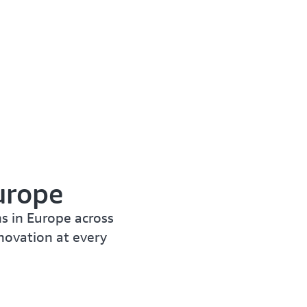
urope
s in Europe across
nnovation at every