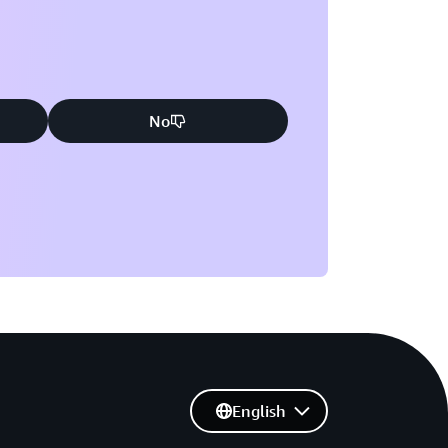
No
English