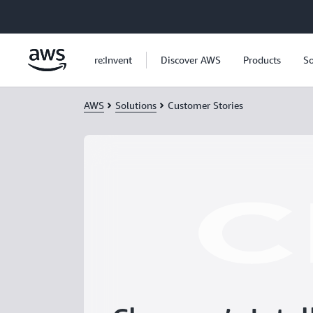
Skip to main content
re:Invent
Discover AWS
Products
So
AWS
Solutions
Customer Stories