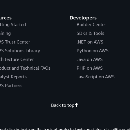
urces
Developers
tting Started
Builder Center
aining
SDKs & Tools
S Trust Center
.NET on AWS
S Solutions Library
Python on AWS
chitecture Center
Java on AWS
oduct and Technical FAQs
PHP on AWS
alyst Reports
JavaScript on AWS
S Partners
Back to top
 discriminate on the basis of protected veteran status, disability or o