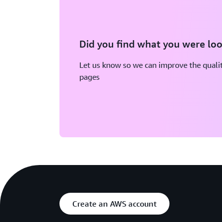
Did you find what you were loo
Let us know so we can improve the qualit
pages
Create an AWS account