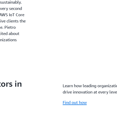
sustainably.
every second
h AWS IoT Core
ve clients the
e. Pietro
cited about
nizations
ors in
Learn how leading organizatio
drive innovation at every leve
Find out how