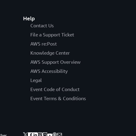
Help
Contact Us
File a Support Ticket
AWS re:Post
Knowledge Center
AWS Support Overview
AWS Accessibility
Legal
Event Code of Conduct
Event Terms & Conditions
ther