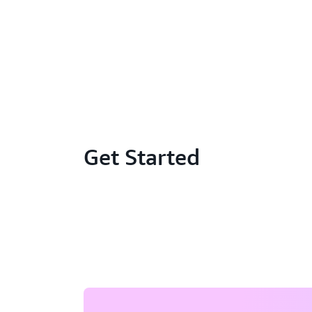
Get Started