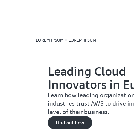
LOREM IPSUM
LOREM IPSUM
Leading Cloud
Innovators in E
Learn how leading organization
industries trust AWS to drive i
level of their business.
Find out how