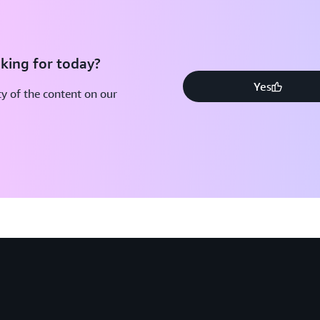
king for today?
Yes
y of the content on our