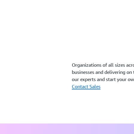
Organizations of all sizes acr
businesses and delivering on
our experts and start your o
Contact Sales