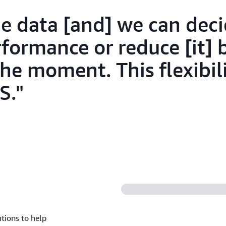
e data [and] we can deci
rformance or reduce [it] 
he moment. This flexibili
S.
utions to help