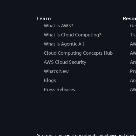
Learn
Reso
What Is AWS?
Ge
What Is Cloud Computing?
Tr
What Is Agentic AI?
AW
Cloud Computing Concepts Hub
AW
AWS Cloud Security
Ar
What's New
Pr
Blogs
An
Press Releases
AW
Amazon is an equal opportunity employer and does not