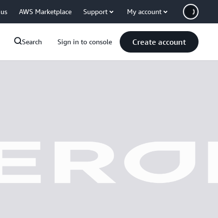
 us
AWS Marketplace
Support
My account
Create account
Search
Sign in to console