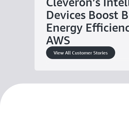
Cleveron’s Intel
Devices Boost B
Energy Efficien
AWS
View All Customer Stories