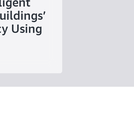
ligent
uildings’
cy Using