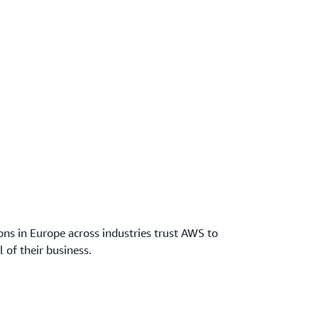
ns in Europe across industries trust AWS to
l of their business.