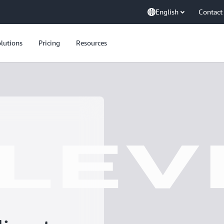
English
Contact
lutions
Pricing
Resources