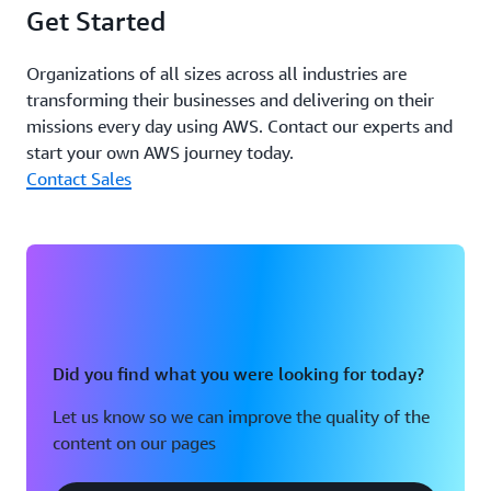
Get Started
developers can publish, discover, and connect to services
quickly across environments. Second, Controlant can
onboard developers much faster, empowering the
Organizations of all sizes across all industries are
company to scale its teams and infrastructure more
transforming their businesses and delivering on their
efficiently.
missions every day using AWS. Contact our experts and
start your own AWS journey today.
The company can also access integrated security
Contact Sales
features through Amazon VPC Lattice, such as automatic
encryption and identity-based access controls. With
these capabilities, Controlant facilitates secure
communication between services and can also
reconfigure protocols as regulations or business needs
change.
By migrating to Amazon VPC Lattice, Controlant also
Did you find what you were looking for today?
reduced network infrastructure code and
Let us know so we can improve the quality of the
implementation time by 90 percent. This decrease in
content on our pages
code complexity made it much simpler for teams to
create and deploy new services. Using Amazon VPC