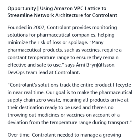
Opportunity | Using Amazon VPC Lattice to
Streamline Network Architecture for Controlant
Founded in 2007, Controlant provides monitoring
solutions for pharmaceutical companies, helping
minimize the risk of loss or spoilage. “Many
pharmaceutical products, such as vaccines, require a
constant temperature range to ensure they remain
effective and safe to use,” says Árni Brynjúlfsson,
DevOps team lead at Controlant.
“Controlant’s solutions track the entire product lifecycle
in near real time. Our goal is to make the pharmaceutical
supply chain zero waste, meaning all products arrive at
their destination ready to be used and there’s no
throwing out medicines or vaccines on account of a
deviation from the temperature range during transport.”
Over time, Controlant needed to manage a growing