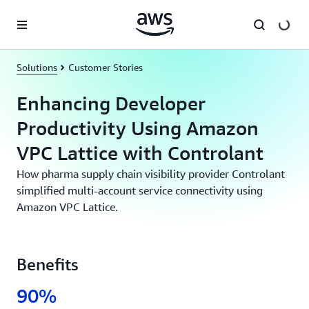
Skip to main content
Solutions
Customer Stories
Enhancing Developer
Productivity Using Amazon
VPC Lattice with Controlant
How pharma supply chain visibility provider Controlant
simplified multi-account service connectivity using
Amazon VPC Lattice.
Benefits
90%