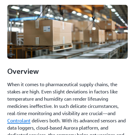
Overview
When it comes to pharmaceutical supply chains, the
stakes are high. Even slight deviations in factors like
temperature and humidity can render lifesaving
medicines ineffective. In such delicate circumstances,
real-time monitoring and visibility are crucial—and
Controlant
delivers both. With its advanced sensors and
data loggers, cloud-based Aurora platform, and
dedicated services, the company helps get vaccines and