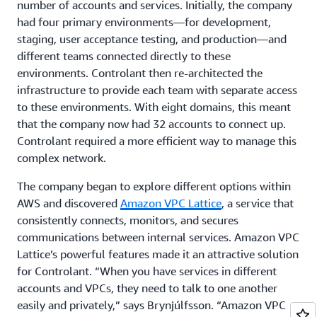
number of accounts and services. Initially, the company
had four primary environments—for development,
staging, user acceptance testing, and production—and
different teams connected directly to these
environments. Controlant then re-architected the
infrastructure to provide each team with separate access
to these environments. With eight domains, this meant
that the company now had 32 accounts to connect up.
Controlant required a more efficient way to manage this
complex network.
The company began to explore different options within
AWS and discovered
Amazon VPC Lattice
, a service that
consistently connects, monitors, and secures
communications between internal services. Amazon VPC
Lattice’s powerful features made it an attractive solution
for Controlant. “When you have services in different
accounts and VPCs, they need to talk to one another
easily and privately,” says Brynjúlfsson. “Amazon VPC