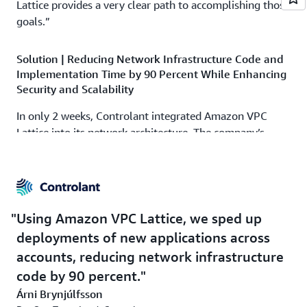
Lattice provides a very clear path to accomplishing those
goals.”
Solution | Reducing Network Infrastructure Code and
Implementation Time by 90 Percent While Enhancing
Security and Scalability
In only 2 weeks, Controlant integrated Amazon VPC
Lattice into its network architecture. The company’s
development team completed the implementation
independently; after discovering Amazon VPC Lattice,
the team read the service’s documentation and watched
videos from AWS re:Invent to gain a deeper
understanding of its capabilities and best practices.
Using Amazon VPC Lattice, we sped up
Thanks to these comprehensive resources and the
deployments of new applications across
development team’s expertise, the integration process
accounts, reducing network infrastructure
was simple and seamless.
code by 90 percent.
Using Amazon VPC Lattice, Controlant established a
Árni Brynjúlfsson