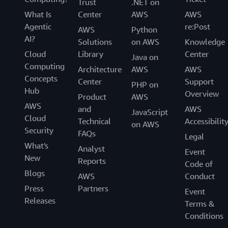
Trust
.NET on
Using Amazon VPC Lattice, Controlant simplified its
What Is
Center
AWS
AWS
network architecture and improved the developer
Agentic
re:Post
experience. The company facilitated the secure
AWS
Python
AI?
integration of services across environments with
Solutions
on AWS
Knowledge
minimal configuration. With a more agile and scalable
Cloud
Library
Center
Java on
infrastructure, the company can continue to focus on its
Computing
Architecture
AWS
AWS
mission of transforming the pharmaceutical supply
Concepts
Center
Support
PHP on
chain.
Hub
Overview
Product
AWS
AWS
“Our goal in creating the developer network is to
and
AWS
JavaScript
Cloud
support all reasonable use cases within existing
Technical
Accessibilit
on AWS
Security
accounts,” says Brynjúlfsson. “We aim to provide
FAQs
Legal
seamless connections and network connectivity between
What's
Analyst
Event
services in the same environment. This core functionality
New
Reports
Code of
will be an integral part of our network.”
Blogs
AWS
Conduct
Press
Partners
Event
Releases
Terms &
Conditions