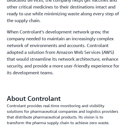
other critical medicines to their destinations intact and
ready to use while minimizing waste along every step of
the supply chain.
When Controlant’s development network grew, the
company needed to maintain an increasingly complex
network of environments and accounts. Controlant
adopted a solution from Amazon Web Services (AWS)
that would streamline its network architecture, enhance
security, and provide a more user-friendly experience for
its development teams.
About Controlant
Controlant provides real-time monitoring and visibility
solutions for pharmaceutical companies and logistics providers
that distribute pharmaceutical products. Its vision is to
transform the pharma supply chain to achieve zero waste.