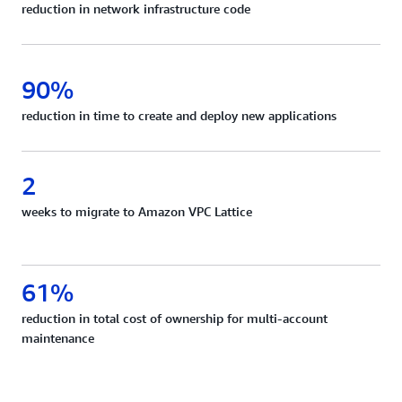
reduction in network infrastructure code
90%
reduction in time to create and deploy new applications
2
weeks to migrate to Amazon VPC Lattice
61%
reduction in total cost of ownership for multi-account
maintenance