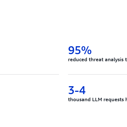
95%
reduced threat analysis 
3-4
thousand LLM requests h