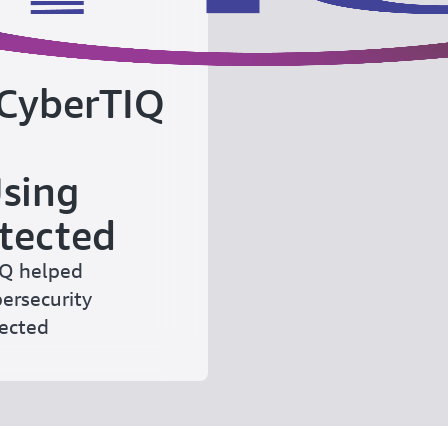
 CyberTIQ
Using
tected
EQ helped
bersecurity
tected