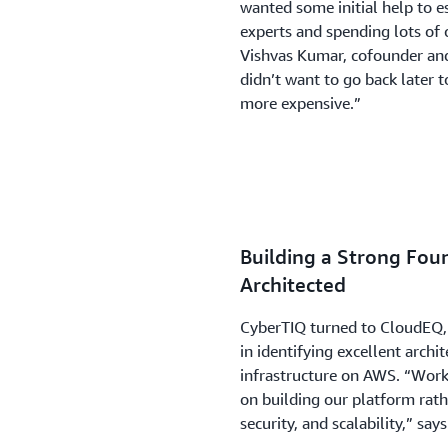
wanted some initial help to e
experts and spending lots of c
Vishvas Kumar, cofounder and
didn’t want to go back later 
more expensive.”
Building a Strong Fou
Architected
CyberTIQ turned to CloudEQ, 
in identifying excellent archit
infrastructure on AWS. “Wor
on building our platform rath
security, and scalability,” say