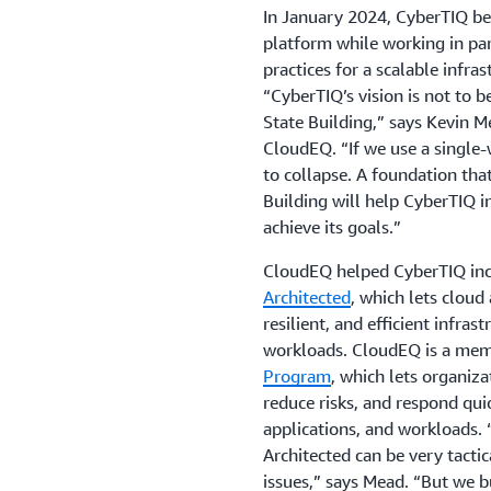
In January 2024, CyberTIQ beg
platform while working in pa
practices for a scalable infra
“CyberTIQ’s vision is not to 
State Building,” says Kevin M
CloudEQ. “If we use a single-
to collapse. A foundation tha
Building will help CyberTIQ in
achieve its goals.”
CloudEQ helped CyberTIQ inco
Architected
, which lets cloud
resilient, and efficient infras
workloads. CloudEQ is a mem
Program
, which lets organiza
reduce risks, and respond quic
applications, and workloads.
Architected can be very tactic
issues,” says Mead. “But we b