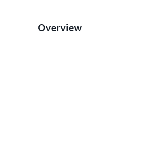
Overview