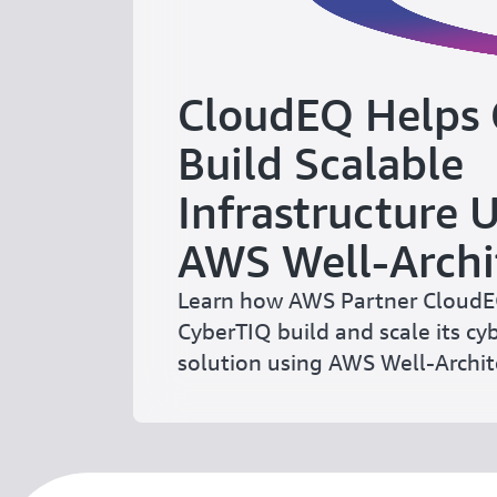
CloudEQ Helps
Build Scalable
Infrastructure 
AWS Well-Archi
Learn how AWS Partner Cloud
CyberTIQ build and scale its cy
solution using AWS Well-Archi