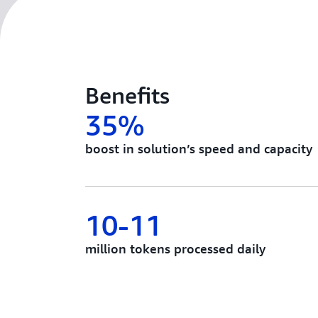
Benefits
35%
boost in solution’s speed and capacity
10-11
million tokens processed daily