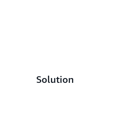
Solution