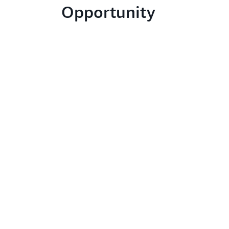
Opportunity