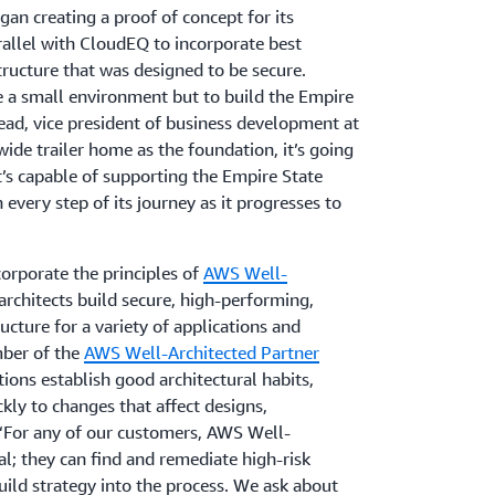
an creating a proof of concept for its
rallel with CloudEQ to incorporate best
structure that was designed to be secure.
be a small environment but to build the Empire
ead, vice president of business development at
wide trailer home as the foundation, it’s going
t’s capable of supporting the Empire State
 every step of its journey as it progresses to
rporate the principles of
AWS Well-
 architects build secure, high-performing,
tructure for a variety of applications and
ber of the
AWS Well-Architected Partner
tions establish good architectural habits,
kly to changes that affect designs,
 “For any of our customers, AWS Well-
al; they can find and remediate high-risk
uild strategy into the process. We ask about