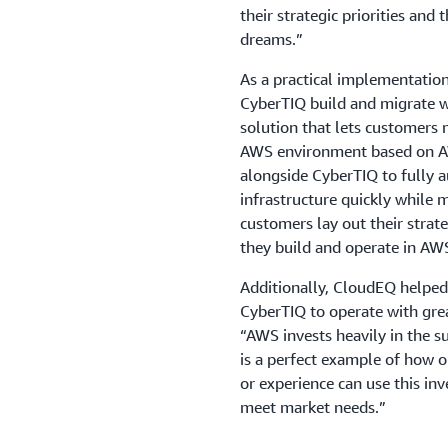
their strategic priorities and 
dreams.”
As a practical implementatio
CyberTIQ build and migrate 
solution that lets customers 
AWS environment based on AW
alongside CyberTIQ to fully 
infrastructure quickly while 
customers lay out their stra
they build and operate in AW
Additionally, CloudEQ helped
CyberTIQ to operate with grea
“AWS invests heavily in the s
is a perfect example of how o
or experience can use this inv
meet market needs.”
Using CloudEQ’s prebuilt aut