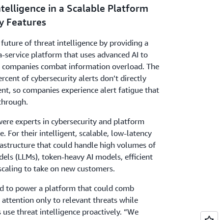
telligence in a Scalable Platform
y Features
future of threat intelligence by providing a
a-service platform that uses advanced AI to
or companies combat information overload. The
cent of cybersecurity alerts don’t directly
nt, so companies experience alert fatigue that
 through.
ere experts in cybersecurity and platform
e. For their intelligent, scalable, low-latency
rastructure that could handle high volumes of
els (LLMs), token-heavy AI models, efficient
caling to take on new customers.
had to power a platform that could comb
 attention only to relevant threats while
use threat intelligence proactively. “We