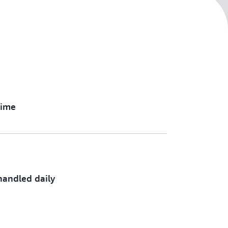
time
andled daily