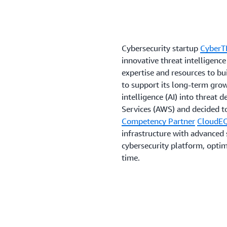
Cybersecurity startup
CyberT
innovative threat intelligen
expertise and resources to bui
to support its long-term grow
intelligence (AI) into threat
Services (AWS) and decided t
Competency Partner
CloudE
infrastructure with advanced 
cybersecurity platform, optimi
time.