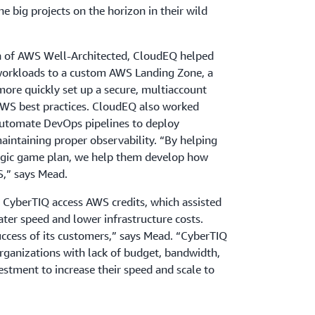
the big projects on the horizon in their wild
n of AWS Well-Architected, CloudEQ helped
workloads to a custom AWS Landing Zone, a
more quickly set up a secure, multiaccount
S best practices. CloudEQ also worked
automate DevOps pipelines to deploy
maintaining proper observability. “By helping
tegic game plan, we help them develop how
S,” says Mead.
 CyberTIQ access AWS credits, which assisted
ter speed and lower infrastructure costs.
uccess of its customers,” says Mead. “CyberTIQ
rganizations with lack of budget, bandwidth,
estment to increase their speed and scale to
omations to accelerate the process, CyberTIQ