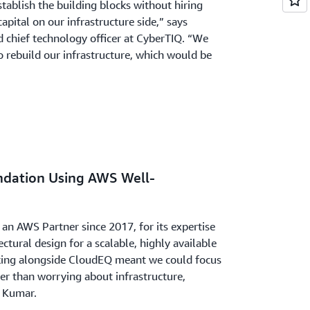
stablish the building blocks without hiring
apital on our infrastructure side,” says
 chief technology officer at CyberTIQ. “We
to rebuild our infrastructure, which would be
ndation Using AWS Well-
an AWS Partner since 2017, for its expertise
ectural design for a scalable, highly available
king alongside CloudEQ meant we could focus
er than worrying about infrastructure,
s Kumar.