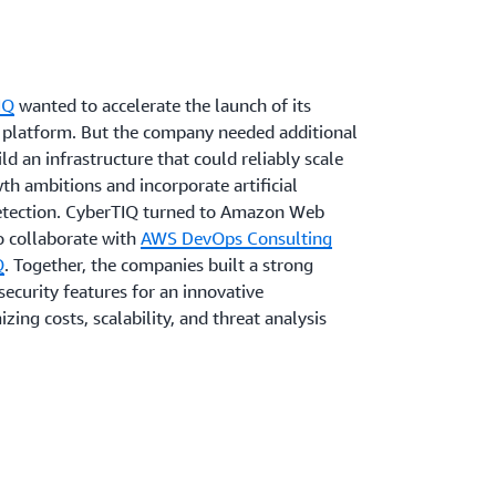
IQ
wanted to accelerate the launch of its
ce platform. But the company needed additional
ld an infrastructure that could reliably scale
th ambitions and incorporate artificial
 detection. CyberTIQ turned to Amazon Web
o collaborate with
AWS DevOps Consulting
Q
. Together, the companies built a strong
security features for an innovative
zing costs, scalability, and threat analysis