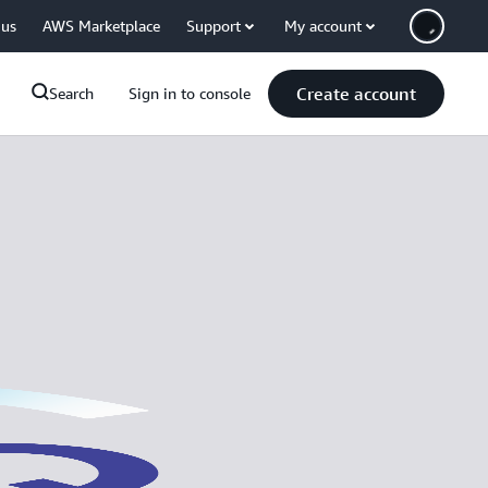
 us
AWS Marketplace
Support
My account
Create account
Search
Sign in to console