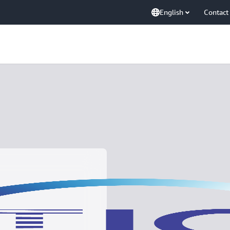
English
Contact