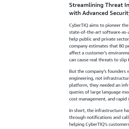
Streamlining Threat In
with Advanced Securit
CyberTIQ aims to pioneer the 
state-of-the-art software-as-
help public and private sect
company estimates that 80 per
affect a customer’s environme
can cause real threats to slip
But the company’s founders w
engineering, not infrastructur
platform, they needed an inf
queries of
large language mod
cost management, and rapid s
In short, the infrastructure 
through notifications and call
helping CyberTIQ’s customers 