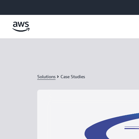
Skip to main content
Solutions
Case Studies