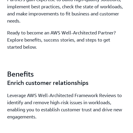
implement best practices, check the state of workloads,
and make improvements to fit business and customer
needs.
Ready to become an AWS Well-Architected Partner?
Explore benefits, success stories, and steps to get
started below.
Benefits
Enrich customer relationships
Leverage AWS Well-Architected Framework Reviews to
identify and remove high-risk issues in workloads,
enabling you to establish customer trust and drive new
engagements.