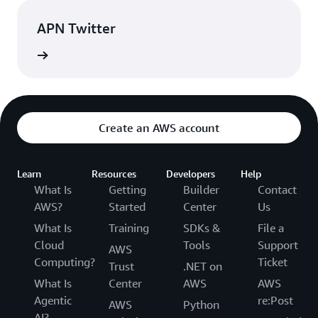
APN Twitter
rn more
Create an AWS account
Learn
Resources
Developers
Help
What Is
Getting
Builder
Contact
AWS?
Started
Center
Us
What Is
Training
SDKs &
File a
Cloud
Tools
Support
AWS
Computing?
Ticket
Trust
.NET on
What Is
Center
AWS
AWS
Agentic
re:Post
AWS
Python
AI?