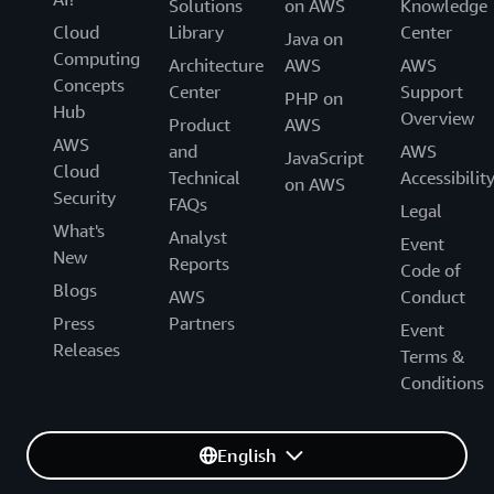
Solutions
on AWS
Knowledge
Cloud
Library
Center
Java on
Computing
Architecture
AWS
AWS
Concepts
Center
Support
PHP on
Hub
Overview
Product
AWS
AWS
and
AWS
JavaScript
Cloud
Technical
Accessibilit
on AWS
Security
FAQs
Legal
What's
Analyst
Event
New
Reports
Code of
Blogs
AWS
Conduct
Press
Partners
Event
Releases
Terms &
Conditions
English