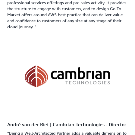
professional services offerings and pre-sales activity. It provides
the structure to engage with customers, and to design Go To
Market offers around AWS best practice that can deliver value
and confidence to customers of any size at any stage of their
cloud journey. "
André van der Riet | Cambrian Technologies - Director
“Being a Well-Architected Partner adds a valuable dimension to