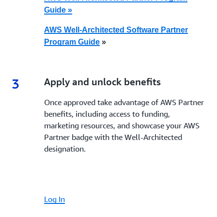
Guide »
AWS Well-Architected Software Partner
Program Guide
»
3
3.
Apply and unlock benefits
Once approved take advantage of AWS Partner
benefits, including access to funding,
marketing resources, and showcase your AWS
Partner badge with the Well-Architected
designation.
Log In