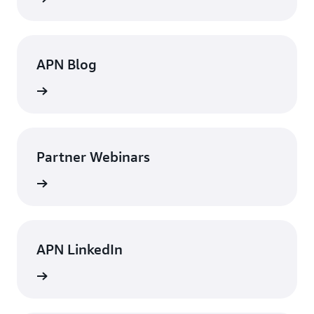
APN Blog
rn more
Partner Webinars
rn more
APN LinkedIn
rn more