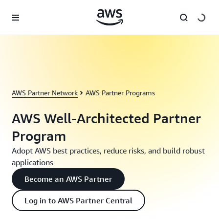
Skip to main content
AWS Partner Network
AWS Partner Programs
AWS Well-Architected Partner
Program
Adopt AWS best practices, reduce risks, and build robust
applications
Become an AWS Partner
Log in to AWS Partner Central