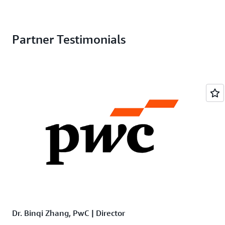
Partner Testimonials
Dr. Binqi Zhang, PwC | Director