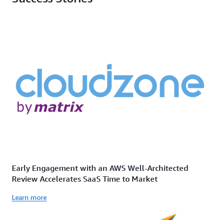
Early Engagement with an AWS Well-Architected
Review Accelerates SaaS Time to Market
Learn more