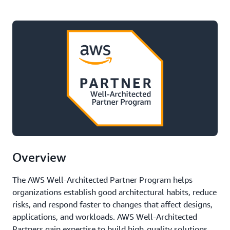
Overview
The AWS Well-Architected Partner Program helps
organizations establish good architectural habits, reduce
risks, and respond faster to changes that affect designs,
applications, and workloads. AWS Well-Architected
Partners gain expertise to build high-quality solutions,