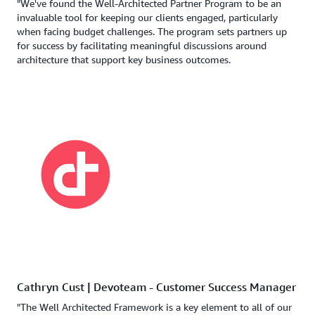
"We've found the Well-Architected Partner Program to be an
invaluable tool for keeping our clients engaged, particularly
when facing budget challenges. The program sets partners up
for success by facilitating meaningful discussions around
architecture that support key business outcomes.
Cathryn Cust | Devoteam - Customer Success Manager
"The Well Architected Framework is a key element to all of our