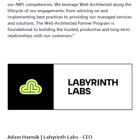
our AWS competencies. We leverage Well-Architected along the
lifecycle of our engagements: from advising on and
implementing best practices to providing our managed services
and solutions. The Well-Architected Partner Program is
foundational to building the trusted, productive and long-term
relationships with our customers.”
Adam Hamsik | Labyrinth Labs - CEO