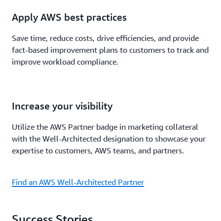
Apply AWS best practices
Save time, reduce costs, drive efficiencies, and provide
fact-based improvement plans to customers to track and
improve workload compliance.
Increase your visibility
Utilize the AWS Partner badge in marketing collateral
with the Well-Architected designation to showcase your
expertise to customers, AWS teams, and partners.
Find an AWS Well-Architected Partner
Success Stories