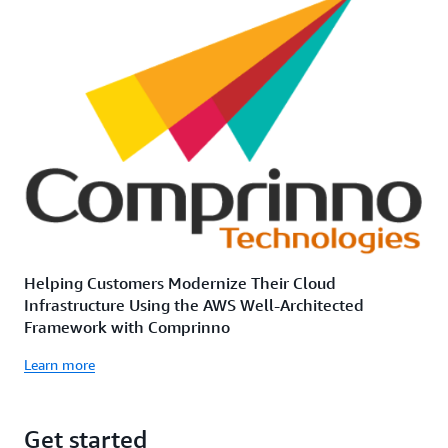
Helping Customers Modernize Their Cloud
Infrastructure Using the AWS Well-Architected
Framework with Comprinno
Learn more
Get started