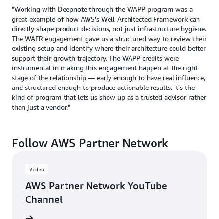
"Working with Deepnote through the WAPP program was a
great example of how AWS's Well-Architected Framework can
directly shape product decisions, not just infrastructure hygiene.
The WAFR engagement gave us a structured way to review their
existing setup and identify where their architecture could better
support their growth trajectory. The WAPP credits were
instrumental in making this engagement happen at the right
stage of the relationship — early enough to have real influence,
and structured enough to produce actionable results. It's the
kind of program that lets us show up as a trusted advisor rather
than just a vendor."
Follow AWS Partner Network
Video
AWS Partner Network YouTube
Channel
updates