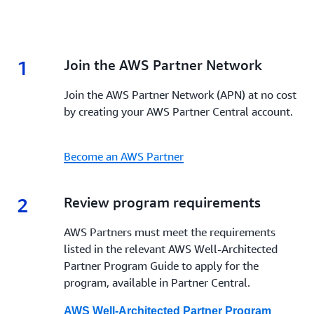
1
1.
Join the AWS Partner Network
Join the AWS Partner Network (APN) at no cost
by creating your AWS Partner Central account.
Become an AWS Partner
2
2.
Review program requirements
AWS Partners must meet the requirements
listed in the relevant AWS Well-Architected
Partner Program Guide to apply for the
program, available in Partner Central.
AWS Well-Architected Partner Program