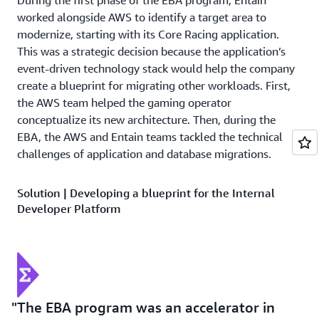
During the first phase of the EBA program, Entain
worked alongside AWS to identify a target area to
modernize, starting with its Core Racing application.
This was a strategic decision because the application’s
event-driven technology stack would help the company
create a blueprint for migrating other workloads. First,
the AWS team helped the gaming operator
conceptualize its new architecture. Then, during the
EBA, the AWS and Entain teams tackled the technical
challenges of application and database migrations.
Solution | Developing a blueprint for the Internal
Developer Platform
An important component of the EBA program was
creating a blueprint for expansion. During the EBA,
Entain evaluated different solutions for a container-
based architecture to reduce its reliance on proprietary
operating systems. The company ultimately selected
The EBA program was an accelerator in