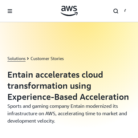
Skip to main content
Solutions
Customer Stories
Entain accelerates cloud
transformation using
Experience-Based Acceleration
Sports and gaming company Entain modernized its
infrastructure on AWS, accelerating time to market and
development velocity.