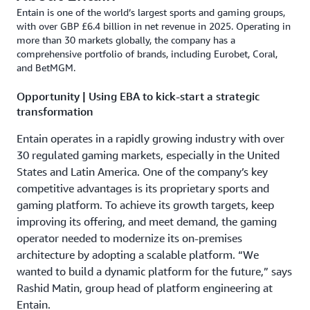
Entain is one of the world’s largest sports and gaming groups,
with over GBP £6.4 billion in net revenue in 2025. Operating in
more than 30 markets globally, the company has a
comprehensive portfolio of brands, including Eurobet, Coral,
and BetMGM.
Opportunity | Using EBA to kick-start a strategic
transformation
Entain operates in a rapidly growing industry with over
30 regulated gaming markets, especially in the United
States and Latin America. One of the company’s key
competitive advantages is its proprietary sports and
gaming platform. To achieve its growth targets, keep
improving its offering, and meet demand, the gaming
operator needed to modernize its on-premises
architecture by adopting a scalable platform. “We
wanted to build a dynamic platform for the future,” says
Rashid Matin, group head of platform engineering at
Entain.