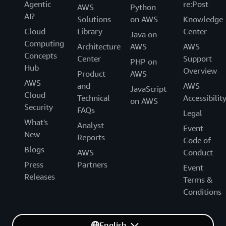
Agentic
re:Post
AWS
Python
experiment, and deliver value quickly. “By participating
AI?
Solutions
on AWS
Knowledge
in the EBA program as part of our overall modernization
Cloud
Library
Center
journey using AWS, we’re fostering a culture of
Java on
Computing
innovation,” says Matin.
Architecture
AWS
AWS
Concepts
Center
Support
PHP on
Hub
Overview
Product
AWS
AWS
and
AWS
JavaScript
Cloud
Technical
Accessibilit
on AWS
Security
FAQs
Legal
What's
Analyst
Event
New
Reports
Code of
Blogs
AWS
Conduct
Press
Partners
Event
Releases
Terms &
Conditions
English