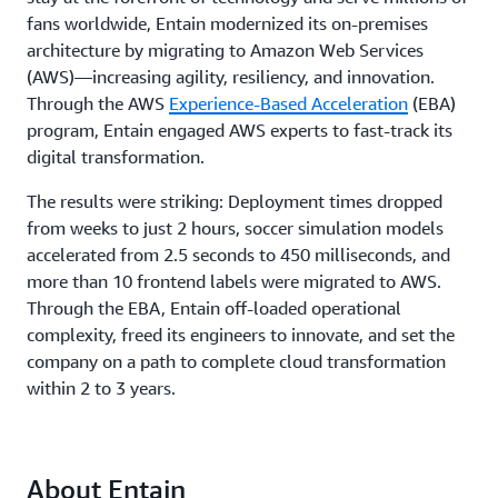
fans worldwide, Entain modernized its on-premises
architecture by migrating to Amazon Web Services
(AWS)—increasing agility, resiliency, and innovation.
Through the AWS
Experience-Based Acceleration
(EBA)
program, Entain engaged AWS experts to fast-track its
digital transformation.
The results were striking: Deployment times dropped
from weeks to just 2 hours, soccer simulation models
accelerated from 2.5 seconds to 450 milliseconds, and
more than 10 frontend labels were migrated to AWS.
Through the EBA, Entain off-loaded operational
complexity, freed its engineers to innovate, and set the
company on a path to complete cloud transformation
within 2 to 3 years.
About Entain