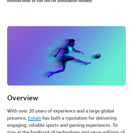
milliseconds to run soccer simulation models
Overview
With over 20 years of experience and a large global
presence,
Entain
has built a reputation for delivering
engaging, reliable sports and gaming experiences. To
stay at the forefront of technology and serve millions of