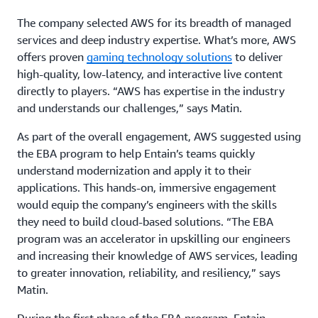
The company selected AWS for its breadth of managed
services and deep industry expertise. What’s more, AWS
offers proven
gaming technology solutions
to deliver
high-quality, low-latency, and interactive live content
directly to players. “AWS has expertise in the industry
and understands our challenges,” says Matin.
As part of the overall engagement, AWS suggested using
the EBA program to help Entain’s teams quickly
understand modernization and apply it to their
applications. This hands-on, immersive engagement
would equip the company’s engineers with the skills
they need to build cloud-based solutions. “The EBA
program was an accelerator in upskilling our engineers
and increasing their knowledge of AWS services, leading
to greater innovation, reliability, and resiliency,” says
Matin.