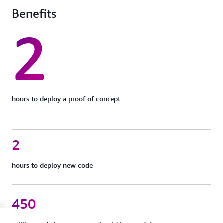
Benefits
2
hours to deploy a proof of concept
2
hours to deploy new code
450