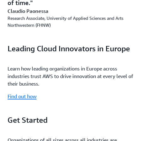
of time.
Claudio Paonessa
Research Associate, University of Applied Sciences and Arts
Northwestern (FHNW)
Leading Cloud Innovators in Europe
Learn how leading organizations in Europe across
industries trust AWS to drive innovation at every level of
their business.
Find out how
Get Started
Organizations of all sizes across all industries are