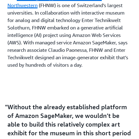
Northwestern
(FHNW) is one of Switzerland’s largest
universities. In collaboration with interactive museum
for analog and digital technology Enter Technikwelt
Solothurn, FHNW embarked on a generative artificial
intelligence (AI) project using Amazon Web Services
(AWS). With managed service Amazon SageMaker, says
research associate Claudio Paonessa, FHNW and Enter
Technikwelt designed an image-generator exhibit that’s
used by hundreds of visitors a day.
Without the already established platform
of Amazon SageMaker, we wouldn’t be
able to build this relatively complex art
exhibit for the museum in this short period