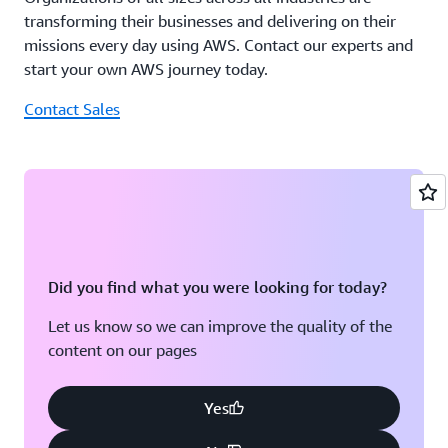
transforming their businesses and delivering on their
missions every day using AWS. Contact our experts and
start your own AWS journey today.
Contact Sales
Did you find what you were looking for today?
Let us know so we can improve the quality of the
content on our pages
Yes