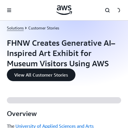
Skip to main content
Solutions
Customer Stories
FHNW Creates Generative AI–
Inspired Art Exhibit for
Museum Visitors Using AWS
View All Customer Stories
Overview
The
University of Applied Sciences and Arts