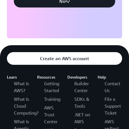
No
Create an AWS account
Learn
Resources
Developers
Help
What Is
Getting
Builder
Contact
AWS?
Started
Center
Us
What Is
Training
SDKs &
File a
Cloud
Tools
Support
AWS
Computing?
Ticket
Trust
.NET on
What Is
Center
AWS
AWS
Agentic
re:Post