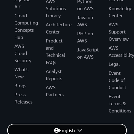
AWS
Python
AI?
Solutions
on AWS
Knowledge
Cloud
Library
Center
Java on
Computing
Architecture
AWS
AWS
Concepts
Center
Support
PHP on
Hub
Overview
Product
AWS
AWS
and
AWS
JavaScript
Cloud
Technical
Accessibilit
on AWS
Security
FAQs
Legal
What's
Analyst
Event
New
Reports
Code of
Blogs
AWS
Conduct
Press
Partners
Event
Releases
Terms &
Conditions
English