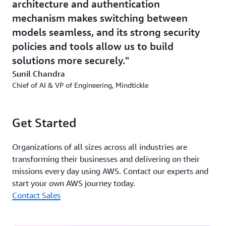
productive and efficient, generative AI is also
architecture and authentication
transforming internal operations at Mindtickle. Using
mechanism makes switching between
Amazon Q
, a generative AI-powered assistant, Mindtickle
models seamless, and its strong security
is optimizing its product development lifecycle. Product
policies and tools allow us to build
managers can now create more detailed product
solutions more securely.
requirement documents faster, freeing up time for
market research and ideation. This streamlined approach
Sunil Chandra
accelerates the delivery of new features that align with
Chief of AI & VP of Engineering, Mindtickle
evolving customer needs, making internal workflows
more agile and responsive to changing market demands.
Get Started
Turning AI into Impact
Organizations of all sizes across all industries are
With AWS, Mindtickle combines speed and precision to
transforming their businesses and delivering on their
deliver AI-driven insights that translate into real-world
missions every day using AWS. Contact our experts and
results. Not only is AI saving valuable time for
start your own AWS journey today.
Mindtickle customers, but it is impacting business goals
Contact Sales
including larger deal sizes, shorter sales cycles, and
more closed-won business.