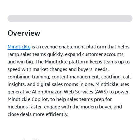
Overview
Mindtickle
is a revenue enablement platform that helps
ramp sales teams quickly, expand customer accounts,
and win big. The Mindtickle platform keeps teams up to
speed with market changes and buyers' needs,
combining training, content management, coaching, call
insights, and digital sales rooms in one. Mindtickle uses
generative AI on Amazon Web Services (AWS) to power
Mindtickle Copilot, to help sales teams prep for
meetings faster, engage with the modern buyer, and
close deals more efficiently.