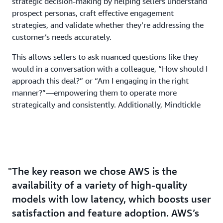
strategic decision-making by helping sellers understand
prospect personas, craft effective engagement
strategies, and validate whether they’re addressing the
customer’s needs accurately.
This allows sellers to ask nuanced questions like they
would in a conversation with a colleague, “How should I
approach this deal?” or “Am I engaging in the right
manner?”—empowering them to operate more
strategically and consistently. Additionally, Mindtickle
enhances productivity by summarizing call notes and
pre-computing follow-up tasks. With action items
clearly outlined and prioritized, sellers always know
their next steps—ensuring no crucial detail is
overlooked.
The key reason we chose AWS is the
availability of a variety of high-quality
Amazon Q: Accelerating Internal Efficiency
models with low latency, which boosts user
Beyond capabilities to help customers be more
satisfaction and feature adoption. AWS’s