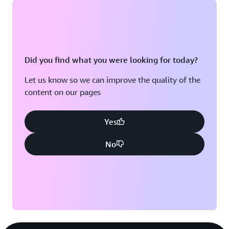
“With generative AI, we’re not just accelerating the
process; we’re enhancing accuracy and optimizing
says Chandra. The company
every step for success,”
envisions a future where AI doesn’t just respond to seller
Did you find what you were looking for today?
queries but anticipates needs—empowering sales teams
to work smarter, faster, and more strategically.
Let us know so we can improve the quality of the
content on our pages
Yes
No