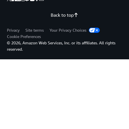
Back to top
Privacy
Site terms
Your Privacy Choices
Cookie Preferences
© 2026, Amazon Web Services, Inc. or its affiliates. All rights
reserved.