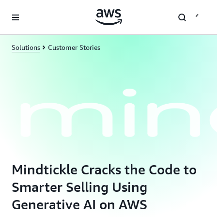
Skip to main content
Solutions
Customer Stories
Mindtickle Cracks the Code to
Smarter Selling Using
Generative AI on AWS