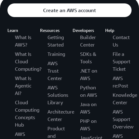
Create an AWS account
Learn
Resources
Developers
Help
What Is
Getting
Builder
Contact
AWS?
Started
Center
Us
What Is
Training
SDKs &
File a
Cloud
Tools
Support
AWS
Computing?
Ticket
Trust
.NET on
What Is
Center
AWS
AWS
Agentic
re:Post
AWS
Python
AI?
Solutions
on AWS
Knowledge
Cloud
Library
Center
Java on
Computing
Architecture
AWS
AWS
Concepts
Center
Support
PHP on
Hub
Overview
Product
AWS
AWS
and
AWS
JavaScript