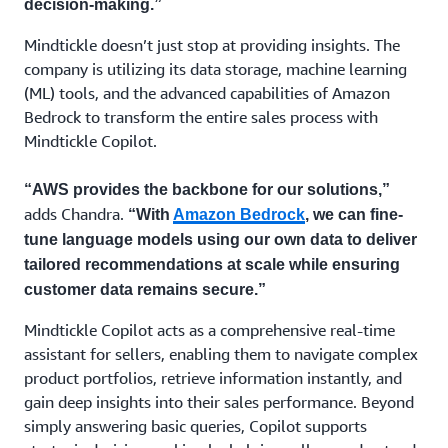
decision-making.”
Mindtickle doesn’t just stop at providing insights. The
company is utilizing its data storage, machine learning
(ML) tools, and the advanced capabilities of Amazon
Bedrock to transform the entire sales process with
Mindtickle Copilot.
“AWS provides the backbone for our solutions,”
adds Chandra.
“With
Amazon Bedrock
, we can fine-
tune language models using our own data to deliver
tailored recommendations at scale while ensuring
customer data remains secure.”
Mindtickle Copilot acts as a comprehensive real-time
assistant for sellers, enabling them to navigate complex
product portfolios, retrieve information instantly, and
gain deep insights into their sales performance. Beyond
simply answering basic queries, Copilot supports