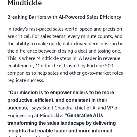
Mindtickle
Breaking Barriers with AI-Powered Sales Efficiency
In today’s fast-paced sales world, speed and precision
are critical. For sales teams, every minute counts, and
the ability to make quick, data-driven decisions can be
the difference between closing a deal and losing one.
This is where Mindtickle steps in. A leader in revenue
enablement, Mindtickle is trusted by Fortune 500
companies to help sales and other go-to-market roles
replicate success.
“Our mission is to empower sellers to be more
productive, efficient, and consistent in their
says Sunil Chandra, chief of AI and VP of
success,”
Engineering at Mindtickle.
“Generative AI is
transforming the sales landscape by delivering
insights that enable faster and more informed