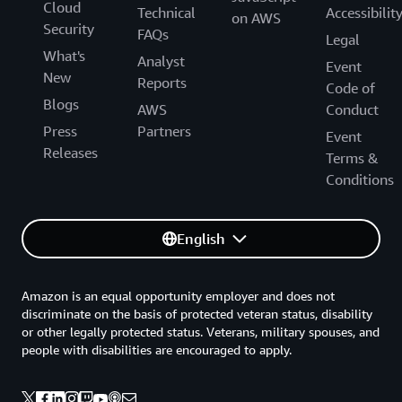
Cloud
Technical
Accessibilit
on AWS
Security
FAQs
Legal
What's
Analyst
Event
New
Reports
Code of
Blogs
AWS
Conduct
Press
Partners
Event
Releases
Terms &
Conditions
English
Amazon is an equal opportunity employer and does not
discriminate on the basis of protected veteran status, disability
or other legally protected status. Veterans, military spouses, and
people with disabilities are encouraged to apply.