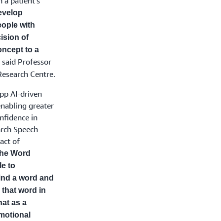
 a patient’s
develop
eople with
ision of
ncept to a
said Professor
”
Research Centre.
pp AI-driven
nabling greater
nfidence in
arch Speech
act of
the Word
e to
find a word and
 that word in
hat as a
motional