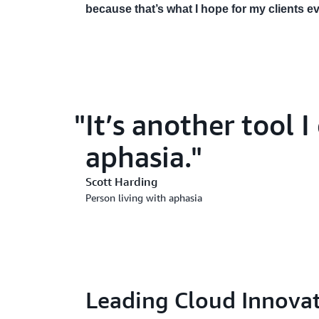
because that’s what I hope for my clients e
It’s another tool 
aphasia.
Scott Harding
Person living with aphasia
Leading Cloud Innovat