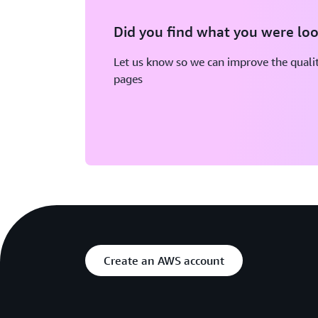
Did you find what you were loo
Let us know so we can improve the qualit
pages
Create an AWS account