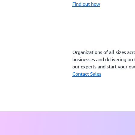
Find out how
Organizations of all sizes acr
businesses and delivering on
our experts and start your o
Contact Sales