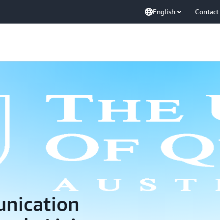
English
Contact
nication