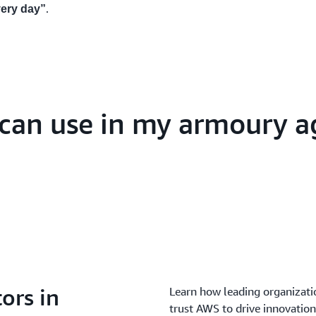
.
very day”
I can use in my armoury a
ors in
Learn how leading organizatio
trust AWS to drive innovation 