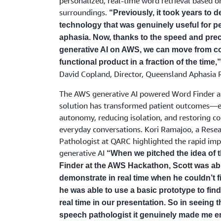
personalized, real-time word retrieval based on
surroundings.
“Previously, it took years to 
technology that was genuinely useful for p
aphasia. Now, thanks to the speed and prec
generative AI on AWS, we can move from co
functional product in a fraction of the time,
David Copland, Director, Queensland Aphasia 
The AWS generative AI powered Word Finder a
solution has transformed patient outcomes—e
autonomy, reducing isolation, and restoring co
everyday conversations. Kori Ramajoo, a Rese
Pathologist at QARC highlighted the rapid imp
generative AI
“When we pitched the idea of 
Finder at the AWS Hackathon, Scott was abl
demonstrate in real time when he couldn’t 
he was able to use a basic prototype to find
real time in our presentation. So in seeing t
speech pathologist it genuinely made me e