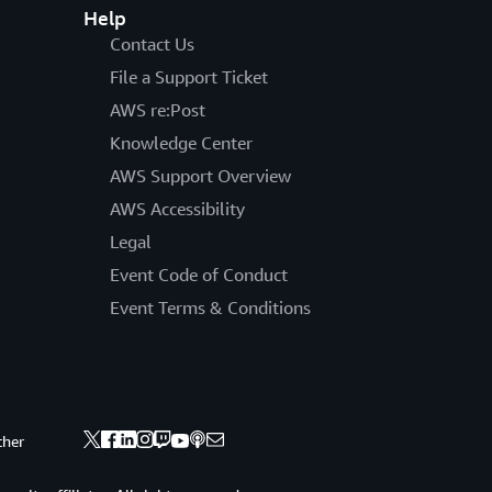
Help
Contact Us
File a Support Ticket
AWS re:Post
Knowledge Center
AWS Support Overview
AWS Accessibility
Legal
Event Code of Conduct
Event Terms & Conditions
ther