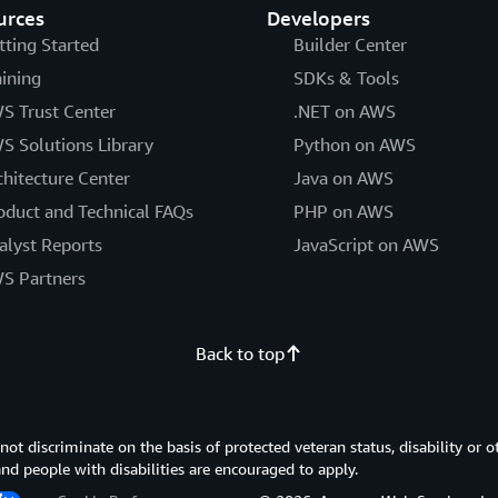
urces
Developers
tting Started
Builder Center
aining
SDKs & Tools
S Trust Center
.NET on AWS
S Solutions Library
Python on AWS
chitecture Center
Java on AWS
oduct and Technical FAQs
PHP on AWS
alyst Reports
JavaScript on AWS
S Partners
Back to top
 discriminate on the basis of protected veteran status, disability or o
 and people with disabilities are encouraged to apply.