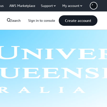
 us
AWS Marketplace
Support
My account
Create account
Search
Sign in to console