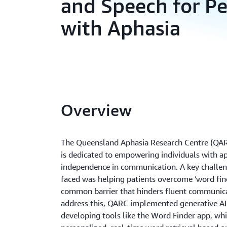
and Speech for Pe
with Aphasia
Overview
The Queensland Aphasia Research Centre (QARC
is dedicated to empowering individuals with ap
independence in communication. A key challen
faced was helping patients overcome 'word find
common barrier that hinders fluent communica
address this, QARC implemented generative A
developing tools like the Word Finder app, whi