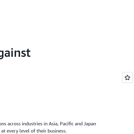
gainst
ns across industries in Asia, Pacific and Japan
at every level of their business.