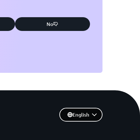
No
English