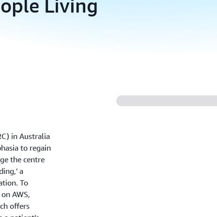
ople Living
) in Australia
hasia to regain
ge the centre
ing,' a
tion. To
I on AWS,
ch offers