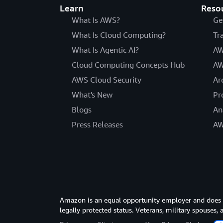
Learn
Reso
What Is AWS?
Ge
What Is Cloud Computing?
Tr
What Is Agentic AI?
AW
Cloud Computing Concepts Hub
AW
AWS Cloud Security
Ar
What's New
Pr
Blogs
An
Press Releases
AW
Amazon is an equal opportunity employer and does not
legally protected status. Veterans, military spouses,