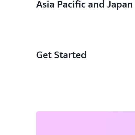
Asia Pacific and Japan
Get Started