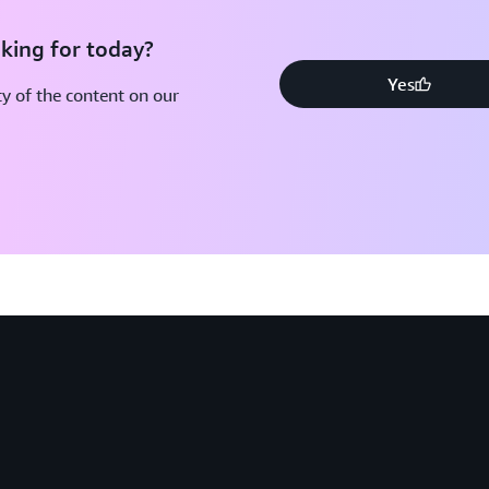
king for today?
Yes
y of the content on our