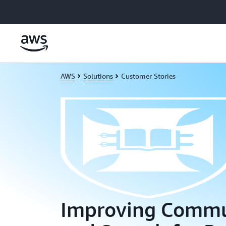
Skip to main content
AWS
Solutions
Customer Stories
Improving Commu