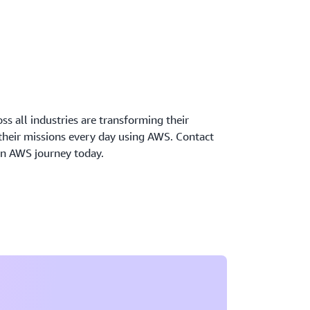
oss all industries are transforming their
 their missions every day using AWS. Contact
wn AWS journey today.