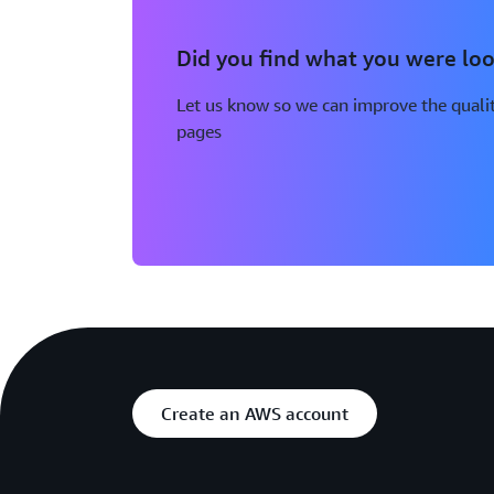
Did you find what you were loo
Let us know so we can improve the qualit
pages
Create an AWS account