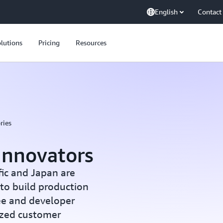
English
Contact
lutions
Pricing
Resources
ries
Innovators
fic and Japan are
to build production
ee and developer
lized customer