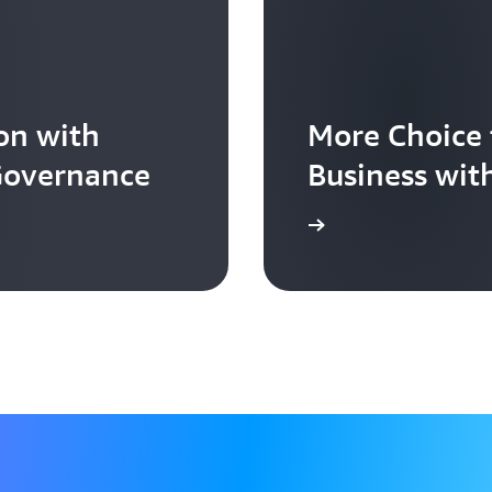
on with
More Choice 
 Governance
Business wit
Learn more