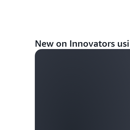
New on Innovators usi