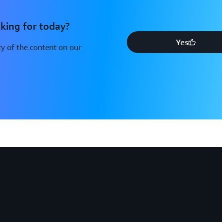
king for today?
Yes
y of the content on our