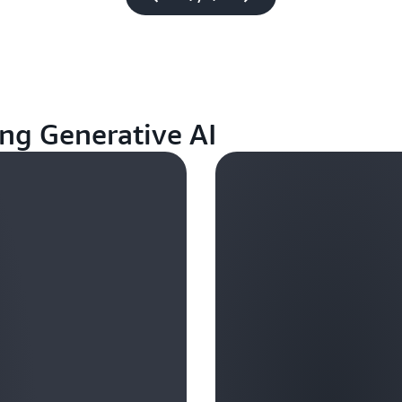
ng Generative AI