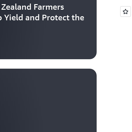
 Zealand Farmers
 Yield and Protect the