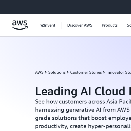
Skip to main content
re:Invent
Discover AWS
Products
So
AWS
Solutions
Customer Stories
Innovator Sto
Leading AI Cloud 
See how customers across Asia Paci
harnessing generative AI from AWS 
grade solutions that boost employ
productivity, create hyper-persona