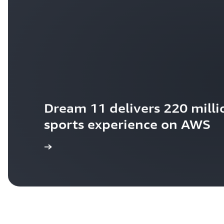
Dream 11 delivers 220 millio
sports experience on AWS