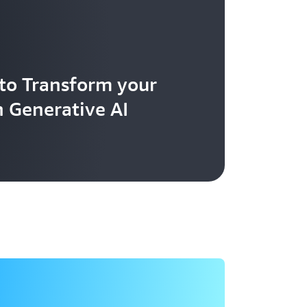
to Transform your
h Generative AI