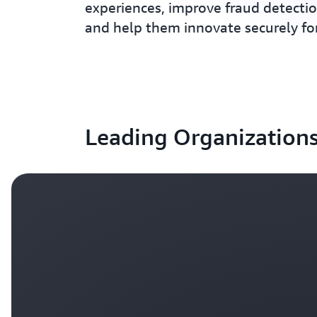
experiences, improve fraud detectio
and help them innovate securely fo
Leading Organizations