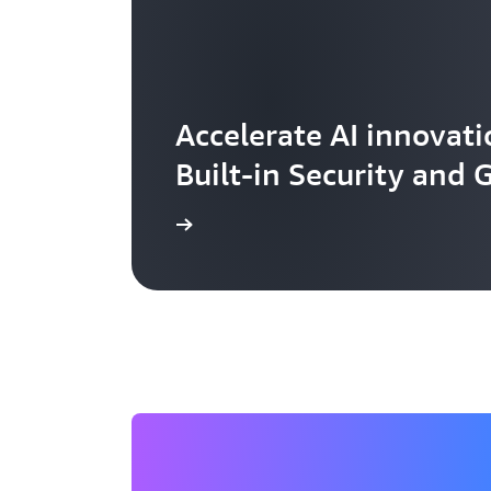
Accelerate AI innovati
Built-in Security and
Learn more