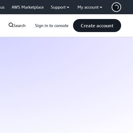
 us
AWS Marketplace
Support
My account
Create account
Search
Sign in to console