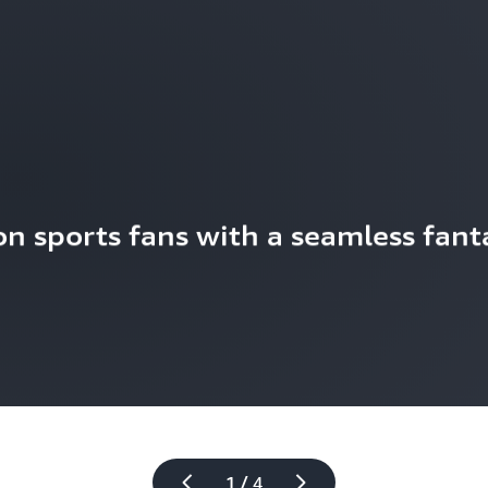
n sports fans with a seamless fanta
1 / 4