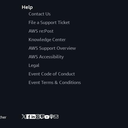
Help
Contact Us
File a Support Ticket
AWS re:Post
Knowledge Center
AWS Support Overview
AWS Accessibility
Legal
Event Code of Conduct
Event Terms & Conditions
ther