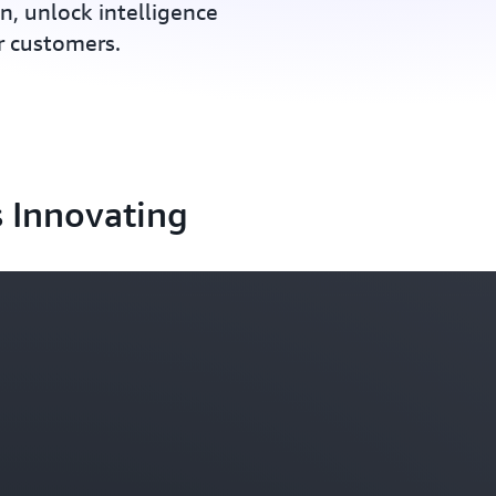
n, unlock intelligence
r customers.
 Innovating