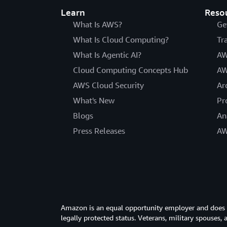
Learn
Reso
What Is AWS?
Ge
What Is Cloud Computing?
Tr
What Is Agentic AI?
AW
Cloud Computing Concepts Hub
AW
AWS Cloud Security
Ar
What's New
Pr
Blogs
An
Press Releases
AW
Amazon is an equal opportunity employer and does not
legally protected status. Veterans, military spouses,