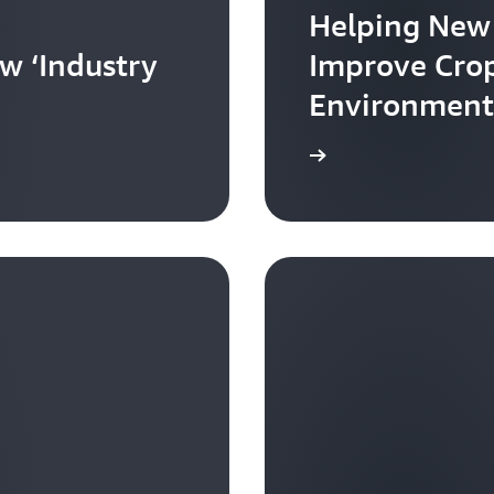
Helping New
w ‘Industry
Improve Crop
Environment
Learn more