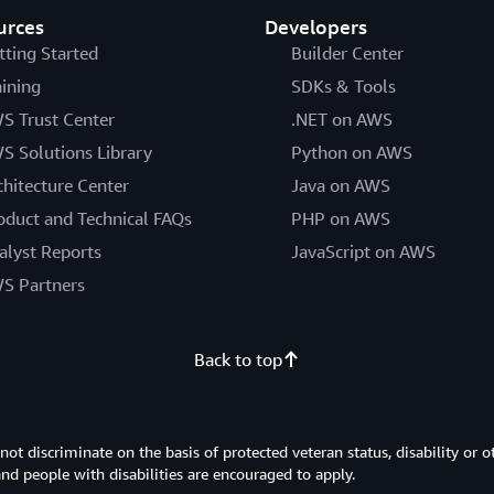
urces
Developers
tting Started
Builder Center
aining
SDKs & Tools
S Trust Center
.NET on AWS
S Solutions Library
Python on AWS
chitecture Center
Java on AWS
oduct and Technical FAQs
PHP on AWS
alyst Reports
JavaScript on AWS
S Partners
Back to top
 discriminate on the basis of protected veteran status, disability or o
 and people with disabilities are encouraged to apply.