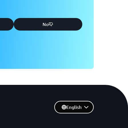
No
English