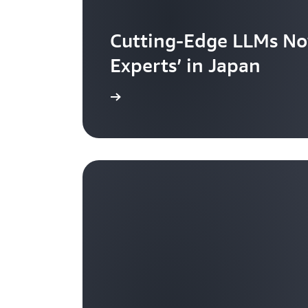
Cutting-Edge LLMs No
Experts’ in Japan
Learn more