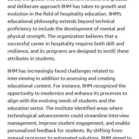
and deliberate approach IIHM has taken to growth and
evolution in the field of hospitality education. IIHM's
educational philosophy extends beyond technical
proficiency to include the development of mental and
physical strength. The organization believes that a
successful career in hospitality requires both skill and
resilience, and its programs are designed to instill these
attributes in students.
IIHM has increasingly faced challenges related to
interviewing in addition to assessing and creating
educational content. For instance, IIHM recognized the
opportunity to modernize and enhance its processes to
align with the evolving needs of students and the
education sector. The institute identified areas where
technological advancements could streamline interview
management, improve student engagement, and enable
personalized feedback for students. By shifting from
manual processes to automated solutions, IIHM aimed to