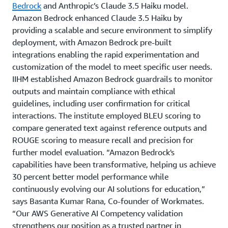
Bedrock
and Anthropic’s Claude 3.5 Haiku model.
Amazon Bedrock enhanced Claude 3.5 Haiku by
providing a scalable and secure environment to simplify
deployment, with Amazon Bedrock pre-built
integrations enabling the rapid experimentation and
customization of the model to meet specific user needs.
IIHM established Amazon Bedrock guardrails to monitor
outputs and maintain compliance with ethical
guidelines, including user confirmation for critical
interactions. The institute employed BLEU scoring to
compare generated text against reference outputs and
ROUGE scoring to measure recall and precision for
further model evaluation. “Amazon Bedrock's
capabilities have been transformative, helping us achieve
30 percent better model performance while
continuously evolving our AI solutions for education,”
says Basanta Kumar Rana, Co-founder of Workmates.
“Our AWS Generative AI Competency validation
strengthens our position as a trusted partner in