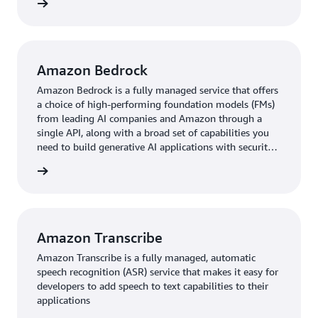
rn more
Amazon Bedrock
Amazon Bedrock is a fully managed service that offers
a choice of high-performing foundation models (FMs)
from leading AI companies and Amazon through a
single API, along with a broad set of capabilities you
need to build generative AI applications with security,
privacy, and responsible AI.
rn more
Amazon Transcribe
Amazon Transcribe is a fully managed, automatic
speech recognition (ASR) service that makes it easy for
developers to add speech to text capabilities to their
applications