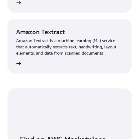
rn more
Amazon Textract
Amazon Textract is a machine learning (ML) service
that automatically extracts text, handwriting, layout
elements, and data from scanned documents
rn more