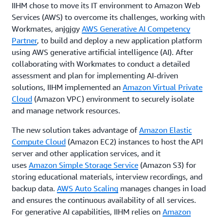
IIHM chose to move its IT environment to Amazon Web
Services (AWS) to overcome its challenges, working with
Workmates, anjgjgy
AWS Generative AI Competency
Partner
, to build and deploy a new application platform
using AWS generative artificial intelligence (AI). After
collaborating with Workmates to conduct a detailed
assessment and plan for implementing AI-driven
solutions, IIHM implemented an
Amazon Virtual Private
Cloud
(Amazon VPC) environment to securely isolate
and manage network resources.
The new solution takes advantage of
Amazon Elastic
Compute Cloud
(Amazon EC2) instances to host the API
server and other application services, and it
uses
Amazon Simple Storage Service
(Amazon S3) for
storing educational materials, interview recordings, and
backup data.
AWS Auto Scaling
manages changes in load
and ensures the continuous availability of all services.
For generative AI capabilities, IIHM relies on
Amazon