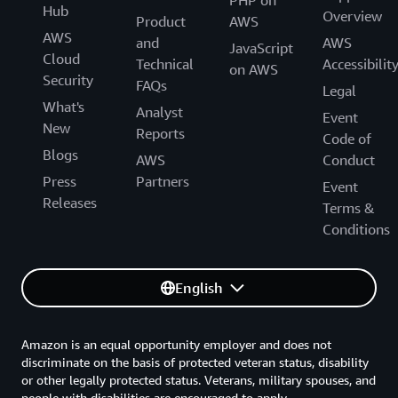
PHP on
Hub
Overview
Product
AWS
AWS
and
AWS
JavaScript
Cloud
Technical
Accessibilit
on AWS
Security
FAQs
Legal
What's
Analyst
Event
New
Reports
Code of
Blogs
AWS
Conduct
Press
Partners
Event
Releases
Terms &
Conditions
English
Amazon is an equal opportunity employer and does not
discriminate on the basis of protected veteran status, disability
or other legally protected status. Veterans, military spouses, and
people with disabilities are encouraged to apply.