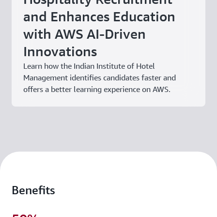
and Enhances Education
with AWS AI-Driven
Innovations
Learn how the Indian Institute of Hotel
Management identifies candidates faster and
offers a better learning experience on AWS.
Benefits