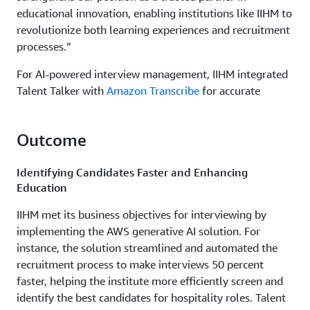
educational innovation, enabling institutions like IIHM to
revolutionize both learning experiences and recruitment
processes.”
For AI-powered interview management, IIHM integrated
Talent Talker with
Amazon Transcribe
for accurate
speech-to-text conversion during interviews, along with
Amazon Bedrock to enhance the chatbot’s capabilities in
Outcome
generating relevant questions and analyzing interview
candidate responses. The institute also deployed
Identifying Candidates Faster and Enhancing
TutorWise to provide interactive quizzes, mock tests,
Education
and real-time student engagement. Amazon Bedrock
generates personalized learning content and
IIHM met its business objectives for interviewing by
assessments, while
Amazon Textract
digitizes and
implementing the AWS generative AI solution. For
analyzes printed or handwritten educational materials.
instance, the solution streamlined and automated the
Automated content review processes in Amazon Bedrock
recruitment process to make interviews 50 percent
ensure educational materials are relevant and updated.
faster, helping the institute more efficiently screen and
identify the best candidates for hospitality roles. Talent
While creating the new application environment, IIHM