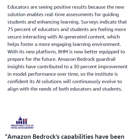
Educators are seeing positive results because the new
solution enables real-time assessments for guiding
students and enhancing learning. Surveys indicate that
75 percent of educators and students are feeling more
secure interacting with AI-generated content, which
helps foster a more engaging learning environment.
With its new platform, IIHM is now better equipped to
prepare for the future. Amazon Bedrock guardrail
insights have contributed to a 30 percent improvement
in model performance over time, so the institute is
confident its AI solutions will continuously evolve to
align with the needs of both educators and students.
Amazon Bedrock's capabilities have been