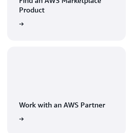
Find an AWS Marketplace
Product
Work with an AWS Partner