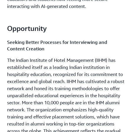
interacting with AI-generated content.
Opportunity
Seeking Better Processes for Interviewing and
Content Creation
The Indian Institute of Hotel Management (IIHM) has
established itself as a leading Indian institution in
hospitality education, recognized for its commitment to
excellence and global reach. IIHM has cultivated a robust
network and honed its training methodologies to offer
unparalleled educational experiences in the hospitality
sector. More than 10,000 people are in the IHM alumni
network. The organization emphasizes high-quality
training and effective placement solutions, which have
resulted in alumni working in top-tier organizations
across the globe. This achievement reflects the gradual