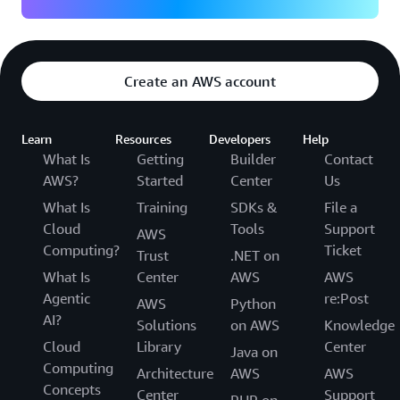
Create an AWS account
Learn
Resources
Developers
Help
What Is
Getting
Builder
Contact
AWS?
Started
Center
Us
What Is
Training
SDKs &
File a
Cloud
Tools
Support
AWS
Computing?
Ticket
Trust
.NET on
What Is
Center
AWS
AWS
Agentic
re:Post
AWS
Python
AI?
Solutions
on AWS
Knowledge
Cloud
Library
Center
Java on
Computing
Architecture
AWS
AWS
Concepts
Center
Support