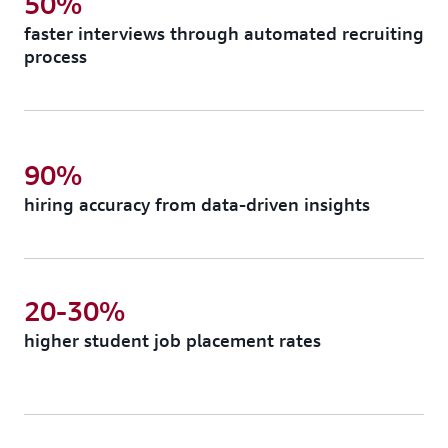
50%
faster interviews through automated recruiting
process
90%
hiring accuracy from data-driven insights
20-30%
higher student job placement rates