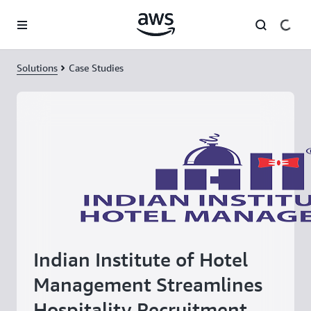
Skip to main content
Solutions
Case Studies
Indian Institute of Hotel
Management Streamlines
Hospitality Recruitment