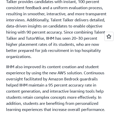
Talker provides candidates with instant, 100 percent
also enhanced security by using
AWS Identity and Access
consistent feedback and a uniform evaluation process,
Management
(IAM) for secure access control and
resulting in smoother, interactive, and more transparent
permissions and by encrypting data at rest and in transit
interviews. Additionally, Talent Talker delivers detailed,
with
AWS Key Management Service
(AWS KMS). The
data-driven insights on candidates to enable objective
institute implemented role-based access controls to
hiring with 90 percent accuracy. Since combining Talent
restrict access to sensitive data and administrative
Talker and TutorWise, IIHM has seen 20–30 percent
functions, and it uses authentication and authorization
higher placement rates of its students, who are now
mechanisms such as multi-factor authentication (MFA)
better prepared for job recruitment in top hospitality
for additional protection. IIHM also secures APIs that
organizations.
integrate the AI chatbot with other systems by using
authentication tokens and ensuring that API endpoints
IIHM also improved its content creation and student
are protected from unauthorized access.
experience by using the new AWS solution. Continuous
oversight facilitated by Amazon Bedrock guardrails
helped IIHM maintain a 95 percent accuracy rate in
content generation, and interactive learning tools help
students retain complex concepts more effectively. In
addition, students are benefiting from personalized
learning experiences that increase overall performance.