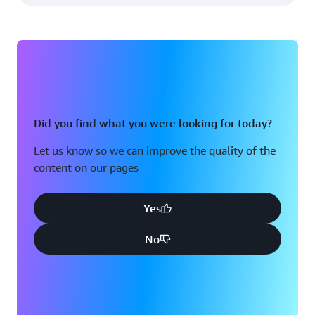
Did you find what you were looking for today?
Let us know so we can improve the quality of the
content on our pages
Yes
No