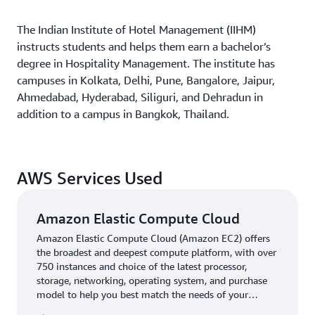
The Indian Institute of Hotel Management (IIHM)
instructs students and helps them earn a bachelor’s
degree in Hospitality Management. The institute has
campuses in Kolkata, Delhi, Pune, Bangalore, Jaipur,
Ahmedabad, Hyderabad, Siliguri, and Dehradun in
addition to a campus in Bangkok, Thailand.
AWS Services Used
Amazon Elastic Compute Cloud
Amazon Elastic Compute Cloud (Amazon EC2) offers
the broadest and deepest compute platform, with over
750 instances and choice of the latest processor,
storage, networking, operating system, and purchase
model to help you best match the needs of your
workload.