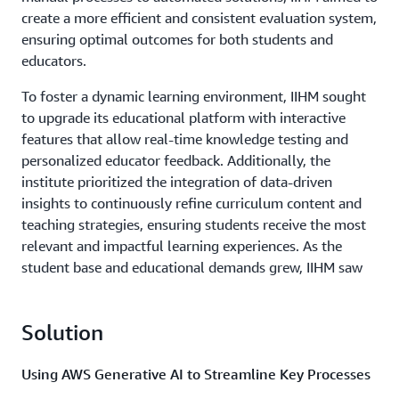
create a more efficient and consistent evaluation system,
ensuring optimal outcomes for both students and
educators.
To foster a dynamic learning environment, IIHM sought
to upgrade its educational platform with interactive
features that allow real-time knowledge testing and
personalized educator feedback. Additionally, the
institute prioritized the integration of data-driven
insights to continuously refine curriculum content and
teaching strategies, ensuring students receive the most
relevant and impactful learning experiences. As the
student base and educational demands grew, IIHM saw
the need for a scalable and adaptive IT infrastructure. By
embracing innovative technologies, the institute aimed
Solution
to optimize resource management, reduce operational
overheads, and expand its offerings seamlessly,
reflecting its commitment to excellence and future-
Using AWS Generative AI to Streamline Key Processes
readiness.