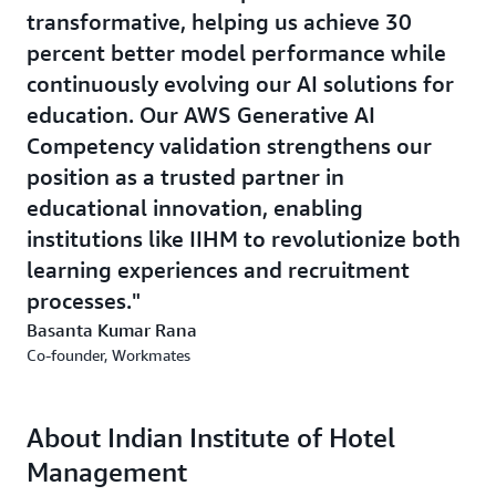
transformative, helping us achieve 30
percent better model performance while
continuously evolving our AI solutions for
education. Our AWS Generative AI
Competency validation strengthens our
position as a trusted partner in
educational innovation, enabling
institutions like IIHM to revolutionize both
learning experiences and recruitment
processes.
Basanta Kumar Rana
Co-founder, Workmates
About Indian Institute of Hotel
Management