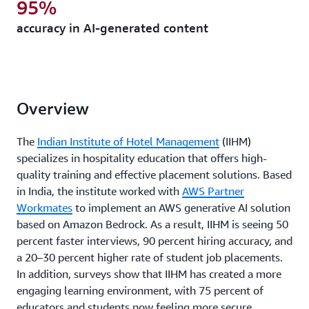
95%
accuracy in AI-generated content
Overview
The
Indian Institute of Hotel Management
(IIHM)
specializes in hospitality education that offers high-
quality training and effective placement solutions. Based
in India, the institute worked with
AWS Partner
Workmates
to implement an AWS generative AI solution
based on Amazon Bedrock. As a result, IIHM is seeing 50
percent faster interviews, 90 percent hiring accuracy, and
a 20–30 percent higher rate of student job placements.
In addition, surveys show that IIHM has created a more
engaging learning environment, with 75 percent of
educators and students now feeling more secure