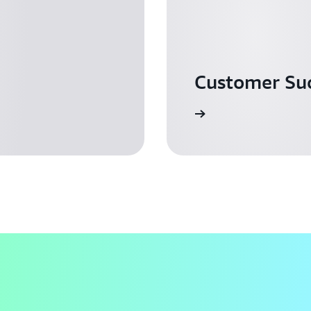
Customer Suc
Read more