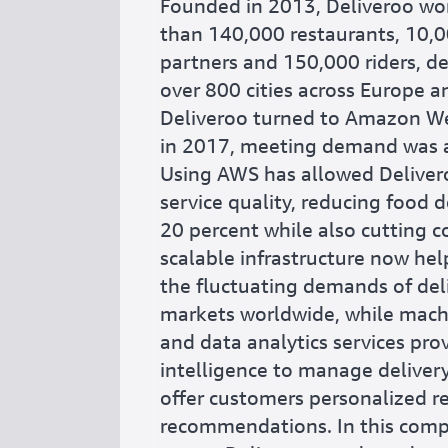
Founded in 2013, Deliveroo wo
than 140,000 restaurants, 10,0
partners and 150,000 riders, de
over 800 cities across Europe 
Deliveroo turned to Amazon We
in 2017, meeting demand was a
Using AWS has allowed Deliver
service quality, reducing food d
20 percent while also cutting c
scalable infrastructure now he
the fluctuating demands of del
markets worldwide, while mach
and data analytics services pro
intelligence to manage delivery
offer customers personalized r
recommendations. In this comp