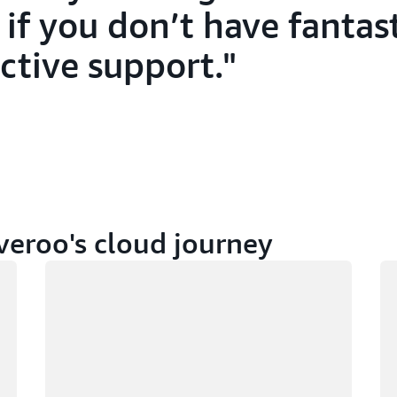
 if you don’t have fantast
ctive support.
veroo's cloud journey
Loading
Lo