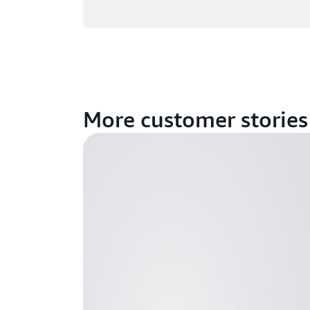
More customer stories