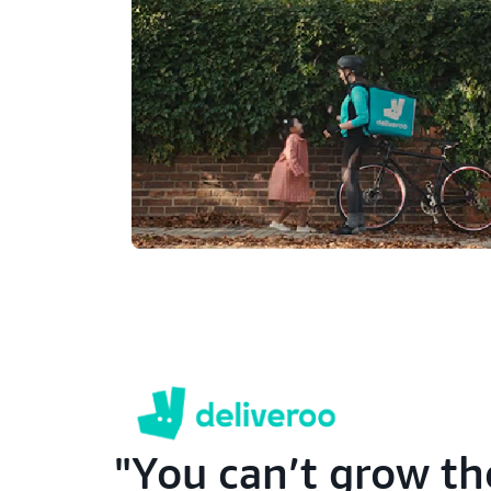
You can’t grow th