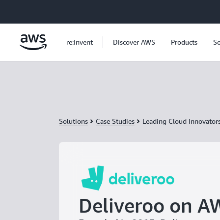
Skip to main content
re:Invent
Discover AWS
Products
So
Solutions
Case Studies
Leading Cloud Innovator
Deliveroo on A