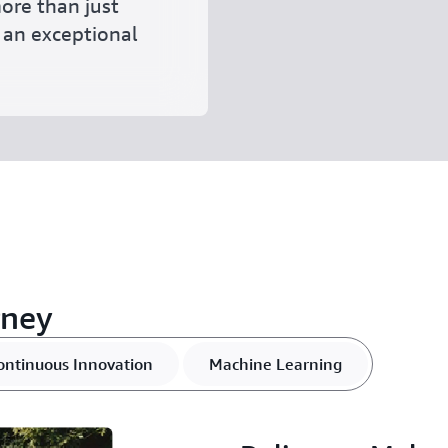
ore than just
r an exceptional
rney
ontinuous Innovation
Machine Learning