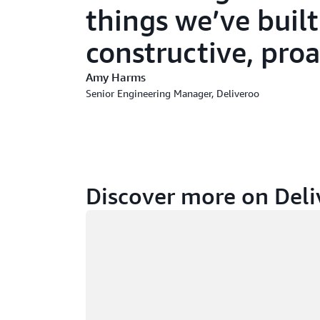
things we’ve built
constructive, proa
Amy Harms
Senior Engineering Manager, Deliveroo
Discover more on Deli
Loading