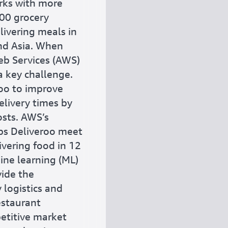
rks with more
00 grocery
livering meals in
and Asia. When
b Services (AWS)
 key challenge.
oo to improve
elivery times by
osts. AWS’s
lps Deliveroo meet
ivering food in 12
ine learning (ML)
vide the
 logistics and
estaurant
etitive market