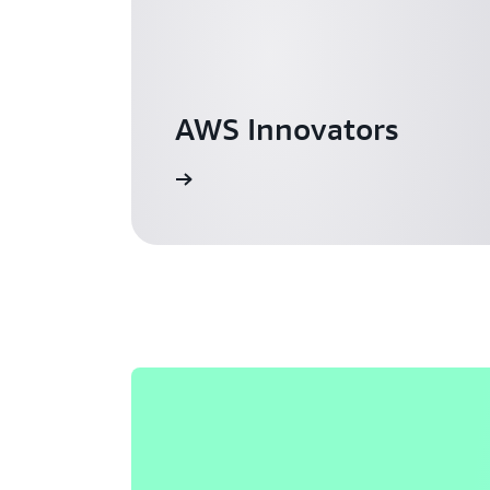
AWS Innovators
Learn more