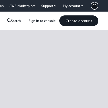
 us
AWS Marketplace
Support
My account
Create account
Search
Sign in to console