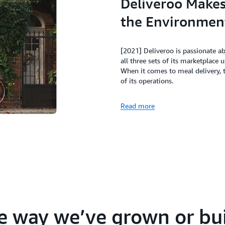
Deliveroo Makes 
the Environmen
[2021] Deliveroo is passionate a
all three sets of its marketplace 
When it comes to meal delivery,
of its operations.
Read more
e way we’ve grown or bui