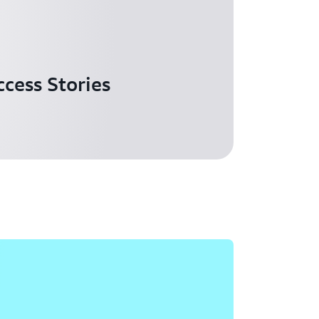
cess Stories