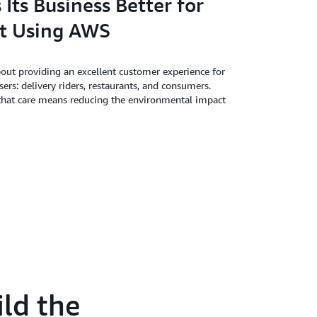
Its Business Better for
t Using AWS
bout providing an excellent customer experience for
users: delivery riders, restaurants, and consumers.
 that care means reducing the environmental impact
ld the