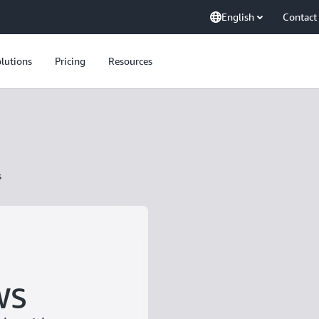
English
Contact
lutions
Pricing
Resources
s
WS