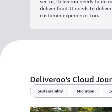
sector, Deliveroo needs to do m
deliver food. It needs to delive
customer experience, too.
Deliveroo's Cloud Jou
Sustainability
Migration
C