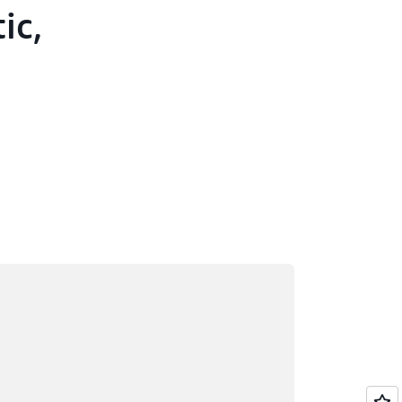
ic,
ading