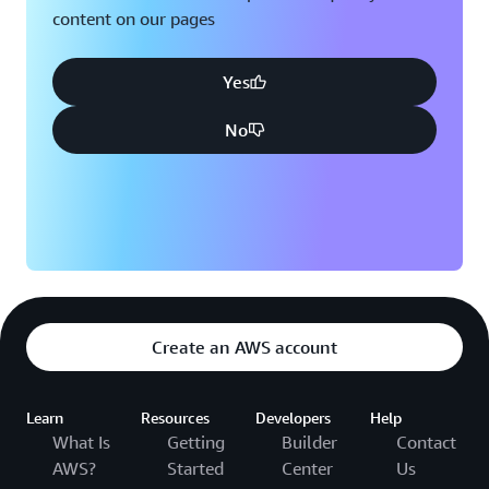
content on our pages
Yes
No
Create an AWS account
Learn
Resources
Developers
Help
What Is
Getting
Builder
Contact
AWS?
Started
Center
Us