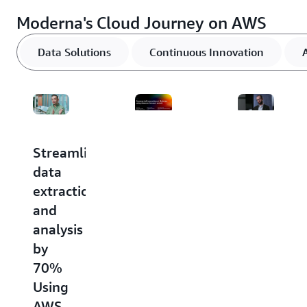
Moderna's Cloud Journey on AWS
Data Solutions
Continuous Innovation
Streamlining
Commercial
Moderna
data
innovation
Achieves
extraction
at
Speed
and
Moderna
and
analysis
Using
Scale
by
Amazon
by
70%
Connect
Using
Using
and
AWS
AWS
AI