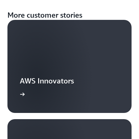
More customer stories
AWS Innovators
arn more