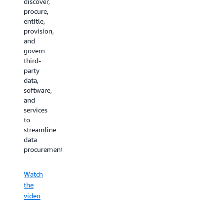
discover,
procure,
entitle,
provision,
and
govern
third-
party
data,
software,
and
services
to
streamline
data
procurement.
Watch
the
video