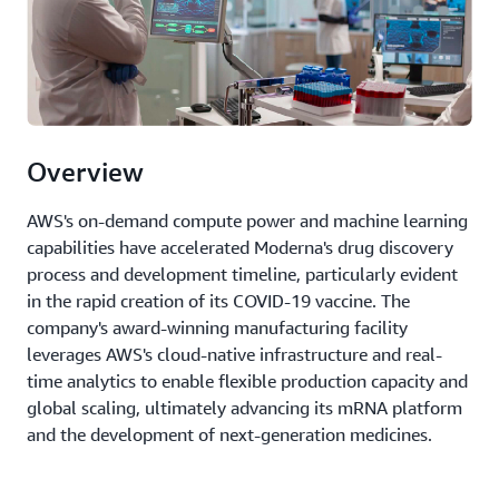
Overview
AWS's on-demand compute power and machine learning
capabilities have accelerated Moderna's drug discovery
process and development timeline, particularly evident
in the rapid creation of its COVID-19 vaccine. The
company's award-winning manufacturing facility
leverages AWS's cloud-native infrastructure and real-
time analytics to enable flexible production capacity and
global scaling, ultimately advancing its mRNA platform
and the development of next-generation medicines.