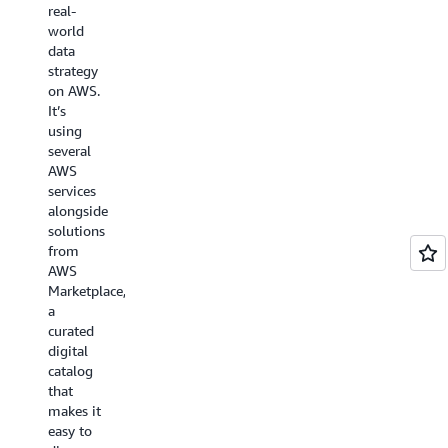
real-
generation,
Watch
world
digital-
the
data
first
video
strategy
customer
on AWS.
experiences
It’s
with its
using
unique,
several
automated
AWS
global
services
contact
alongside
center.
solutions
from
Watch
AWS
video
Marketplace,
a
curated
digital
catalog
that
makes it
easy to