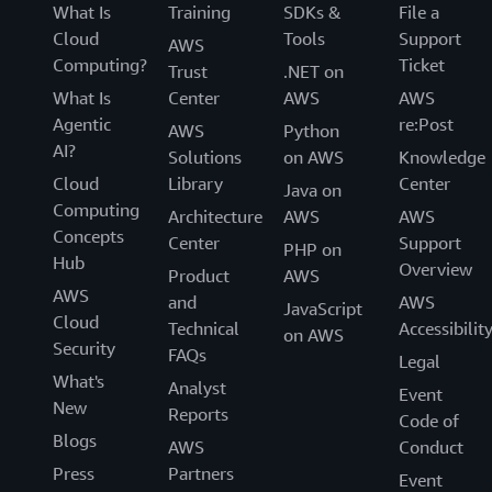
What Is
Training
SDKs &
File a
Cloud
Tools
Support
AWS
Computing?
Ticket
Trust
.NET on
What Is
Center
AWS
AWS
Agentic
re:Post
AWS
Python
AI?
Solutions
on AWS
Knowledge
Cloud
Library
Center
Java on
Computing
Architecture
AWS
AWS
Concepts
Center
Support
PHP on
Hub
Overview
Product
AWS
AWS
and
AWS
JavaScript
Cloud
Technical
Accessibilit
on AWS
Security
FAQs
Legal
What's
Analyst
Event
New
Reports
Code of
Blogs
AWS
Conduct
Press
Partners
Event