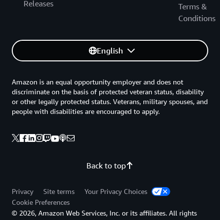
Releases
Terms &
Conditions
English
Amazon is an equal opportunity employer and does not
discriminate on the basis of protected veteran status, disability
or other legally protected status. Veterans, military spouses, and
people with disabilities are encouraged to apply.
Back to top
Privacy
Site terms
Your Privacy Choices
Cookie Preferences
© 2026, Amazon Web Services, Inc. or its affiliates. All rights