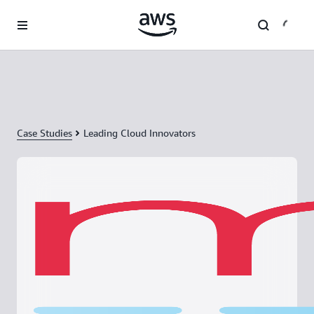
Skip to main content
Case Studies
Leading Cloud Innovators