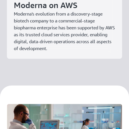
Moderna on AWS
Moderna's evolution from a discovery-stage
biotech company to a commercial-stage
biopharma enterprise has been supported by AWS
as its trusted cloud services provider, enabling
digital, data-driven operations across all aspects
of development.