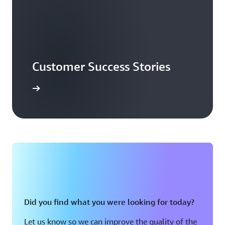
Customer Success Stories
ead more
Did you find what you were looking for today?
Let us know so we can improve the quality of the