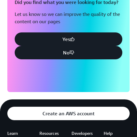
Did you find what you were looking for today?
Let us know so we can improve the quality of the
content on our pages
Yes
No
Create an AWS account
Learn
Resources
Developers
Help