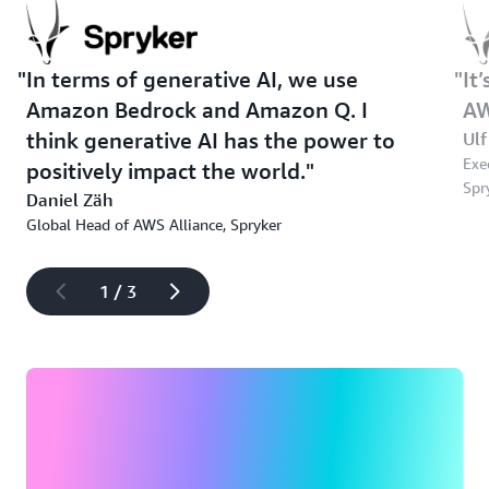
In terms of generative AI, we use
It
Amazon Bedrock and Amazon Q. I
AW
think generative AI has the power to
Ulf
Exe
positively impact the world.
Spr
Daniel Zäh
Global Head of AWS Alliance, Spryker
1 / 3