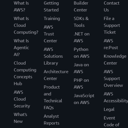
What Is
Getting
Builder
Contact
AWS?
Started
Center
Us
What Is
Training
SDKs &
File a
Cloud
Tools
Support
AWS
Computing?
Ticket
Trust
.NET on
What Is
Center
AWS
AWS
Agentic
re:Post
AWS
Python
AI?
Solutions
on AWS
Knowledge
Cloud
Library
Center
Java on
Computing
Architecture
AWS
AWS
Concepts
Center
Support
PHP on
Hub
Overview
Product
AWS
AWS
and
AWS
JavaScript
Cloud
Technical
Accessibilit
on AWS
Security
FAQs
Legal
What's
Analyst
Event
New
Reports
Code of