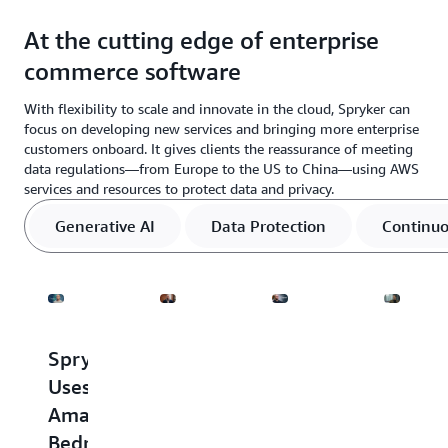
At the cutting edge of enterprise
commerce software
With flexibility to scale and innovate in the cloud, Spryker can
focus on developing new services and bringing more enterprise
customers onboard. It gives clients the reassurance of meeting
data regulations—from Europe to the US to China—using AWS
services and resources to protect data and privacy.
Generative AI
Data Protection
Continuo
Spryker
Spryker
Spryker
Spryke
Uses
Deploys
leverages
Helps
Amazon
Platform-
AWS
Ensure
Bedrock
as-
Enterprise
Its