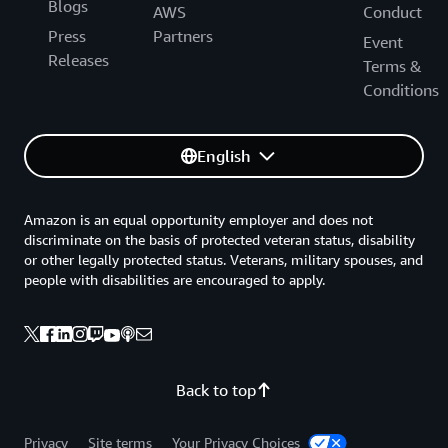
Blogs
AWS
Conduct
Press
Partners
Event
Releases
Terms &
Conditions
English
Amazon is an equal opportunity employer and does not
discriminate on the basis of protected veteran status, disability
or other legally protected status. Veterans, military spouses, and
people with disabilities are encouraged to apply.
Back to top
Privacy
Site terms
Your Privacy Choices