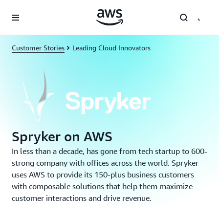
Skip to main content
Customer Stories
Leading Cloud Innovators
Spryker on AWS
In less than a decade, has gone from tech startup to 600-
strong company with offices across the world. Spryker
uses AWS to provide its 150-plus business customers
with composable solutions that help them maximize
customer interactions and drive revenue.