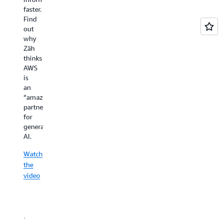
Schreiner
faster.
—
Find
both
out
of
why
which
Zäh
Spryker
thinks
can
AWS
accelerate
is
by
an
working
“amazing
in
partner”
the
for
cloud.
generative
AI.
Watch
the
Watch
video
the
video