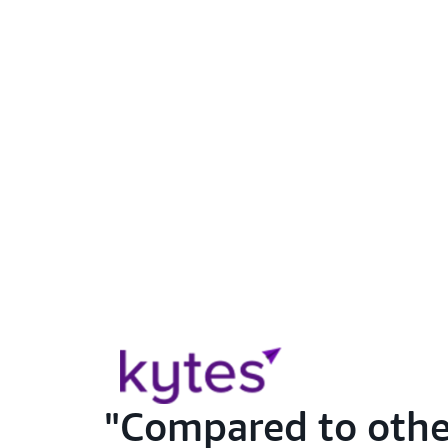
Compared to other