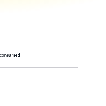
 consumed