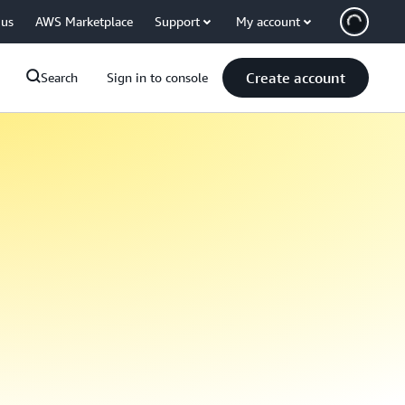
 us
AWS Marketplace
Support
My account
Create account
Search
Sign in to console