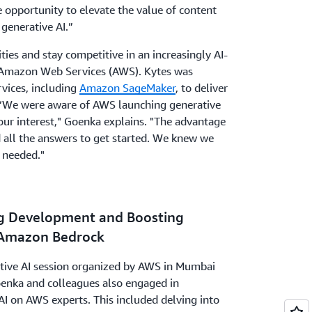
e opportunity to elevate the value of content
 generative AI.”
ities and stay competitive in an increasingly AI-
 Amazon Web Services (AWS). Kytes was
vices, including
Amazon SageMaker
, to deliver
. “We were aware of AWS launching generative
 our interest," Goenka explains. "The advantage
 all the answers to get started. We knew we
 needed."
ng Development and Boosting
 Amazon Bedrock
rative AI session organized by AWS in Mumbai
oenka and colleagues also engaged in
I on AWS experts. This included delving into