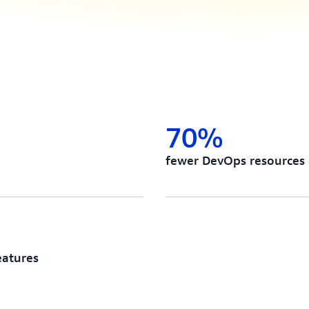
70%
fewer DevOps resources
eatures