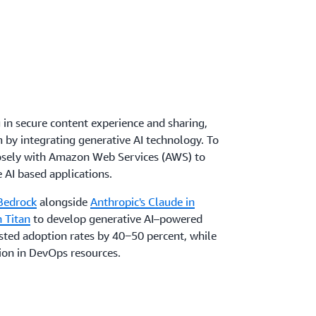
 in secure content experience and sharing,
 by integrating generative AI technology. To
losely with Amazon Web Services (AWS) to
 AI based applications.
Bedrock
alongside
Anthropic's Claude in
 Titan
to develop generative AI–powered
osted adoption rates by 40‒50 percent, while
ion in DevOps resources.