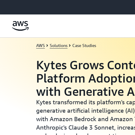
Skip to main content
AWS
Solutions
Case Studies
Kytes Grows Cont
Platform Adopti
with Generative 
Kytes transformed its platform's cap
generative artificial intelligence (AI
with Amazon Bedrock and Amazon T
Anthropic's Claude 3 Sonnet, increa