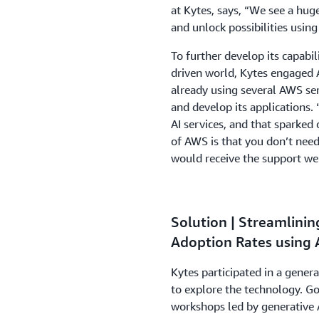
at Kytes, says, “We see a hug
and unlock possibilities using
To further develop its capabil
driven world, Kytes engaged
already using several AWS ser
and develop its applications
AI services, and that sparked
of AWS is that you don’t need
would receive the support we
Solution | Streamlini
Adoption Rates using
Kytes participated in a gene
to explore the technology. G
workshops led by generative A