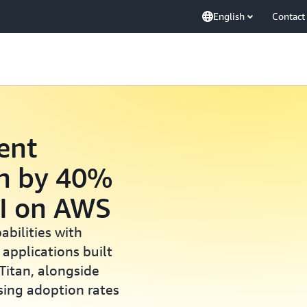
English
Contact
ent
on by 40%
AI on AWS
abilities with
) applications built
itan, alongside
sing adoption rates