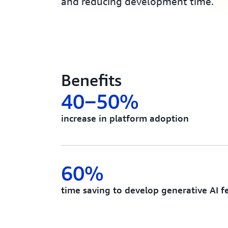
and reducing development time.
Benefits
40‒50%
increase in platform adoption
60%
time saving to develop generative AI f