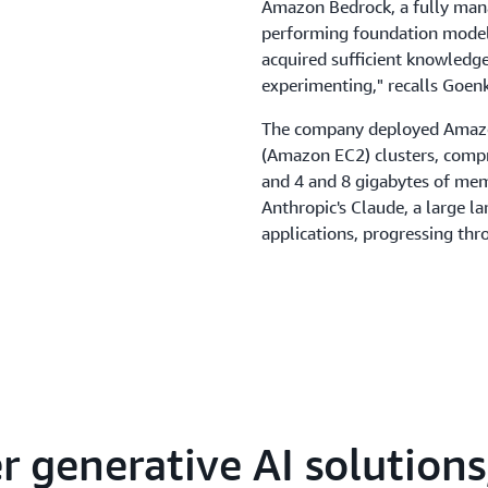
Amazon Bedrock, a fully mana
performing foundation models 
acquired sufficient knowledg
experimenting," recalls Goen
The company deployed Amaz
(Amazon EC2) clusters, compri
and 4 and 8 gigabytes of memo
Anthropic's Claude, a large l
applications, progressing thro
adopting Claude 3 Sonnet.
As Kytes began developing its 
for natural language processi
readable format. However, t
foundation model Amazon Tit
convert natural language text
representations or vectors. 
 generative AI solution
faster, more accurate outputs
indexing," explains Goenka. "