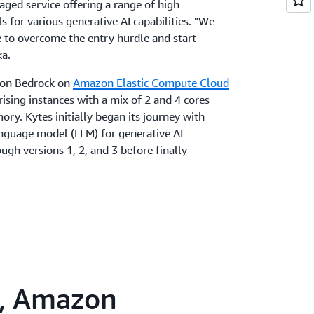
ged service offering a range of high-
for various generative AI capabilities. "We
e to overcome the entry hurdle and start
ka.
on Bedrock on
Amazon Elastic Compute Cloud
sing instances with a mix of 2 and 4 cores
ry. Kytes initially began its journey with
anguage model (LLM) for generative AI
ugh versions 1, 2, and 3 before finally
generative AI applications, it utilized indexing
ng (NLP) to represent data in a machine-
he AWS team suggested adopting the
an, along with Amazon Titan Embeddings to
, such as words or phrases, into numerical
"Once we grasped how vectors could produce
s, Amazon
, we transitioned to using Amazon Titan for
That shift has enhanced our agility and