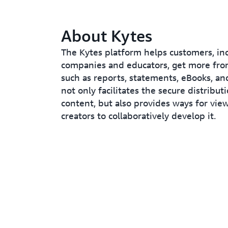
About Kytes
The Kytes platform helps customers, in
companies and educators, get more fro
such as reports, statements, eBooks, and
not only facilitates the secure distribut
content, but also provides ways for vie
creators to collaboratively develop it.