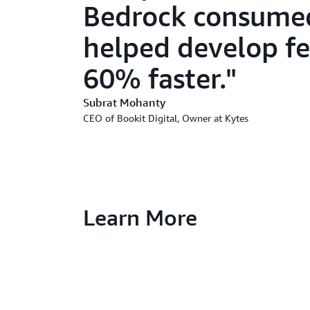
Bedrock consumed
helped develop f
60% faster.
Subrat Mohanty
CEO of Bookit Digital, Owner at Kytes
Learn More