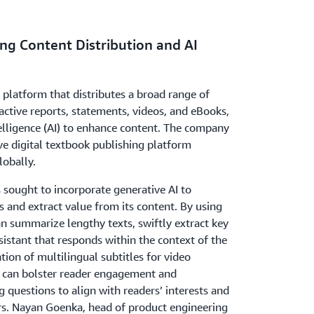
ng Content Distribution and AI
a platform that distributes a broad range of
ractive reports, statements, videos, and eBooks,
ntelligence (AI) to enhance content. The company
ive digital textbook publishing platform
lobally.
s sought to incorporate generative AI to
 and extract value from its content. By using
an summarize lengthy texts, swiftly extract key
sistant that responds within the context of the
ation of multilingual subtitles for video
it can bolster reader engagement and
g questions to align with readers’ interests and
ers. Nayan Goenka, head of product engineering