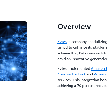
Overview
Kytes
, a company specializing
aimed to enhance its platform
achieve this, Kytes worked c
develop innovative generative
Kytes implemented
Amazon 
Amazon Bedrock
and
Amazon
services. This integration bo
achieving a 70 percent reduct