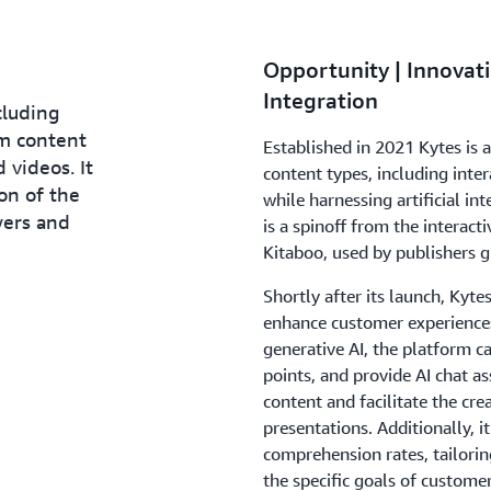
Opportunity | Innovati
Integration
cluding
m content
Established in 2021 Kytes is 
 videos. It
content types, including inte
ion of the
while harnessing artificial i
wers and
is a spinoff from the interact
Kitaboo, used by publishers g
Shortly after its launch, Kyte
enhance customer experiences
generative AI, the platform c
points, and provide AI chat as
content and facilitate the cre
presentations. Additionally, 
comprehension rates, tailorin
the specific goals of custom