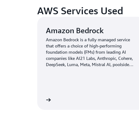
AWS Services Used
Amazon Bedrock
Amazon Bedrock is a fully managed service
that offers a choice of high-performing
foundation models (FMs) from leading AI
companies like AI21 Labs, Anthropic, Cohere,
DeepSeek, Luma, Meta, Mistral AI, poolside
(coming soon), Stability AI, TwelveLabs
(coming soon), Writer, and Amazon through a
single API, along with a broad set of
capabilities you need to build generative AI
applications with security, privacy, and
Learn more
responsible AI.