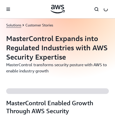
Skip to main content
Solutions
Customer Stories
MasterControl Expands into
Regulated Industries with AWS
Security Expertise
MasterControl transforms security posture with AWS to
enable industry growth
MasterControl Enabled Growth
Through AWS Security