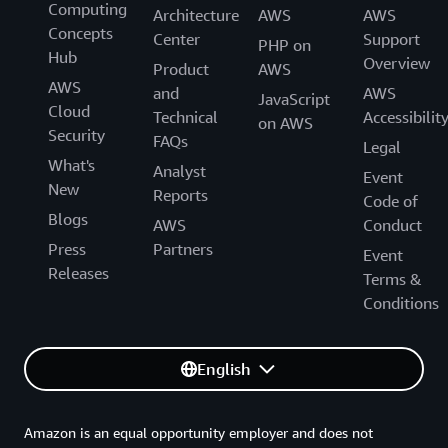
Computing
Architecture
AWS
AWS
Concepts
Center
Support
PHP on
Hub
Overview
Product
AWS
AWS
and
AWS
JavaScript
Cloud
Technical
Accessibilit
on AWS
Security
FAQs
Legal
What's
Analyst
Event
New
Reports
Code of
Blogs
AWS
Conduct
Press
Partners
Event
Releases
Terms &
Conditions
English
Amazon is an equal opportunity employer and does not