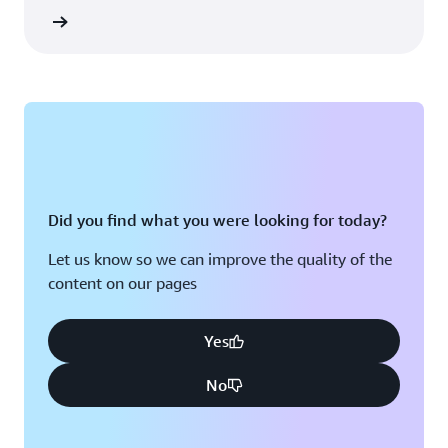
rn more
Did you find what you were looking for today?
Let us know so we can improve the quality of the
content on our pages
Yes
No