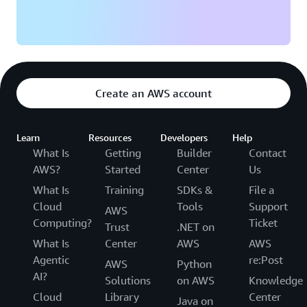
Create an AWS account
Learn
Resources
Developers
Help
What Is
Getting
Builder
Contact
AWS?
Started
Center
Us
What Is
Training
SDKs &
File a
Cloud
Tools
Support
AWS
Computing?
Ticket
Trust
.NET on
What Is
Center
AWS
AWS
Agentic
re:Post
AWS
Python
AI?
Solutions
on AWS
Knowledge
Cloud
Library
Center
Java on