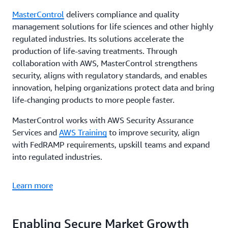
MasterControl
delivers compliance and quality
management solutions for life sciences and other highly
regulated industries. Its solutions accelerate the
production of life-saving treatments. Through
collaboration with AWS, MasterControl strengthens
security, aligns with regulatory standards, and enables
innovation, helping organizations protect data and bring
life-changing products to more people faster.
MasterControl works with AWS Security Assurance
Services and
AWS Training
to improve security, align
with FedRAMP requirements, upskill teams and expand
into regulated industries.
Learn more
Enabling Secure Market Growth