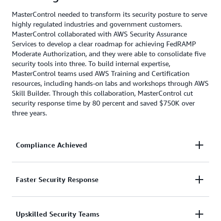
MasterControl needed to transform its security posture to serve
highly regulated industries and government customers.
MasterControl collaborated with AWS Security Assurance
Services to develop a clear roadmap for achieving FedRAMP
Moderate Authorization, and they were able to consolidate five
security tools into three. To build internal expertise,
MasterControl teams used AWS Training and Certification
resources, including hands-on labs and workshops through AWS
Skill Builder. Through this collaboration, MasterControl cut
security response time by 80 percent and saved $750K over
three years.
Compliance Achieved
With
AWS Security Assurance Services
,
Faster Security Response
MasterControl developed a clear roadmap for
aligning with federal security requirements,
AWS experts helped streamline security operations
Upskilled Security Teams
achieved FedRAMP Moderate authorization, and