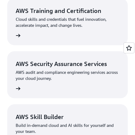
AWS Training and Certification
Cloud skills and credentials that fuel innovation,
accelerate impact, and change lives.
rn more
AWS Security Assurance Services
AWS audit and compliance engineering services across
your cloud journey.
rn more
AWS Skill Builder
Build in-demand cloud and AI skills for yourself and
your team.