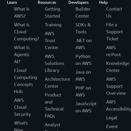
Learn
Resources
Developers
Help
What Is
Getting
Builder
Contact
AWS?
Started
Center
Us
What Is
Training
SDKs &
File a
Cloud
Tools
Support
AWS
Computing?
Ticket
Trust
.NET on
What Is
Center
AWS
AWS
Agentic
re:Post
AWS
Python
AI?
Solutions
on AWS
Knowledge
Cloud
Library
Center
Java on
Computing
Architecture
AWS
AWS
Concepts
Center
Support
PHP on
Hub
Overview
Product
AWS
AWS
and
AWS
JavaScript
Cloud
Technical
Accessibilit
on AWS
Security
FAQs
Legal
What's
Analyst
Event
New