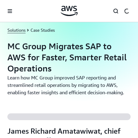
Skip to main content
Solutions
Case Studies
MC Group Migrates SAP to
AWS for Faster, Smarter Retail
Operations
Learn how MC Group improved SAP reporting and
streamlined retail operations by migrating to AWS,
enabling faster insights and efficient decision-making.
James Richard Amatawiwat, chief