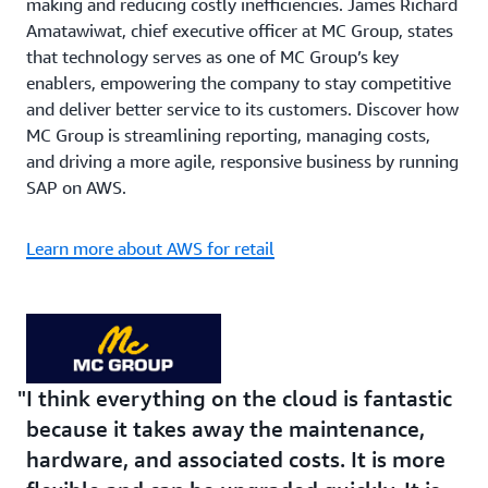
making and reducing costly inefficiencies. James Richard
Amatawiwat, chief executive officer at MC Group, states
that technology serves as one of MC Group’s key
enablers, empowering the company to stay competitive
and deliver better service to its customers. Discover how
MC Group is streamlining reporting, managing costs,
and driving a more agile, responsive business by running
SAP on AWS.
Learn more about AWS for retail
I think everything on the cloud is fantastic
because it takes away the maintenance,
hardware, and associated costs. It is more