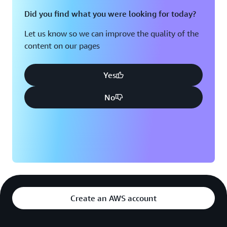
Did you find what you were looking for today?
Let us know so we can improve the quality of the
content on our pages
Yes
No
Create an AWS account