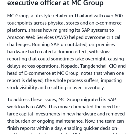
executive officer at MC Group
MC Group, a lifestyle retailer in Thailand with over 600
touchpoints across physical stores and an e-commerce
platform, shares how migrating its SAP systems to
Amazon Web Services (AWS) helped overcome critical
challenges. Running SAP on outdated, on-premises
hardware had created a domino effect, with slow
reporting that could sometimes take overnight, causing
delays across operations. Nopadol Tangdenchai, CIO and
head of E-commerce at MC Group, notes that when one
report is delayed, the whole process suffers, impacting
stock visibility and resulting in over-inventory.
To address these issues, MC Group migrated its SAP
workloads to AWS. This move eliminated the need for
large capital investments in new hardware and removed
the burden of ongoing maintenance. Now, the team can
finish reports within a day, enabling quicker decision-