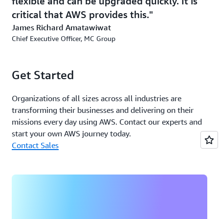
flexible and can be upgraded quickly. It is
critical that AWS provides this.
James Richard Amatawiwat
Chief Executive Officer, MC Group
Get Started
Organizations of all sizes across all industries are
transforming their businesses and delivering on their
missions every day using AWS. Contact our experts and
start your own AWS journey today.
Contact Sales