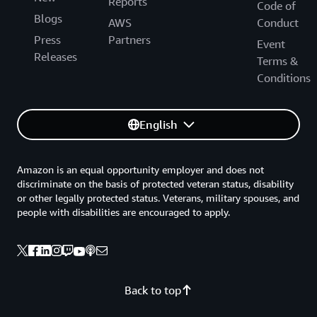
Reports
Code of
Blogs
AWS
Conduct
Press
Partners
Event
Releases
Terms &
Conditions
English
Amazon is an equal opportunity employer and does not
discriminate on the basis of protected veteran status, disability
or other legally protected status. Veterans, military spouses, and
people with disabilities are encouraged to apply.
Back to top