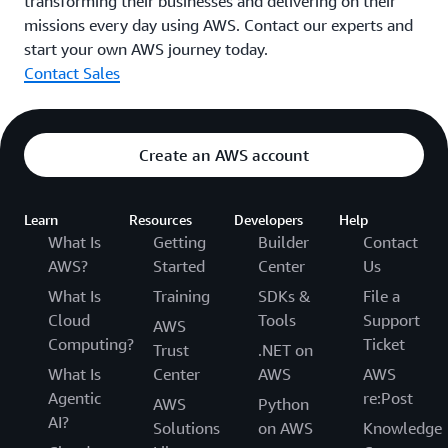
transforming their businesses and delivering on their
missions every day using AWS. Contact our experts and
start your own AWS journey today.
Contact Sales
Create an AWS account
Learn
Resources
Developers
Help
What Is
Getting
Builder
Contact
AWS?
Started
Center
Us
What Is
Training
SDKs &
File a
Cloud
Tools
Support
AWS
Computing?
Ticket
Trust
.NET on
What Is
Center
AWS
AWS
Agentic
re:Post
AWS
Python
AI?
Solutions
on AWS
Knowledge