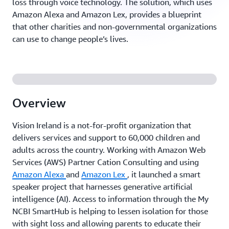
loss through voice technology. The solution, which uses
Amazon Alexa and Amazon Lex, provides a blueprint
that other charities and non-governmental organizations
can use to change people’s lives.
Overview
Vision Ireland is a not-for-profit organization that
delivers services and support to 60,000 children and
adults across the country. Working with Amazon Web
Services (AWS) Partner Cation Consulting and using
Amazon Alexa
and
Amazon Lex
, it launched a smart
speaker project that harnesses generative artificial
intelligence (AI). Access to information through the My
NCBI SmartHub is helping to lessen isolation for those
with sight loss and allowing parents to educate their