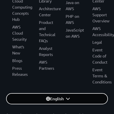
Cloud
Library
Center
Java on
Computing
Architecture
AWS
AWS
Concepts
Center
Support
PHP on
Hub
Overview
Product
AWS
AWS
and
AWS
JavaScript
Cloud
Technical
Accessibilit
on AWS
Security
FAQs
Legal
What's
Analyst
Event
New
Reports
Code of
Blogs
AWS
Conduct
Press
Partners
Event
Releases
Terms &
Conditions
English