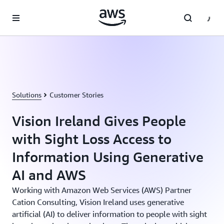
Skip to main content
Solutions
Customer Stories
Vision Ireland Gives People
with Sight Loss Access to
Information Using Generative
AI and AWS
Working with Amazon Web Services (AWS) Partner
Cation Consulting, Vision Ireland uses generative
artificial (AI) to deliver information to people with sight