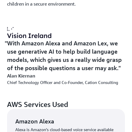
children in a secure environment.
With Amazon Alexa and Amazon Lex, we
use generative AI to help build language
models, which gives us a really wide grasp
of the possible questions a user may ask.
Alan Kiernan
Chief Technology Officer and Co-Founder, Cation Consulting
AWS Services Used
Amazon Alexa
Alexa is Amazon’s cloud-based voice service available