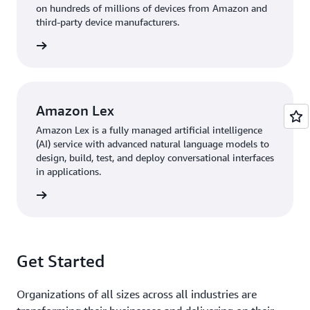
on hundreds of millions of devices from Amazon and
third-party device manufacturers.
 more »
Amazon Lex
Amazon Lex is a fully managed artificial intelligence
(AI) service with advanced natural language models to
design, build, test, and deploy conversational interfaces
in applications.
 more »
Get Started
Organizations of all sizes across all industries are