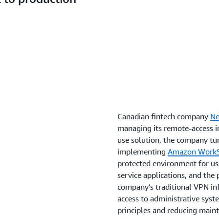
Canadian fintech company
Ne
managing its remote-access in
use solution, the company t
implementing
Amazon WorkSp
protected environment for use
service applications, and the 
company’s traditional VPN inf
access to administrative syst
principles and reducing main