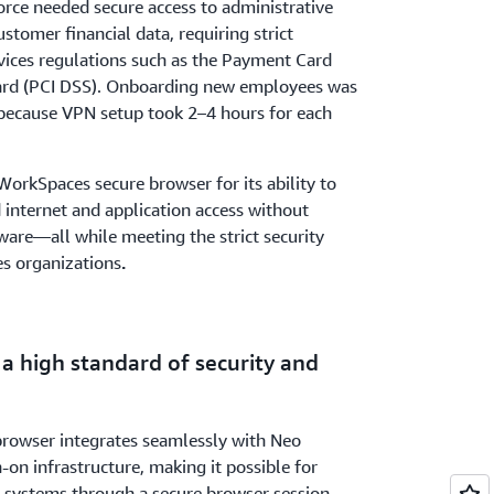
ce needed secure access to administrative
ustomer financial data, requiring strict
vices regulations such as the Payment Card
dard (PCI DSS). Onboarding new employees was
because VPN setup took 2–4 hours for each
orkSpaces secure browser for its ability to
 internet and application access without
tware—all while meeting the strict security
es organizations
.
 a high standard of security and
owser integrates seamlessly with Neo
n-on infrastructure, making it possible for
e systems through a secure browser session.