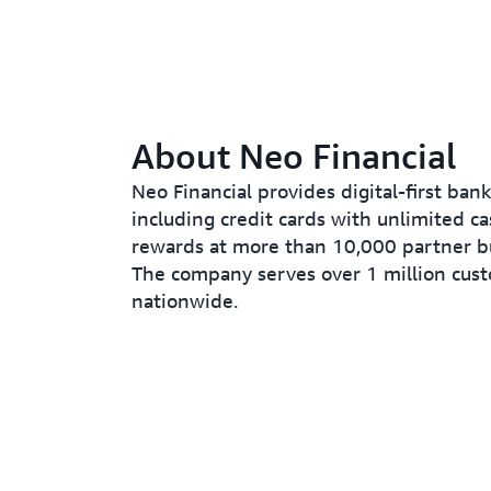
About Neo Financial
Neo Financial provides digital-first bank
including credit cards with unlimited c
rewards at more than 10,000 partner b
The company serves over 1 million cus
nationwide.