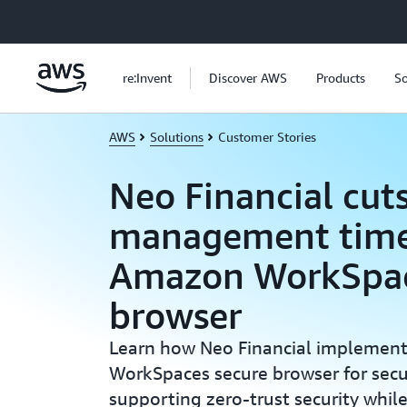
Skip to main content
re:Invent
Discover AWS
Products
So
AWS
Solutions
Customer Stories
Neo Financial cuts
management time
Amazon WorkSpac
browser
Learn how Neo Financial impleme
WorkSpaces secure browser for secu
supporting zero-trust security whil