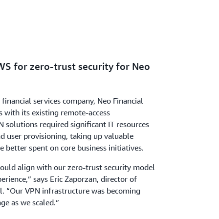
S for zero-trust security for Neo
t financial services company, Neo Financial
 with its existing remote-access
N solutions required significant IT resources
d user provisioning, taking up valuable
 better spent on core business initiatives.
ould align with our zero-trust security model
erience,” says Eric Zaporzan, director of
al. “Our VPN infrastructure was becoming
ge as we scaled.”