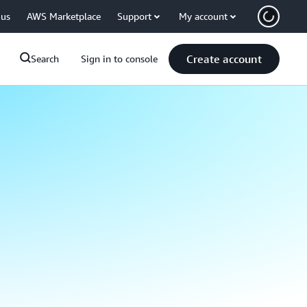
 us
AWS Marketplace
Support
My account
Create account
Search
Sign in to console