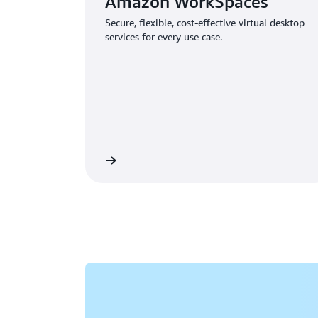
Amazon WorkSpaces
Secure, flexible, cost-effective virtual desktop
services for every use case.
Learn more