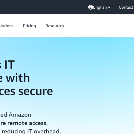
English
Contact
lutions
Pricing
Resources
 IT
 with
es secure
nted Amazon
re remote access,
e reducing IT overhead.