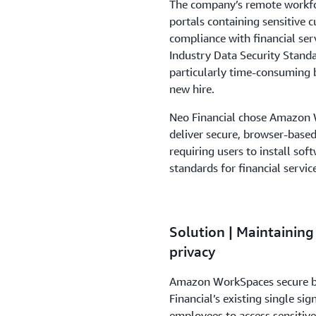
The company’s remote workfor
portals containing sensitive c
compliance with financial ser
Industry Data Security Stan
particularly time-consuming 
new hire.
Neo Financial chose Amazon W
deliver secure, browser-based
requiring users to install sof
standards for financial servic
Solution | Maintaining
privacy
Amazon WorkSpaces secure br
Financial’s existing single sig
employees to access sensitiv