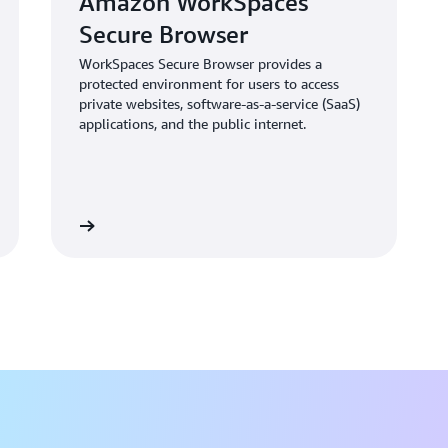
Amazon WorkSpaces
innovative alternative to tra
Secure Browser
WorkSpaces Secure Browser provides a
protected environment for users to access
private websites, software-as-a-service (SaaS)
applications, and the public internet.
Learn more