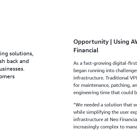
Opportunity | Using AW
Financial
ing solutions,
ash back and
As a fast-growing digital-firs
usinesses.
began running into challenges
tomers
infrastructure. Traditional VP
for maintenance, patching, an
engineering time that could be
“We needed a solution that w
while simplifying the user exp
infrastructure at Neo Financi
increasingly complex to mana