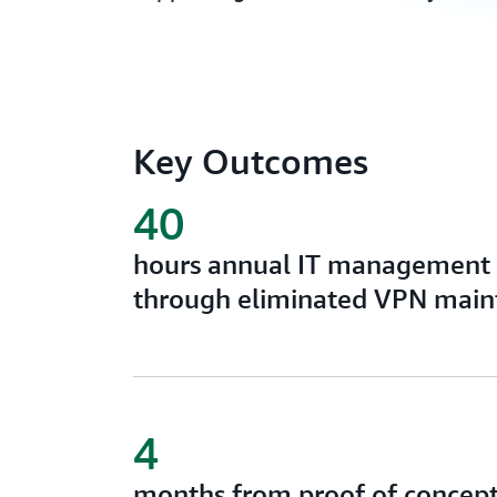
Key Outcomes
40
hours annual IT management 
through eliminated VPN main
4
months from proof of concept