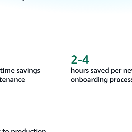
2-4
time savings
hours saved per n
tenance
onboarding proces
 to production