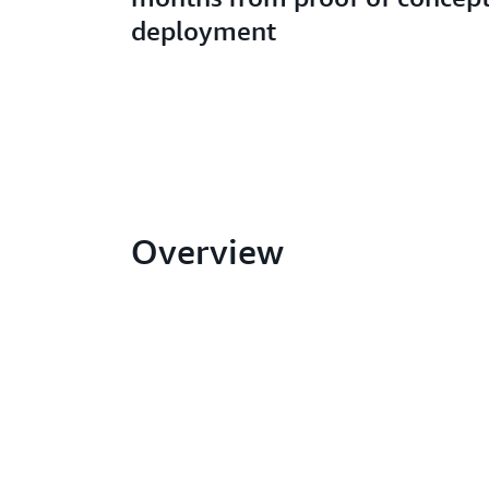
deployment
Overview