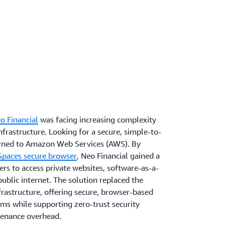
o Financial
was facing increasing complexity
frastructure. Looking for a secure, simple-to-
urned to Amazon Web Services (AWS). By
aces secure browser
, Neo Financial gained a
rs to access private websites, software-as-a-
public internet. The solution replaced the
rastructure, offering secure, browser-based
ems while supporting zero-trust security
tenance overhead.