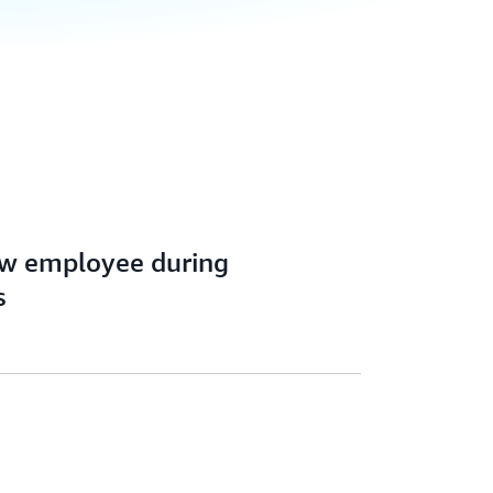
ew employee during
s