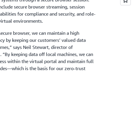
include secure browser streaming, session
bilities for compliance and security, and role-
virtual environments.
cure browser, we can maintain a high
acy by keeping our customers’ valued data
mes,” says Neil Stewart, director of
l. “By keeping data off local machines, we can
ess within the virtual portal and maintain full
ides—which is the basis for our zero-trust
employee productivity and
ing
 proof of concept to full production
 and the solution now serves 250 active