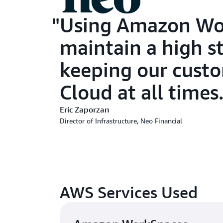
Using Amazon Wor
maintain a high s
keeping our custo
Cloud at all times.
Eric Zaporzan
Director of Infrastructure, Neo Financial
AWS Services Used