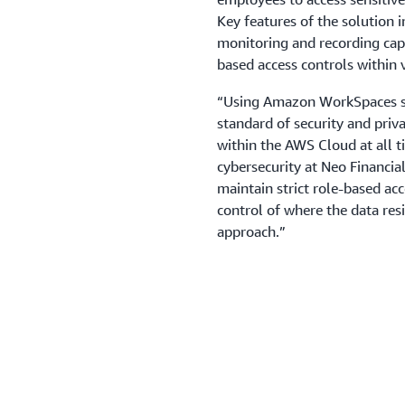
Key features of the solution 
monitoring and recording capa
based access controls within 
“Using Amazon WorkSpaces se
standard of security and priv
within the AWS Cloud at all ti
cybersecurity at Neo Financia
maintain strict role-based acc
control of where the data res
approach.”
Outcome | Enhancing 
streamlining onboard
The implementation went from
deployment in just 4 months,