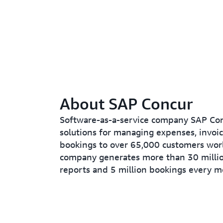
About SAP Concur
Software-as-a-service company SAP Con
solutions for managing expenses, invoic
bookings to over 65,000 customers wor
company generates more than 30 milli
reports and 5 million bookings every m