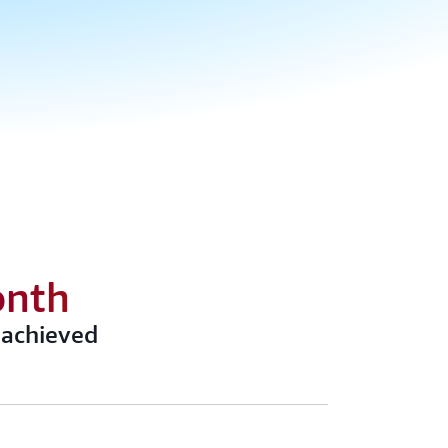
onth
 achieved