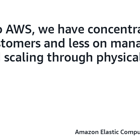
SAP Concur is experimenting 
Amazon Titan models that ar
managed service for building a
applications with foundation
to AWS, we have concent
and securely,” says Lamego. “
stomers and less on man
deliver world-class, consumer
customers.”
d scaling through physica
Amazon Elastic Compu