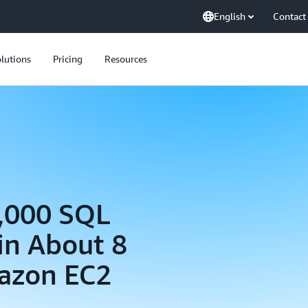
English
Contact
lutions
Pricing
Resources
5,000 SQL
in About 8
azon EC2