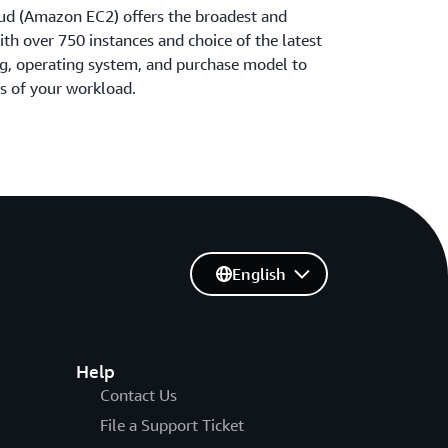
d (Amazon EC2) offers the broadest and
h over 750 instances and choice of the latest
ng, operating system, and purchase model to
s of your workload.
English
Help
Contact Us
File a Support Ticket