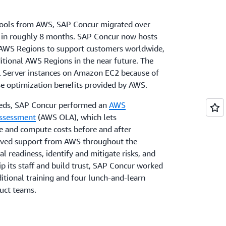
 tools from AWS, SAP Concur migrated over
 in roughly 8 months. SAP Concur now hosts
ur AWS Regions to support customers worldwide,
itional AWS Regions in the near future. The
L Server instances on Amazon EC2 because of
nse optimization benefits provided by AWS.
eeds, SAP Concur performed an
AWS
Assessment
(AWS OLA), which lets
se and compute costs before and after
ived support from AWS throughout the
l readiness, identify and mitigate risks, and
ip its staff and build trust, SAP Concur worked
itional training and four lunch-and-learn
duct teams.