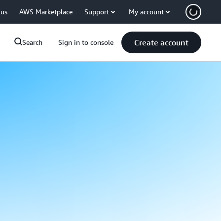
 us
AWS Marketplace
Support
My account
Create account
Search
Sign in to console