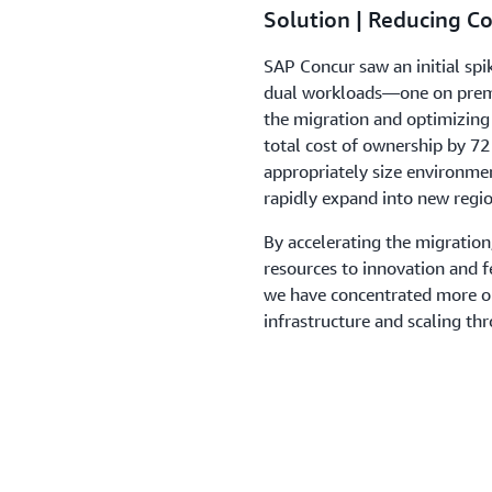
Solution | Reducing C
SAP Concur saw an initial spi
dual workloads—one on premi
the migration and optimizing 
total cost of ownership by 7
appropriately size environme
rapidly expand into new regio
By accelerating the migratio
resources to innovation and 
we have concentrated more o
infrastructure and scaling th
Outcome | Exploring Ge
Using Amazon Bedroc