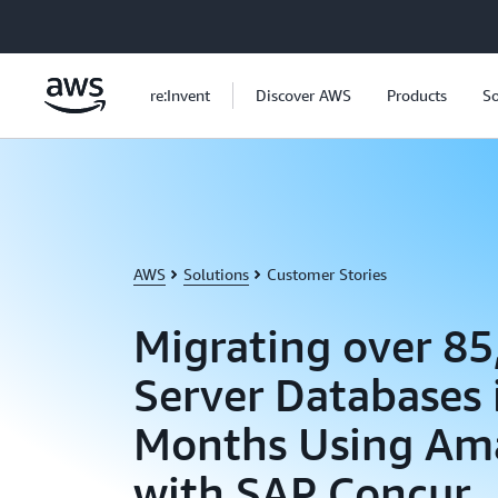
Skip to main content
re:Invent
Discover AWS
Products
So
AWS
Solutions
Customer Stories
Migrating over 8
Server Databases 
Months Using Am
with SAP Concur