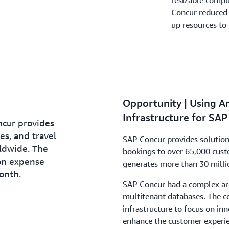
resizable compu
Concur reduced c
up resources to 
Opportunity | Using A
Infrastructure for SA
cur provides
es, and travel
SAP Concur provides solution
ldwide. The
bookings to over 65,000 cus
on expense
generates more than 30 milli
onth.
SAP Concur had a complex arc
multitenant databases. The c
infrastructure to focus on i
enhance the customer experie