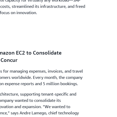
te capacity for virtually any workload—SAP
osts, streamlined its infrastructure, and freed
focus on innovation.
mazon EC2 to Consolidate
P Concur
s for managing expenses, invoices, and travel
tomers worldwide. Every month, the company
on expense reports and 5 million bookings.
hitecture, supporting tenant-specific and
ompany wanted to consolidate its
nnovation and expansion. “We wanted to
nce,” says Andre Lamego, chief technology