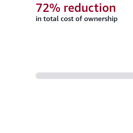
72% reduction
in total cost of ownership