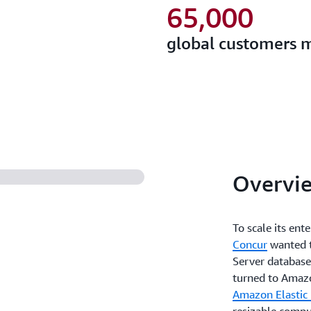
65,000
global customers 
Overvi
To scale its en
Concur
wanted t
Server databases
turned to Amazo
Amazon Elastic