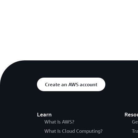
Create an AWS account
Learn
Reso
What Is AWS?
Ge
What Is Cloud Computing?
Tr