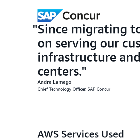
Since migrating 
on serving our cu
infrastructure an
centers.
Andre Lamego
Chief Technology Officer, SAP Concur
AWS Services Used