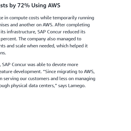
osts by 72% Using AWS
ke in compute costs while temporarily running
ses and another on AWS. After completing
its infrastructure, SAP Concur reduced its
2 percent. The company also managed to
nts and scale when needed, which helped it
ns.
n, SAP Concur was able to devote more
feature development. “Since migrating to AWS,
n serving our customers and less on managing
rough physical data centers,” says Lamego.
nerative Artificial Intelligence
k