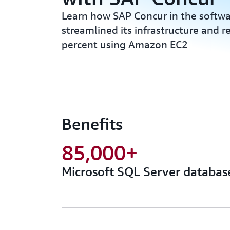
Learn how SAP Concur in the softwa
streamlined its infrastructure and 
percent using Amazon EC2
Benefits
85,000+
Microsoft SQL Server databas