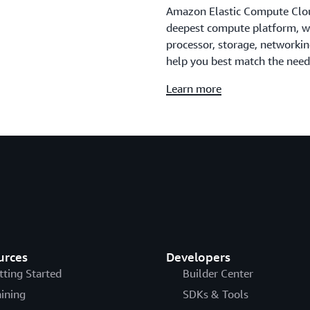
Amazon Elastic Compute Clou
deepest compute platform, wit
processor, storage, networki
help you best match the need
Learn more
urces
Developers
tting Started
Builder Center
aining
SDKs & Tools