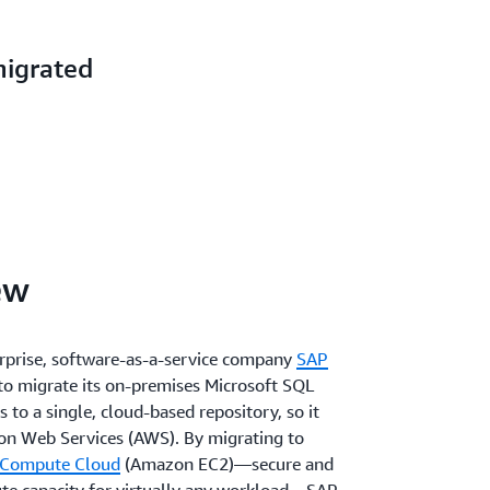
migrated
ew
terprise, software-as-a-service company
SAP
o migrate its on-premises Microsoft SQL
 to a single, cloud-based repository, so it
n Web Services (AWS). By migrating to
 Compute Cloud
(Amazon EC2)—secure and