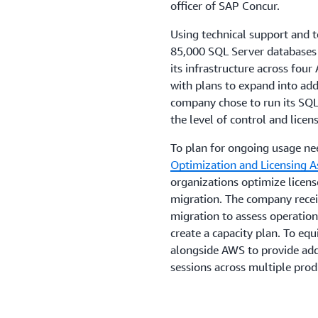
officer of SAP Concur.
Using technical support and
85,000 SQL Server databases
its infrastructure across fo
with plans to expand into add
company chose to run its SQ
the level of control and lice
To plan for ongoing usage n
Optimization and Licensing 
organizations optimize licen
migration. The company rece
migration to assess operationa
create a capacity plan. To equ
alongside AWS to provide add
sessions across multiple pro