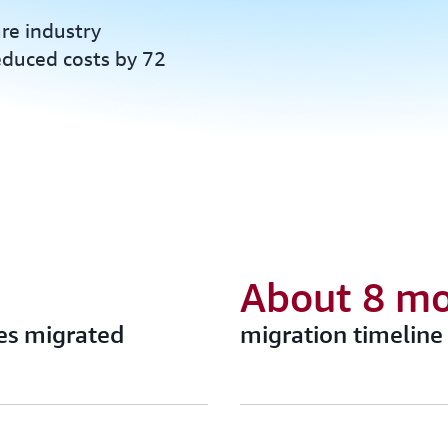
re industry
reduced costs by 72
About 8 m
es migrated
migration timeline