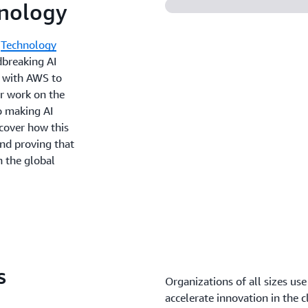
hnology
m
Technology
dbreaking AI
s with AWS to
ir work on the
o making AI
cover how this
and proving that
n the global
s
Organizations of all sizes use
accelerate innovation in the c