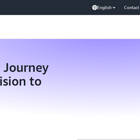
English
Contact
n Journey
sion to