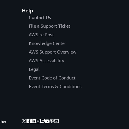
Help
Contact Us
File a Support Ticket
AWS re:Post
Knowledge Center
AWS Support Overview
AWS Accessibility
Legal
Event Code of Conduct
Event Terms & Conditions
ther