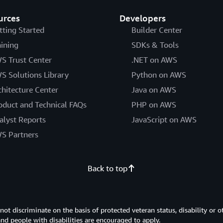
urces
Developers
tting Started
Builder Center
aining
SDKs & Tools
S Trust Center
.NET on AWS
S Solutions Library
Python on AWS
chitecture Center
Java on AWS
oduct and Technical FAQs
PHP on AWS
alyst Reports
JavaScript on AWS
S Partners
Back to top
 discriminate on the basis of protected veteran status, disability or o
 and people with disabilities are encouraged to apply.