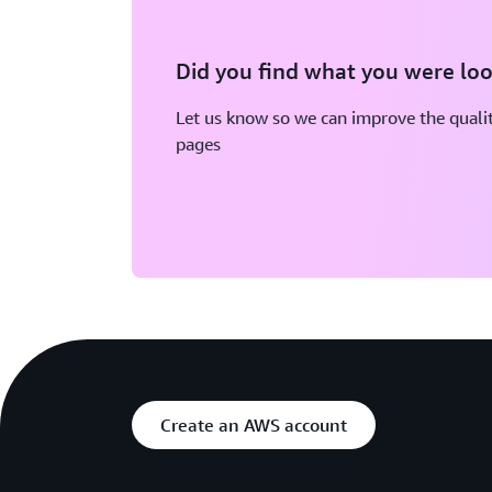
Did you find what you were loo
Let us know so we can improve the qualit
pages
Create an AWS account