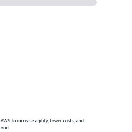
 AWS to increase agility, lower costs, and
loud.