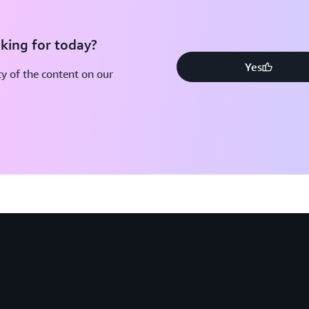
king for today?
Yes
y of the content on our