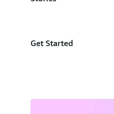
Get Started