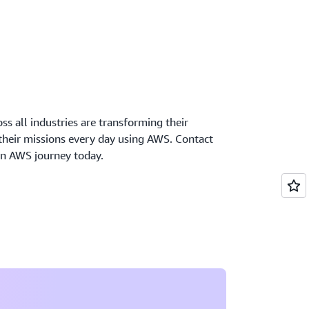
oss all industries are transforming their
 their missions every day using AWS. Contact
wn AWS journey today.