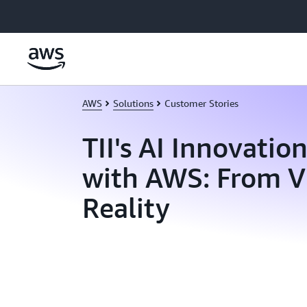
Skip to main content
AWS
Solutions
Customer Stories
TII's AI Innovatio
with AWS: From Vi
Reality