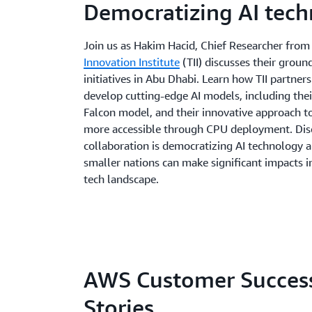
Democratizing AI tec
Join us as Hakim Hacid, Chief Researcher fro
Innovation Institute
(TII) discusses their groun
initiatives in Abu Dhabi. Learn how TII partner
develop cutting-edge AI models, including the
Falcon model, and their innovative approach t
more accessible through CPU deployment. Dis
collaboration is democratizing AI technology 
smaller nations can make significant impacts i
tech landscape.
AWS Customer Succes
Stories