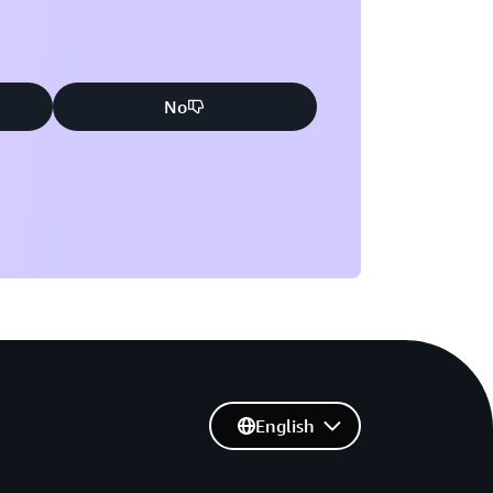
No
English