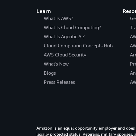
Learn
Reso
What Is AWS?
Ge
What Is Cloud Computing?
Tr
What Is Agentic AI?
AW
Cloud Computing Concepts Hub
AW
AWS Cloud Security
Ar
What's New
Pr
Blogs
An
Press Releases
AW
Amazon is an equal opportunity employer and does not
legally protected status. Veterans, military spouses,