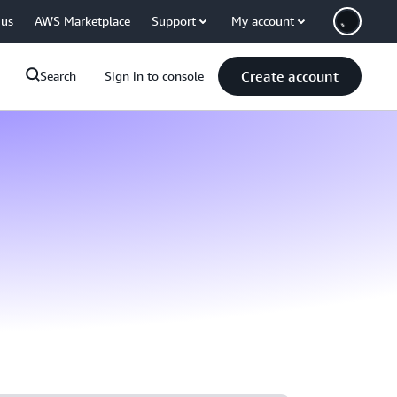
 us
AWS Marketplace
Support
My account
Create account
Search
Sign in to console