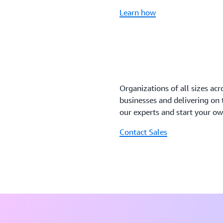
Learn how
Organizations of all sizes acr
businesses and delivering on
our experts and start your o
Contact Sales